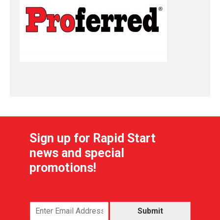
Sign up for Rapid Start
news and special
promotions!
Submit