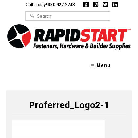
Skip
Skip
Call Today!
330.927.2743
to
to
content
content
Search
for:
Menu
Proferred_Logo2-1