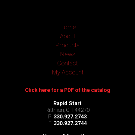
Home
About
Products
News
Contact
My Account
Click here for a PDF of the catalog
Rapid Start
Rittman, OH 44270
P:
330.927.2743
F:
330.927.2744