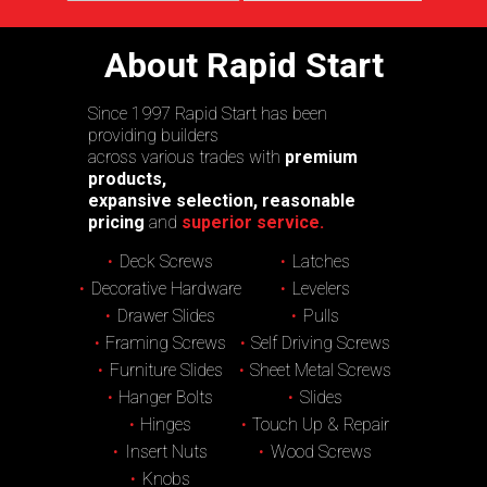
About Rapid Start
Since 1997 Rapid Start has been
providing builders
across various trades with
premium
products,
expansive selection, reasonable
pricing
and
superior service.
Deck Screws
Latches
Decorative Hardware
Levelers
Drawer Slides
Pulls
Framing Screws
Self Driving Screws
Furniture Slides
Sheet Metal Screws
Hanger Bolts
Slides
Hinges
Touch Up & Repair
Insert Nuts
Wood Screws
Knobs