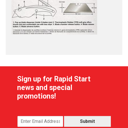
Sign up for Rapid Start
news and special
promotions!
Submit