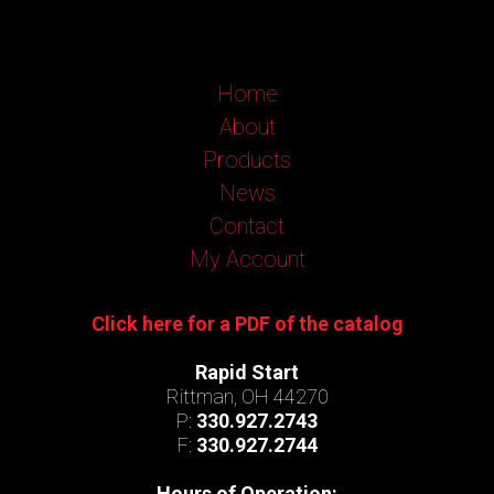
Home
About
Products
News
Contact
My Account
Click here for a PDF of the catalog
Rapid Start
Rittman, OH 44270
P:
330.927.2743
F:
330.927.2744
Hours of Operation: