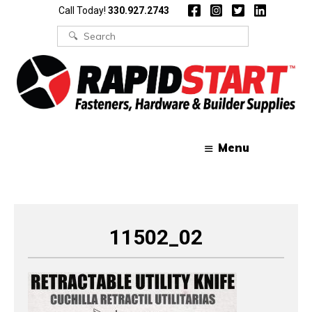
Skip
Skip
Call Today!
330.927.2743
to
to
content
content
Search
for:
Menu
11502_02