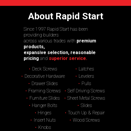
About Rapid Start
Since 1997 Rapid Start has been
providing builders
across various trades with
premium
products,
expansive selection, reasonable
pricing
and
superior service.
Deck Screws
Latches
Decorative Hardware
Levelers
Drawer Slides
Pulls
Framing Screws
Self Driving Screws
Furniture Slides
Sheet Metal Screws
Hanger Bolts
Slides
Hinges
Touch Up & Repair
Insert Nuts
Wood Screws
Knobs