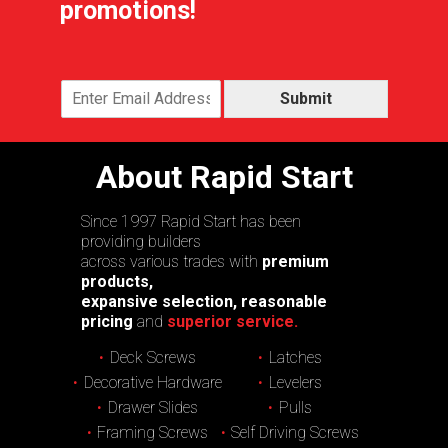
promotions!
Submit
About Rapid Start
Since 1997 Rapid Start has been
providing builders
across various trades with
premium
products,
expansive selection, reasonable
pricing
and
superior service.
Deck Screws
Latches
Decorative Hardware
Levelers
Drawer Slides
Pulls
Framing Screws
Self Driving Screws