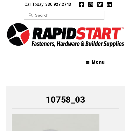
Skip
Skip
Call Today!
330.927.2743
to
to
content
content
Search
for:
Menu
10758_03