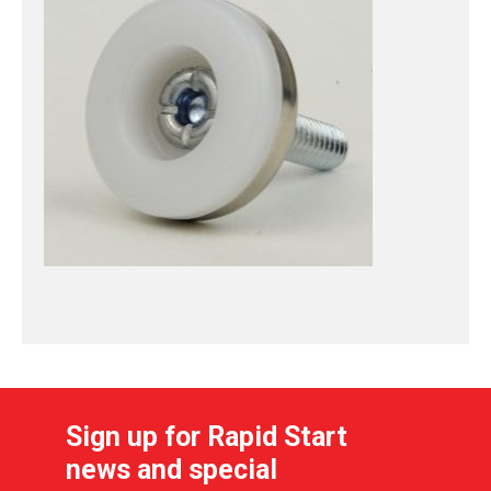
Sign up for Rapid Start
news and special