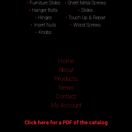
Furniture Slides
Sheet Metal Screws
Hanger Bolts
Slides
Hinges
Touch Up & Repair
Insert Nuts
Wood Screws
Knobs
Home
About
Products
News
Contact
My Account
Click here for a PDF of the catalog