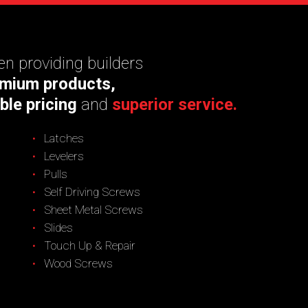
n providing builders
mium products,
ble pricing
and
superior service.
Latches
Levelers
Pulls
Self Driving Screws
Sheet Metal Screws
Slides
Touch Up & Repair
Wood Screws