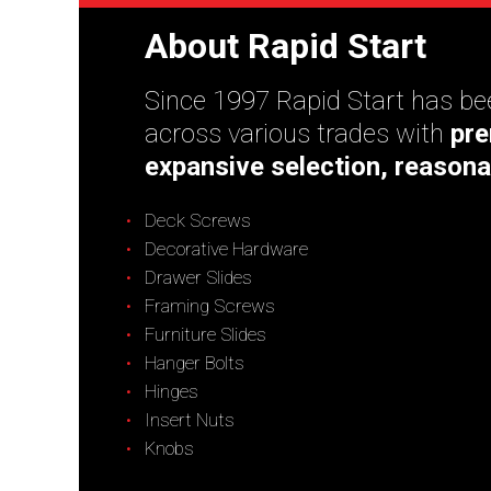
About Rapid Start
Since 1997 Rapid Start has bee
across various trades with
pre
expansive selection, reasona
Deck Screws
Decorative Hardware
Drawer Slides
Framing Screws
Furniture Slides
Hanger Bolts
Hinges
Insert Nuts
Knobs