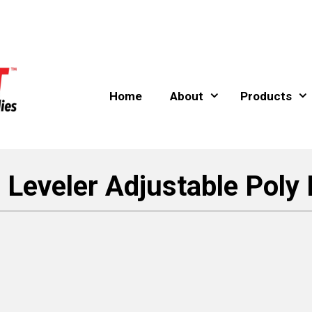
Home
About
Products
 Leveler Adjustable Poly