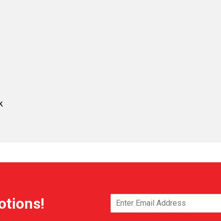
k
otions!