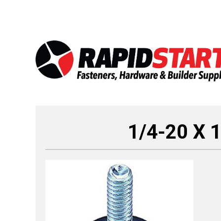
Skip
Skip
to
to
content
content
1/4-20 X 1