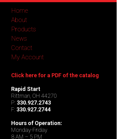
Home
About
Products
News
Contact
My Account
Click here for a PDF of the catalog
Rapid Start
Rittman, OH 44270
P:
330.927.2743
F:
330.927.2744
Hours of Operation:
Monday-Friday
8 AM – 5 PM