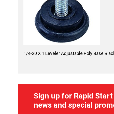
1/4-20 X 1 Leveler Adjustable Poly Base Blac
Sign up for Rapid Start
news and special prom