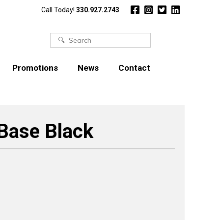
Call Today!
330.927.2743
Search
for:
Promotions
News
Contact
 Base Black