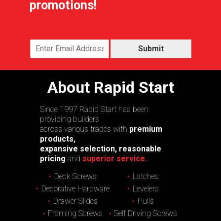
promotions!
Submit
About Rapid Start
Since 1997 Rapid Start has been
providing builders
across various trades with
premium
products,
expansive selection, reasonable
pricing
and
superior service.
Deck Screws
Latches
Decorative Hardware
Levelers
Drawer Slides
Pulls
Framing Screws
Self Driving Screws