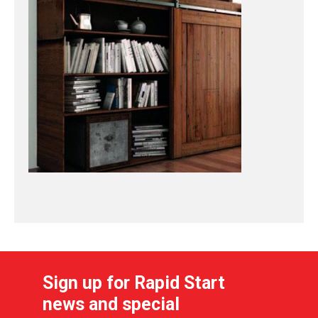
Sign up for Rapid Start
news and special