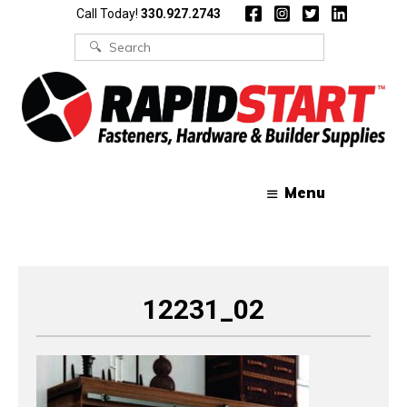
Skip
Skip
Call Today!
330.927.2743
to
to
content
content
Search
for:
Menu
12231_02