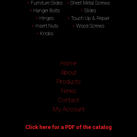
Furniture Slides
Sheet Metal Screws
Hanger Bolts
Slides
Hinges
Touch Up & Repair
Insert Nuts
Wood Screws
Knobs
Home
About
Products
News
Contact
My Account
Click here for a PDF of the catalog