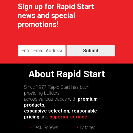
Sign up for Rapid Start
news and special
promotions!
Submit
About Rapid Start
Since 1997 Rapid Start has been
providing builders
across various trades with
premium
products,
expansive selection, reasonable
pricing
and
superior service.
Deck Screws
Latches