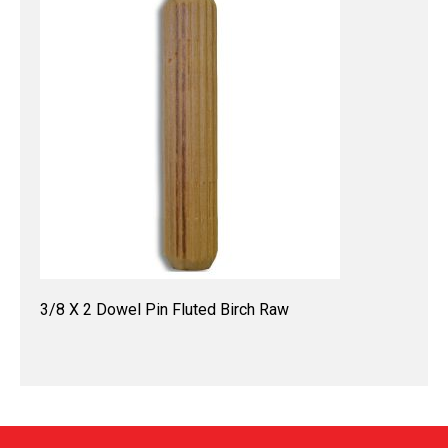
3/8 X 2 Dowel Pin Fluted Birch Raw