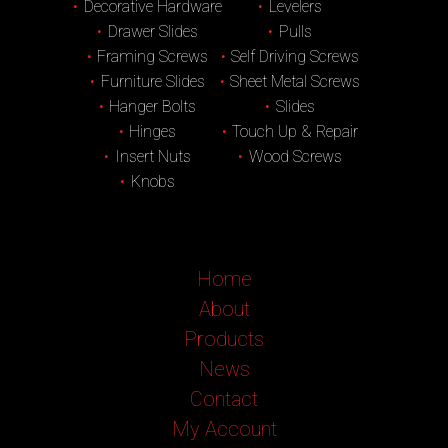
Decorative Hardware
Levelers
Drawer Slides
Pulls
Framing Screws
Self Driving Screws
Furniture Slides
Sheet Metal Screws
Hanger Bolts
Slides
Hinges
Touch Up & Repair
Insert Nuts
Wood Screws
Knobs
Home
About
Products
News
Contact
My Account