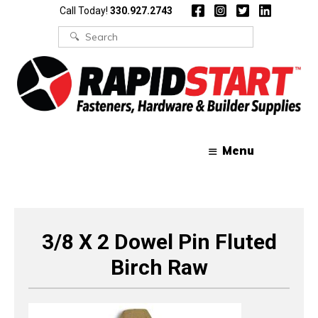
Skip
Skip
Call Today!
330.927.2743
to
to
content
content
Search
for:
Menu
3/8 X 2 Dowel Pin Fluted
Birch Raw