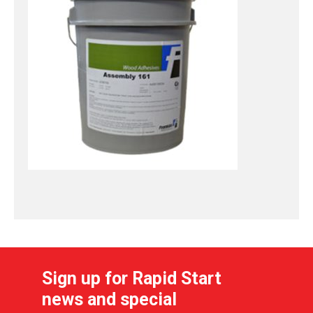
Sign up for Rapid Start
news and special