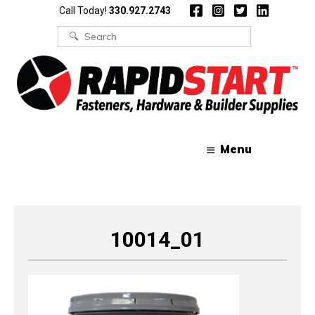
Skip
Skip
Call Today!
330.927.2743
to
to
content
content
Search
for:
Menu
10014_01