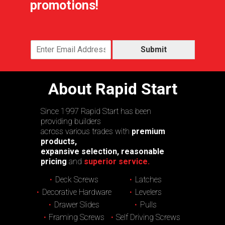
promotions!
Submit
About Rapid Start
Since 1997 Rapid Start has been
providing builders
across various trades with
premium
products,
expansive selection, reasonable
pricing
and
superior service.
Deck Screws
Latches
Decorative Hardware
Levelers
Drawer Slides
Pulls
Framing Screws
Self Driving Screws