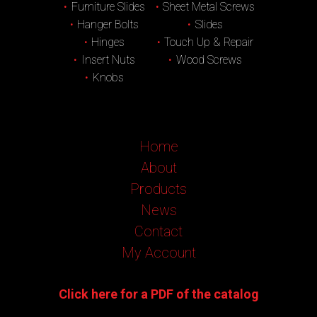
Furniture Slides
Sheet Metal Screws
Hanger Bolts
Slides
Hinges
Touch Up & Repair
Insert Nuts
Wood Screws
Knobs
Home
About
Products
News
Contact
My Account
Click here for a PDF of the catalog