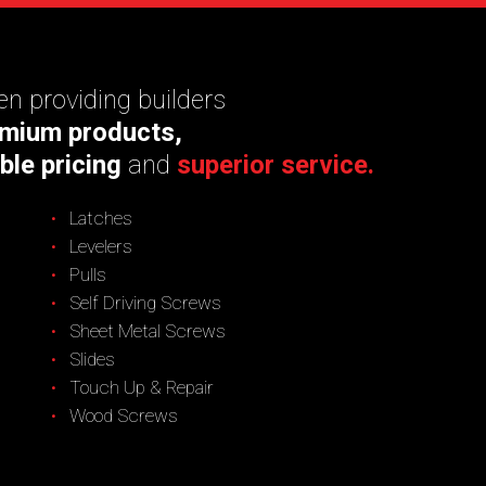
n providing builders
mium products,
ble pricing
and
superior service.
Latches
Levelers
Pulls
Self Driving Screws
Sheet Metal Screws
Slides
Touch Up & Repair
Wood Screws