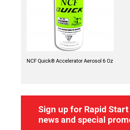
NCF Quick® Accelerator Aerosol 6 Oz
Sign up for Rapid Start
news and special prom