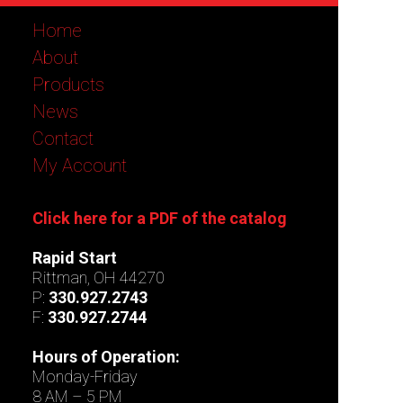
Home
About
Products
News
Contact
My Account
Click here for a PDF of the catalog
Rapid Start
Rittman, OH 44270
P:
330.927.2743
F:
330.927.2744
Hours of Operation:
Monday-Friday
8 AM – 5 PM