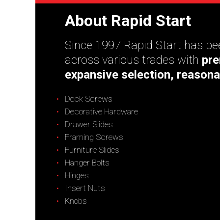
About Rapid Start
Since 1997 Rapid Start has bee
across various trades with
pre
expansive selection, reasona
Deck Screws
Decorative Hardware
Drawer Slides
Framing Screws
Furniture Slides
Hanger Bolts
Hinges
Insert Nuts
Knobs