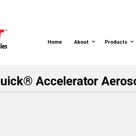
Home
About
Products
uick® Accelerator Aeroso