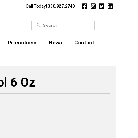
Call Today!
330.927.2743
Search
for:
Promotions
News
Contact
l 6 Oz