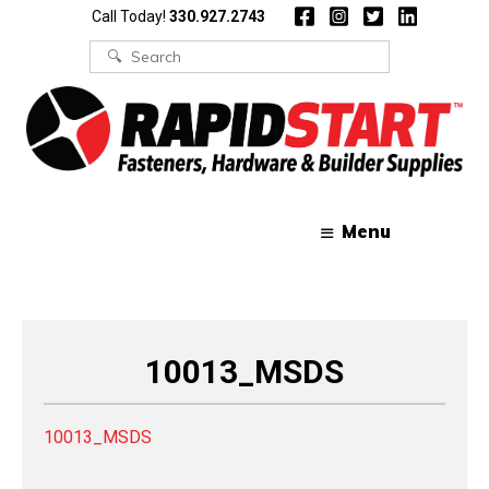
Skip
Skip
Call Today!
330.927.2743
to
to
content
content
Search
for:
Menu
10013_MSDS
10013_MSDS