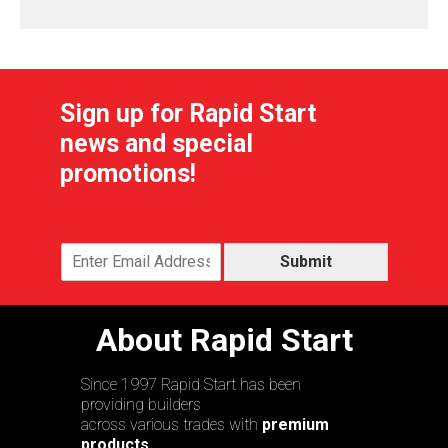
Sign up for Rapid Start
news and special
promotions!
Submit
About Rapid Start
Since 1997 Rapid Start has been
providing builders
across various trades with
premium
products,