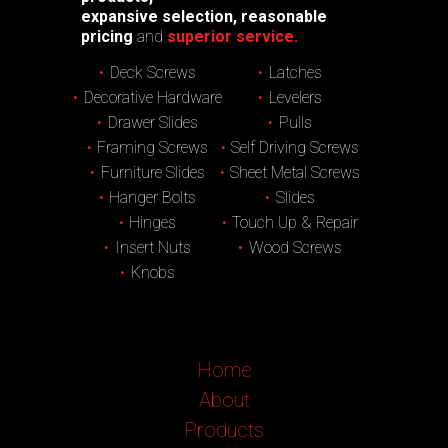
expansive selection, reasonable
pricing
and
superior service.
Deck Screws
Latches
Decorative Hardware
Levelers
Drawer Slides
Pulls
Framing Screws
Self Driving Screws
Furniture Slides
Sheet Metal Screws
Hanger Bolts
Slides
Hinges
Touch Up & Repair
Insert Nuts
Wood Screws
Knobs
Home
About
Products