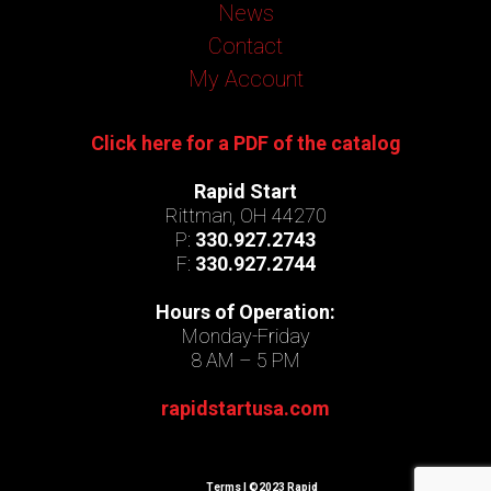
News
Contact
My Account
Click here for a PDF of the catalog
Rapid Start
Rittman, OH 44270
P:
330.927.2743
F:
330.927.2744
Hours of Operation:
Monday-Friday
8 AM – 5 PM
rapidstartusa.com
Terms
| ©2023 Rapid