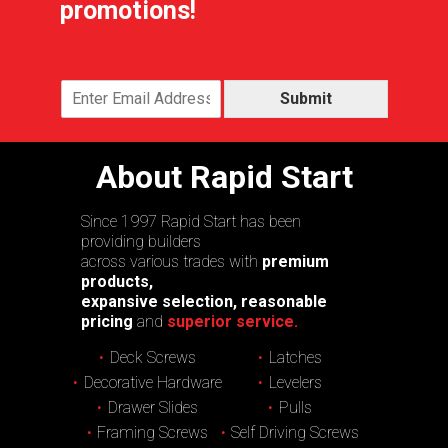
promotions!
Submit
About Rapid Start
Since 1997 Rapid Start has been
providing builders
across various trades with
premium
products,
expansive selection, reasonable
pricing
and
superior service.
Deck Screws
Latches
Decorative Hardware
Levelers
Drawer Slides
Pulls
Framing Screws
Self Driving Screws