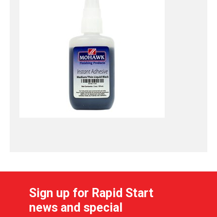
Sign up for Rapid Start
news and special