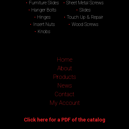
Furniture Slides
Sheet Metal Screws
Hanger Bolts
Slides
Hinges
Touch Up & Repair
Insert Nuts
Wood Screws
Knobs
Home
About
Products
News
Contact
My Account
Click here for a PDF of the catalog