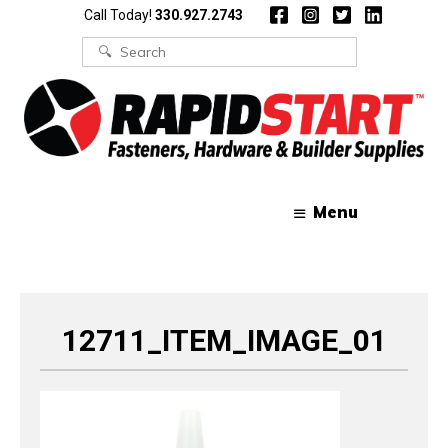
Skip
Skip
Call Today!
330.927.2743
to
to
content
content
Search
for:
Menu
12711_ITEM_IMAGE_01