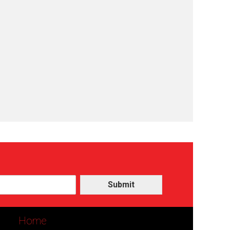
Submit
Home