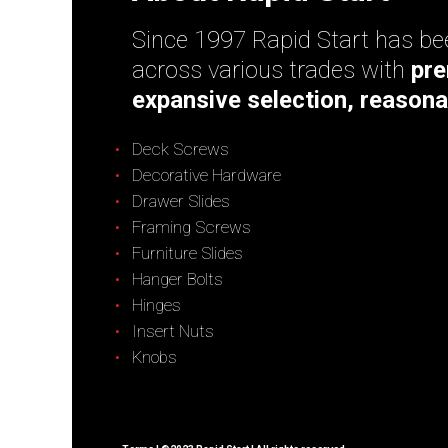
Since 1997 Rapid Start has bee
across various trades with
pre
expansive selection, reasona
Deck Screws
Decorative Hardware
Drawer Slides
Framing Screws
Furniture Slides
Hanger Bolts
Hinges
Insert Nuts
Knobs