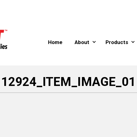
Home
About
Products
12924_ITEM_IMAGE_01