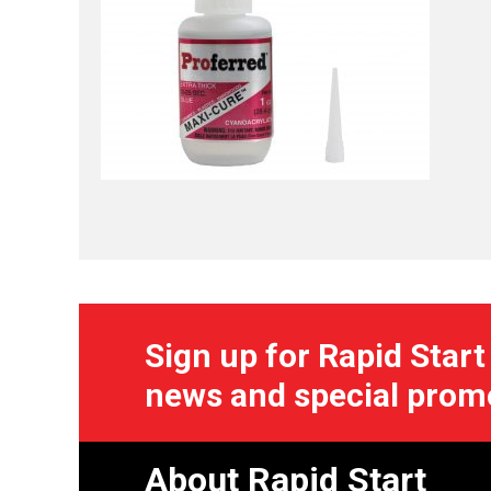
Sign up for Rapid Start
news and special prom
About Rapid Start