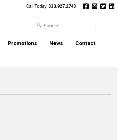
Call Today!
330.927.2743
Search
for:
Promotions
News
Contact