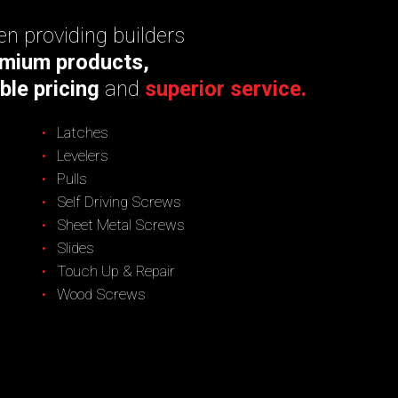
n providing builders
mium products,
ble pricing
and
superior service.
Latches
Levelers
Pulls
Self Driving Screws
Sheet Metal Screws
Slides
Touch Up & Repair
Wood Screws