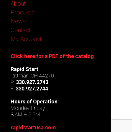
About
Products
News
Contact
My Account
Click here for a PDF of the catalog
Rapid Start
Rittman, OH 44270
P:
330.927.2743
F:
330.927.2744
Hours of Operation:
Monday-Friday
8 AM – 5 PM
rapidstartusa.com