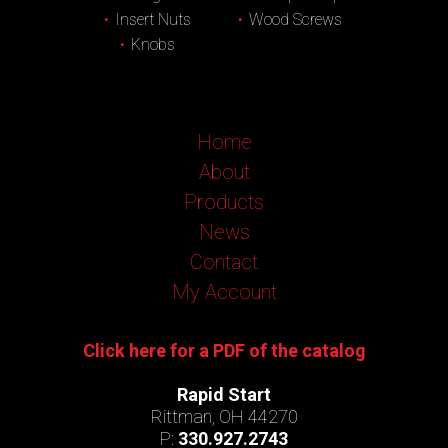
Insert Nuts
Wood Screws
Knobs
Home
About
Products
News
Contact
My Account
Click here for a PDF of the catalog
Rapid Start
Rittman, OH 44270
P:
330.927.2743