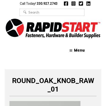
Skip
Skip
Call Today!
330.927.2743
to
to
content
content
Search
for:
Menu
ROUND_OAK_KNOB_RAW
_01