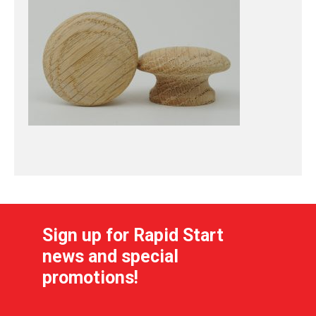
Sign up for Rapid Start
news and special
promotions!