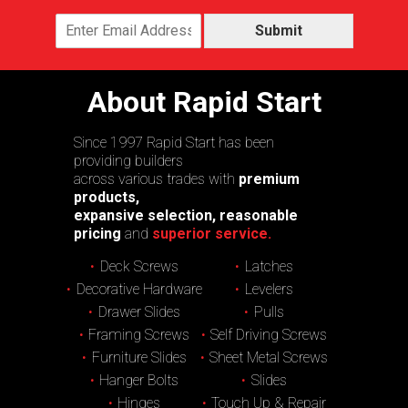
Submit
About Rapid Start
Since 1997 Rapid Start has been
providing builders
across various trades with
premium
products,
expansive selection, reasonable
pricing
and
superior service.
Deck Screws
Latches
Decorative Hardware
Levelers
Drawer Slides
Pulls
Framing Screws
Self Driving Screws
Furniture Slides
Sheet Metal Screws
Hanger Bolts
Slides
Hinges
Touch Up & Repair