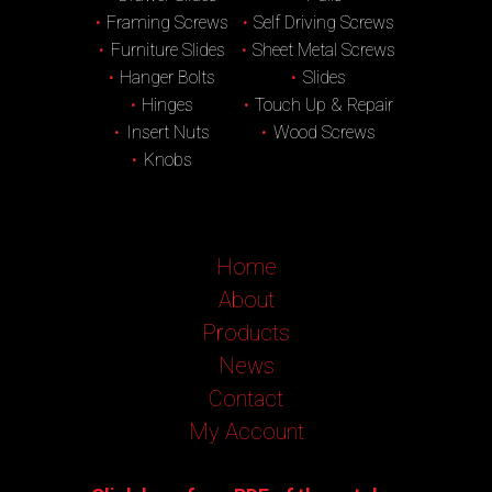
Framing Screws
Self Driving Screws
Furniture Slides
Sheet Metal Screws
Hanger Bolts
Slides
Hinges
Touch Up & Repair
Insert Nuts
Wood Screws
Knobs
Home
About
Products
News
Contact
My Account