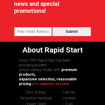
news and special
promotions!
Submit
About Rapid Start
Since 1997 Rapid Start has been
providing builders
across various trades with
premium
products,
expansive selection, reasonable
pricing
and
superior service.
Deck Screws
Latches
Decorative Hardware
Levelers
Drawer Slides
Pulls