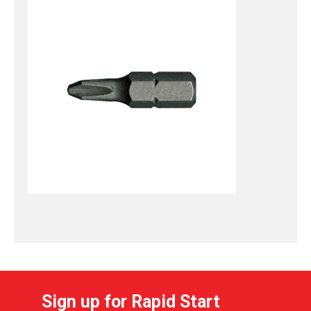
Sign up for Rapid Start