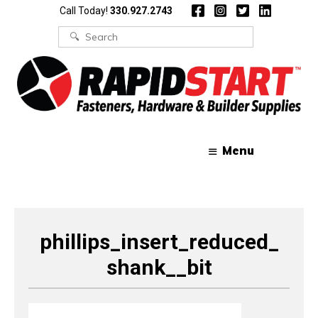
Skip
Skip
Call Today!
330.927.2743
to
to
content
content
Search
for:
Menu
phillips_insert_reduced_
shank__bit