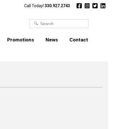
Call Today!
330.927.2743
Search
for:
Promotions
News
Contact