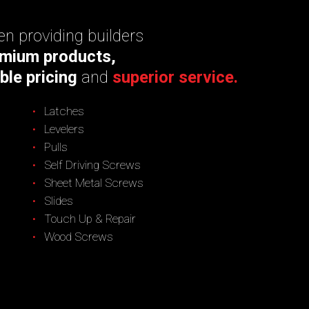
n providing builders
mium products,
ble pricing
and
superior service.
Latches
Levelers
Pulls
Self Driving Screws
Sheet Metal Screws
Slides
Touch Up & Repair
Wood Screws