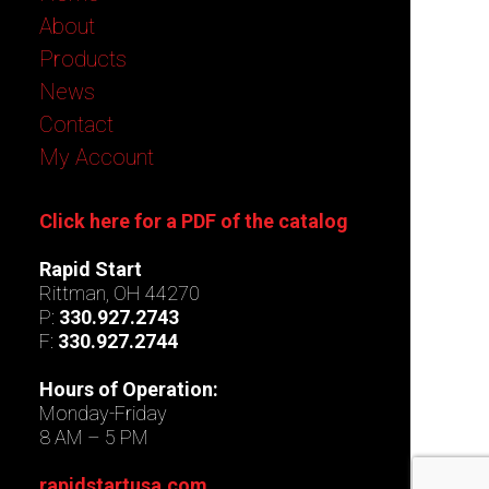
About
Products
News
Contact
My Account
Click here for a PDF of the catalog
Rapid Start
Rittman, OH 44270
P:
330.927.2743
F:
330.927.2744
Hours of Operation:
Monday-Friday
8 AM – 5 PM
rapidstartusa.com