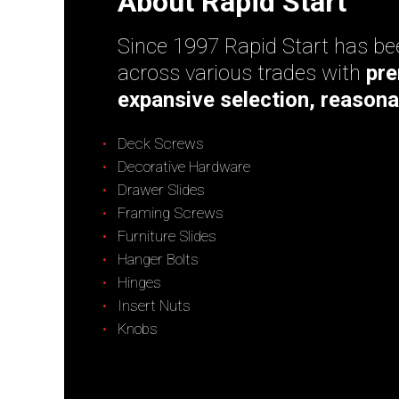
About Rapid Start
Since 1997 Rapid Start has bee
across various trades with
pre
expansive selection, reasona
Deck Screws
Decorative Hardware
Drawer Slides
Framing Screws
Furniture Slides
Hanger Bolts
Hinges
Insert Nuts
Knobs