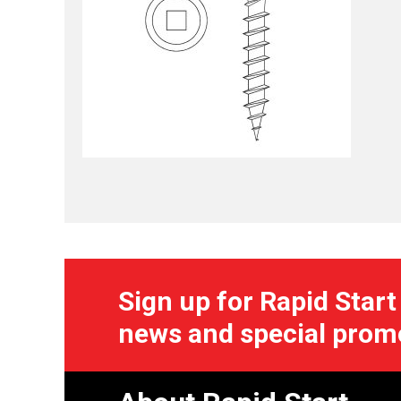
Sign up for Rapid Start
news and special prom