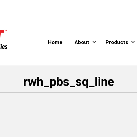
Home
About
Products
rwh_pbs_sq_line