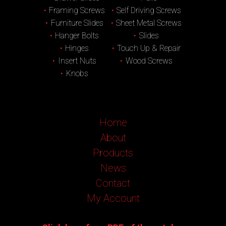
Framing Screws
Self Driving Screws
Furniture Slides
Sheet Metal Screws
Hanger Bolts
Slides
Hinges
Touch Up & Repair
Insert Nuts
Wood Screws
Knobs
Home
About
Products
News
Contact
My Account