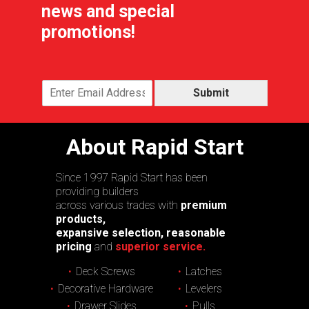
news and special
promotions!
Submit
About Rapid Start
Since 1997 Rapid Start has been
providing builders
across various trades with
premium
products,
expansive selection, reasonable
pricing
and
superior service.
Deck Screws
Latches
Decorative Hardware
Levelers
Drawer Slides
Pulls