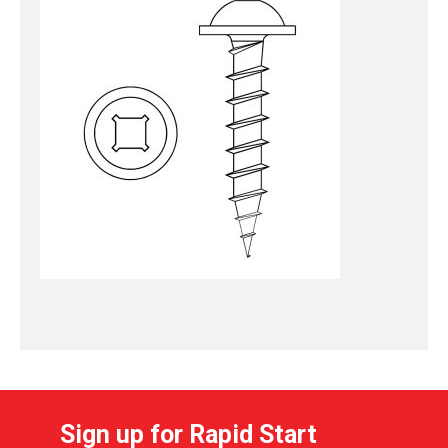
Sign up for Rapid Start