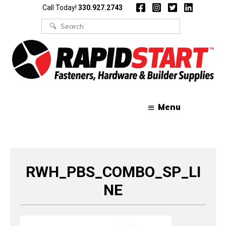
Skip
Skip
Call Today!
330.927.2743
to
to
content
content
Search
for:
Menu
RWH_PBS_COMBO_SP_LI
NE