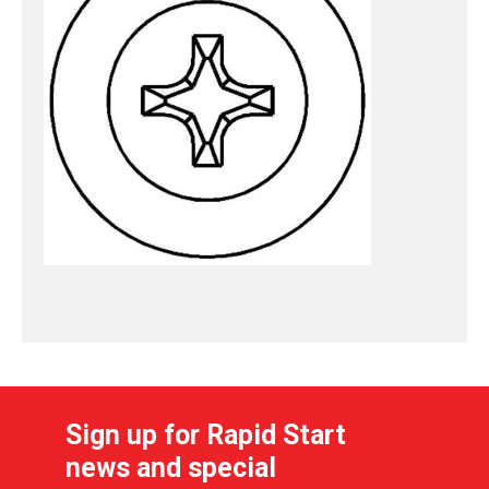
Sign up for Rapid Start
news and special