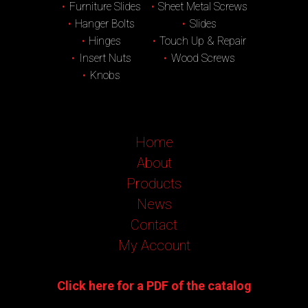
Furniture Slides
Sheet Metal Screws
Hanger Bolts
Slides
Hinges
Touch Up & Repair
Insert Nuts
Wood Screws
Knobs
Home
About
Products
News
Contact
My Account
Click here for a PDF of the catalog