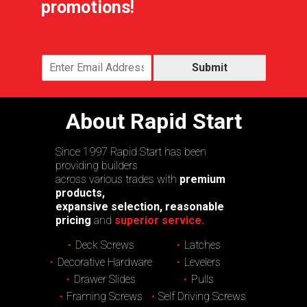
promotions!
Submit
About Rapid Start
Since 1997 Rapid Start has been
providing builders
across various trades with
premium
products,
expansive selection, reasonable
pricing
and
superior service.
Deck Screws
Latches
Decorative Hardware
Levelers
Drawer Slides
Pulls
Framing Screws
Self Driving Screws