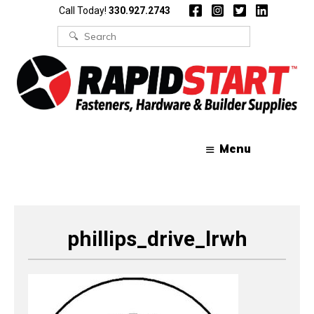
Skip
Skip
Call Today!
330.927.2743
to
to
content
content
Search
for:
Menu
phillips_drive_lrwh