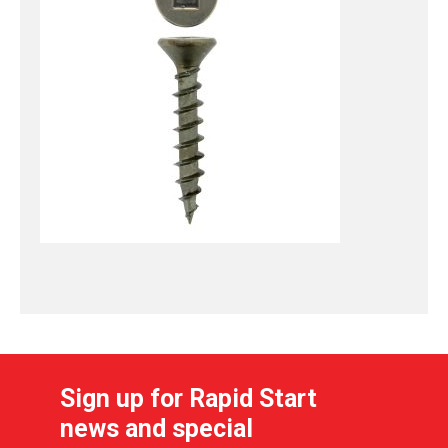
Sign up for Rapid Start
news and special