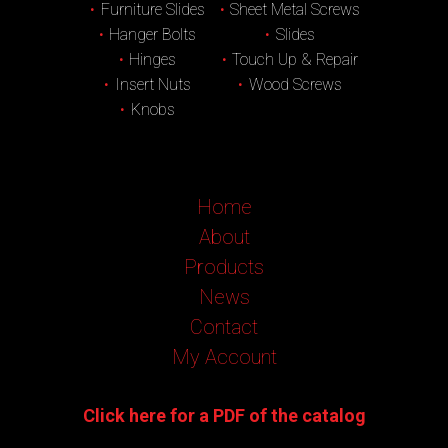
Furniture Slides
Sheet Metal Screws
Hanger Bolts
Slides
Hinges
Touch Up & Repair
Insert Nuts
Wood Screws
Knobs
Home
About
Products
News
Contact
My Account
Click here for a PDF of the catalog