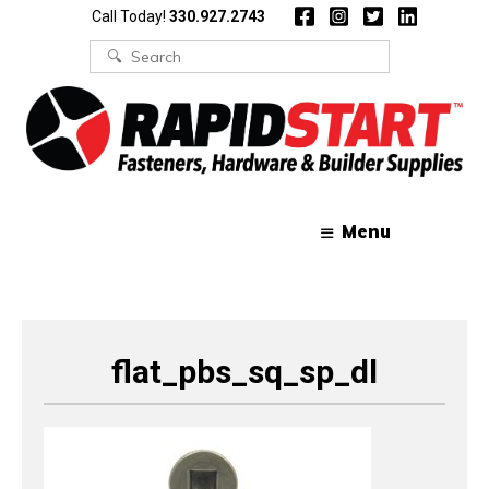
Skip
Skip
Call Today!
330.927.2743
to
to
content
content
Search
for:
Menu
flat_pbs_sq_sp_dl