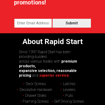
promotions!
Submit
About Rapid Start
Since 1997 Rapid Start has been
providing builders
across various trades with
premium
products,
expansive selection, reasonable
pricing
and
superior service.
Deck Screws
Latches
Decorative Hardware
Levelers
Drawer Slides
Pulls
Framing Screws
Self Driving Screws