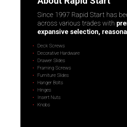
About Rapid Start
Since 1997 Rapid Start has bee
across various trades with
pre
expansive selection, reasona
Deck Screws
Decorative Hardware
Drawer Slides
Framing Screws
Furniture Slides
Hanger Bolts
Hinges
Insert Nuts
Knobs