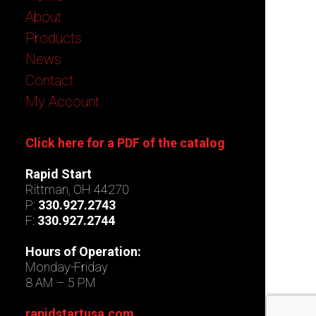
About
Products
News
Contact
My Account
Click here for a PDF of the catalog
Rapid Start
Rittman, OH 44270
P:
330.927.2743
F:
330.927.2744
Hours of Operation:
Monday-Friday
8 AM – 5 PM
rapidstartusa.com