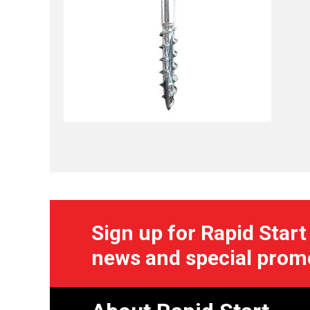
Sign up for Rapid Start
news and special prom