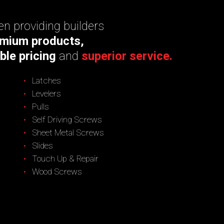
n providing builders
mium products,
ble pricing
and
superior service.
Latches
Levelers
Pulls
Self Driving Screws
Sheet Metal Screws
Slides
Touch Up & Repair
Wood Screws