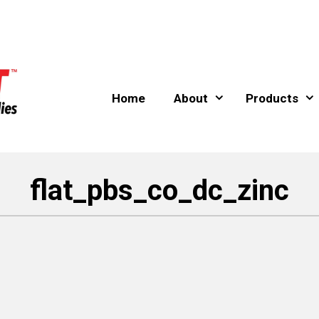
Home
About
Products
flat_pbs_co_dc_zinc