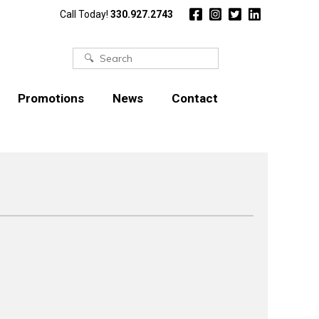
Call Today!
330.927.2743
Search
for:
Promotions
News
Contact