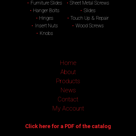
Furniture Slides
Sheet Metal Screws
Hanger Bolts
Slides
Hinges
Touch Up & Repair
Insert Nuts
Wood Screws
Knobs
Home
About
Products
News
Contact
My Account
Click here for a PDF of the catalog