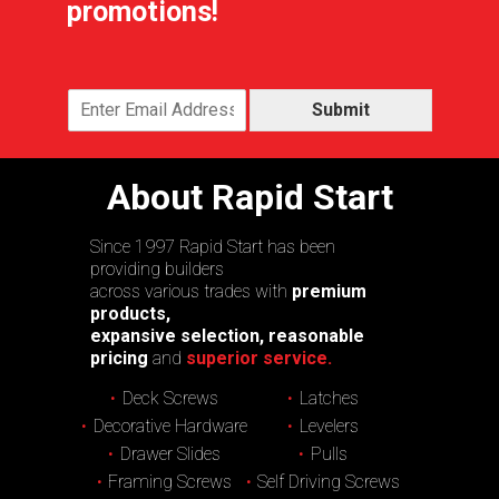
promotions!
Submit
About Rapid Start
Since 1997 Rapid Start has been
providing builders
across various trades with
premium
products,
expansive selection, reasonable
pricing
and
superior service.
Deck Screws
Latches
Decorative Hardware
Levelers
Drawer Slides
Pulls
Framing Screws
Self Driving Screws