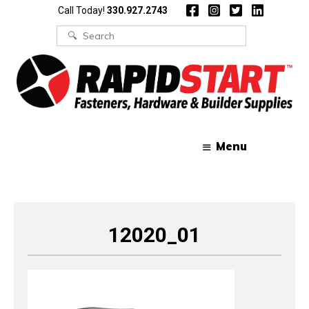
Skip
Skip
Call Today!
330.927.2743
to
to
content
content
Search
for:
Menu
12020_01