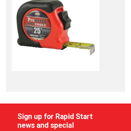
Sign up for Rapid Start
news and special