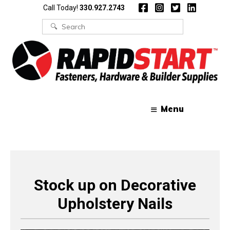
Skip
Skip
Call Today!
330.927.2743
to
to
content
content
Search
for:
Menu
Stock up on Decorative
Upholstery Nails