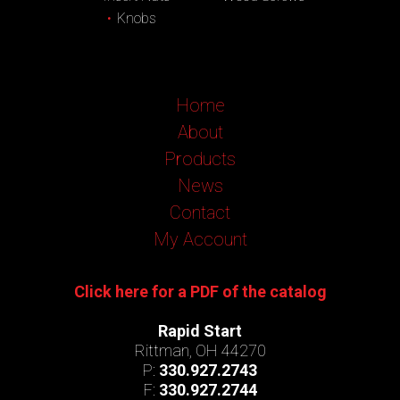
Knobs
Home
About
Products
News
Contact
My Account
Click here for a PDF of the catalog
Rapid Start
Rittman, OH 44270
P:
330.927.2743
F:
330.927.2744