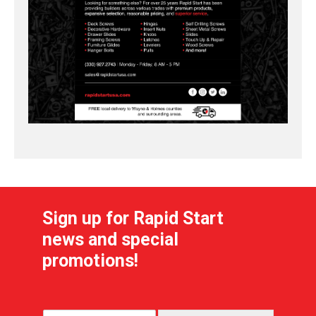
Sign up for Rapid Start
news and special
promotions!