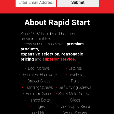
Submit
About Rapid Start
Since 1997 Rapid Start has been
providing builders
across various trades with
premium
products,
expansive selection, reasonable
pricing
and
superior service.
Deck Screws
Latches
Decorative Hardware
Levelers
Drawer Slides
Pulls
Framing Screws
Self Driving Screws
Furniture Slides
Sheet Metal Screws
Hanger Bolts
Slides
Hinges
Touch Up & Repair
Insert Nuts
Wood Screws