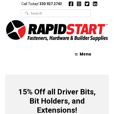
Skip
Skip
Call Today!
330.927.2743
to
to
content
content
Search
for:
Menu
15% Off all Driver Bits,
Bit Holders, and
Extensions!