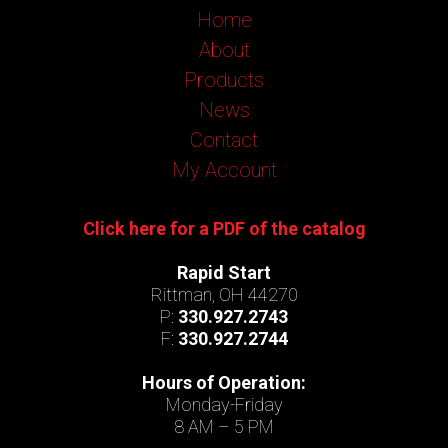
Home
About
Products
News
Contact
My Account
Click here for a PDF of the catalog
Rapid Start
Rittman, OH 44270
P:
330.927.2743
F:
330.927.2744
Hours of Operation:
Monday-Friday
8 AM – 5 PM