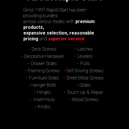
Since 1997 Rapid Start has been
providing builders
across various trades with
premium
products,
expansive selection, reasonable
pricing
and
superior service.
Deck Screws
Latches
Decorative Hardware
Levelers
Drawer Slides
Pulls
Framing Screws
Self Driving Screws
Furniture Slides
Sheet Metal Screws
Hanger Bolts
Slides
Hinges
Touch Up & Repair
Insert Nuts
Wood Screws
Knobs