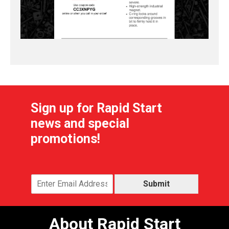
Sign up for Rapid Start
news and special
promotions!
Submit
About Rapid Start