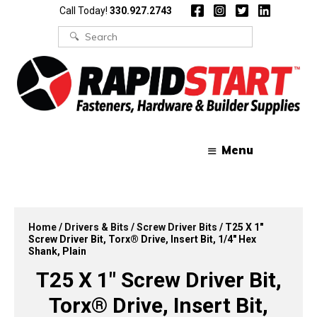
Skip
Skip
Call Today!
330.927.2743
to
to
content
content
Search
for:
Menu
Home
/
Drivers & Bits
/
Screw Driver Bits
/ T25 X 1″
Screw Driver Bit, Torx® Drive, Insert Bit, 1/4″ Hex
Shank, Plain
T25 X 1″ Screw Driver Bit,
Torx® Drive, Insert Bit,