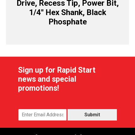
Drive, Recess Tip, Power Bit,
1/4″ Hex Shank, Black
Phosphate
Sign up for Rapid Start
news and special
promotions!
Submit