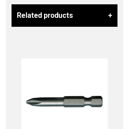
Related products