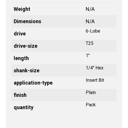
Weight
N/A
Dimensions
N/A
6-Lobe
drive
T25
drive-size
1"
length
1/4" Hex
shank-size
Insert Bit
application-type
Plain
finish
Pack
quantity