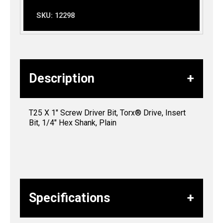
SKU:
12298
Description
T25 X 1″ Screw Driver Bit, Torx® Drive, Insert
Bit, 1/4″ Hex Shank, Plain
Specifications