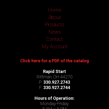
Home
About
Products
News
Contact
My Account
Click here for a PDF of the catalog
Rapid Start
Rittman, OH 44270
P:
330.927.2743
F:
330.927.2744
Hours of Operation:
Monday-Friday
8 AM – 5 PM