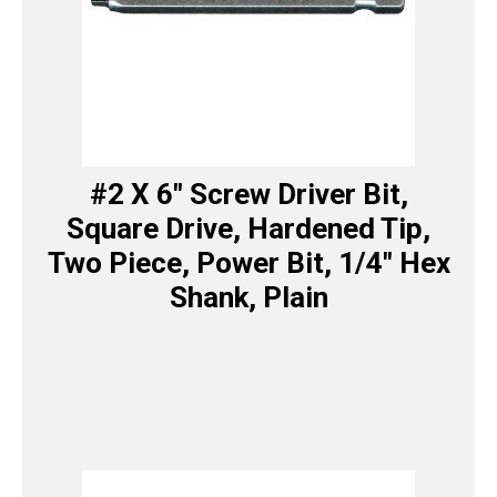
#2 X 6″ Screw Driver Bit,
Square Drive, Hardened Tip,
Two Piece, Power Bit, 1/4″ Hex
Shank, Plain