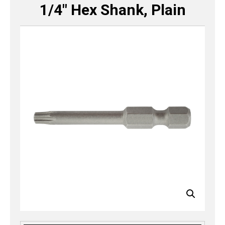
1/4″ Hex Shank, Plain