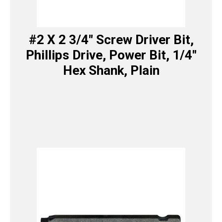
#2 X 2 3/4″ Screw Driver Bit,
Phillips Drive, Power Bit, 1/4″
Hex Shank, Plain