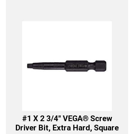
#1 X 2 3/4″ VEGA® Screw
Driver Bit, Extra Hard, Square