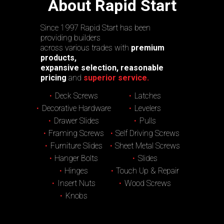
About Rapid Start
Since 1997 Rapid Start has been
providing builders
across various trades with
premium
products,
expansive selection, reasonable
pricing
and
superior service.
Deck Screws
Latches
Decorative Hardware
Levelers
Drawer Slides
Pulls
Framing Screws
Self Driving Screws
Furniture Slides
Sheet Metal Screws
Hanger Bolts
Slides
Hinges
Touch Up & Repair
Insert Nuts
Wood Screws
Knobs