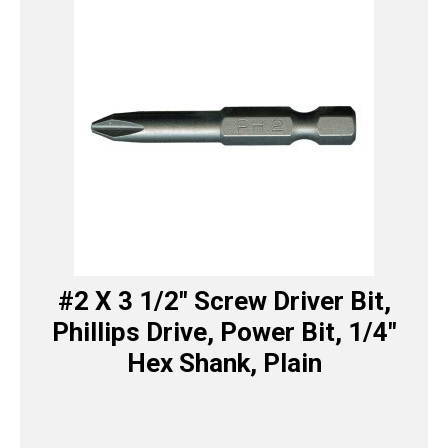
#2 X 3 1/2″ Screw Driver Bit,
Phillips Drive, Power Bit, 1/4″
Hex Shank, Plain