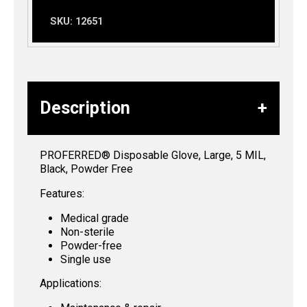
SKU:
12651
Description
PROFERRED® Disposable Glove, Large, 5 MIL,
Black, Powder Free
Features:
Medical grade
Non-sterile
Powder-free
Single use
Applications: