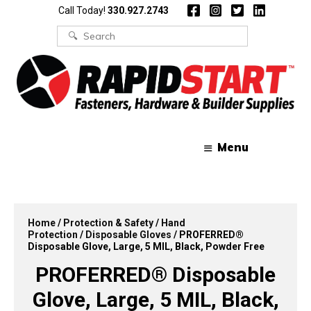
Skip
Skip
Call Today!
330.927.2743
to
to
content
content
Search
for:
Menu
Home
/
Protection & Safety
/
Hand
Protection
/
Disposable Gloves
/ PROFERRED®
Disposable Glove, Large, 5 MIL, Black, Powder Free
PROFERRED® Disposable
Glove, Large, 5 MIL, Black,