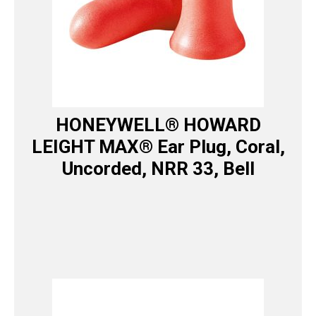
HONEYWELL® HOWARD
LEIGHT MAX® Ear Plug, Coral,
Uncorded, NRR 33, Bell