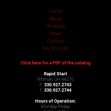
Home
About
Products
News
Contact
My Account
Click here for a PDF of the catalog
Rapid Start
Rittman, OH 44270
P:
330.927.2743
F:
330.927.2744
Hours of Operation:
Monday-Friday