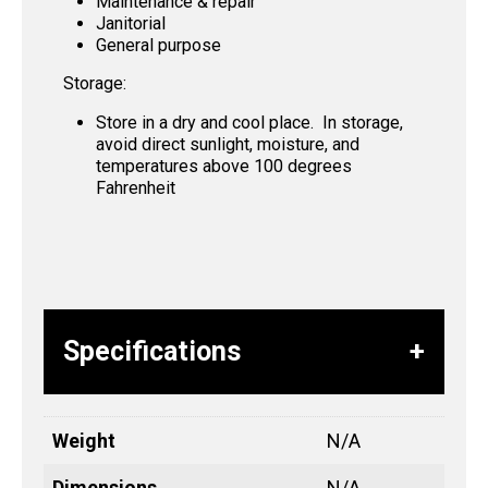
Maintenance & repair
Janitorial
General purpose
Storage:
Store in a dry and cool place. In storage,
avoid direct sunlight, moisture, and
temperatures above 100 degrees
Fahrenheit
Specifications
Weight
N/A
Dimensions
N/A