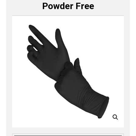
Powder Free