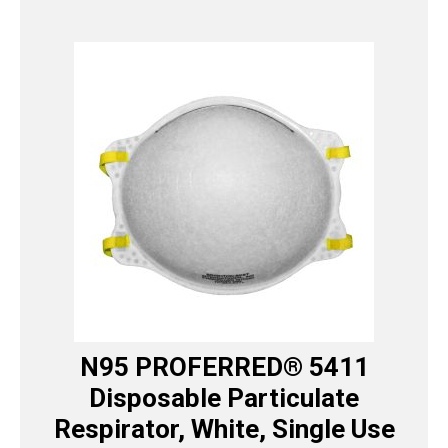
N95 PROFERRED® 5411
Disposable Particulate
Respirator, White, Single Use