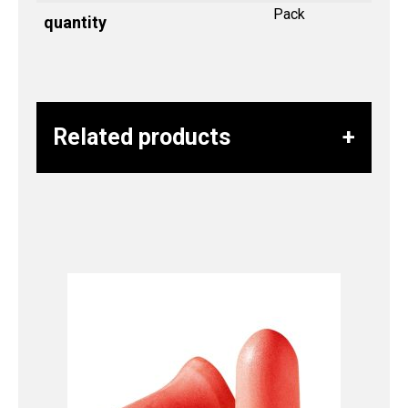
Pack
quantity
Related products