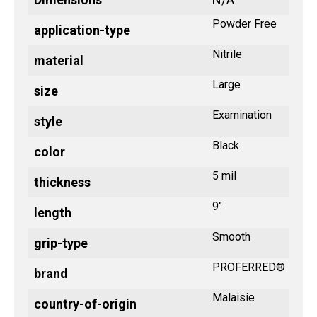
Powder Free
application-type
Nitrile
material
Large
size
Examination
style
Black
color
5 mil
thickness
9"
length
Smooth
grip-type
PROFERRED®
brand
Malaisie
country-of-origin