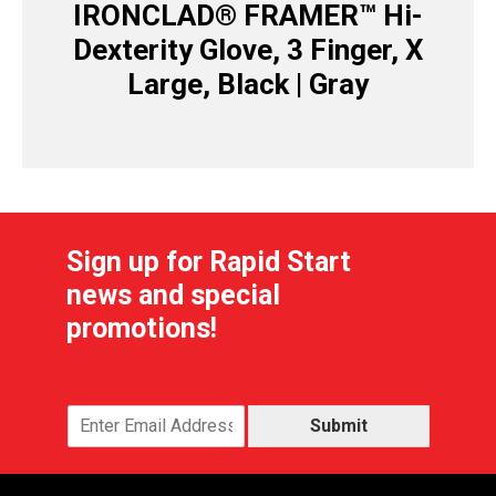
IRONCLAD® FRAMER™ Hi-
Dexterity Glove, 3 Finger, X
Large, Black | Gray
Sign up for Rapid Start
news and special
promotions!
Submit