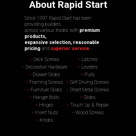
About Rapid Start
Since 1997 Rapid Start has been
providing builders
across various trades with
premium
products,
expansive selection, reasonable
pricing
and
superior service.
Deck Screws
Latches
Decorative Hardware
Levelers
Drawer Slides
Pulls
Framing Screws
Self Driving Screws
Furniture Slides
Sheet Metal Screws
Hanger Bolts
Slides
Hinges
Touch Up & Repair
Insert Nuts
Wood Screws
Knobs