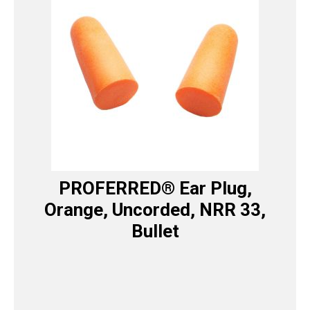
PROFERRED® Ear Plug,
Orange, Uncorded, NRR 33,
Bullet