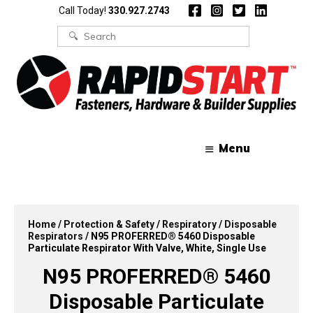
Skip
Skip
Call Today!
330.927.2743
to
to
content
content
Search
for:
Menu
Home
/
Protection & Safety
/
Respiratory
/
Disposable
Respirators
/ N95 PROFERRED® 5460 Disposable
Particulate Respirator With Valve, White, Single Use
N95 PROFERRED® 5460
Disposable Particulate