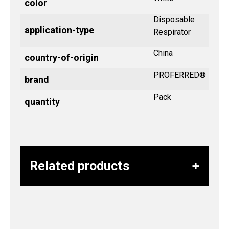
color
Disposable
application-type
Respirator
China
country-of-origin
PROFERRED®
brand
Pack
quantity
Related products