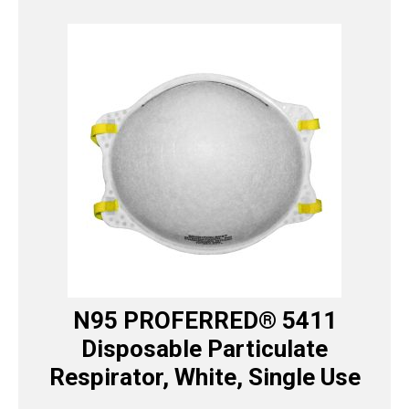
N95 PROFERRED® 5411
Disposable Particulate
Respirator, White, Single Use