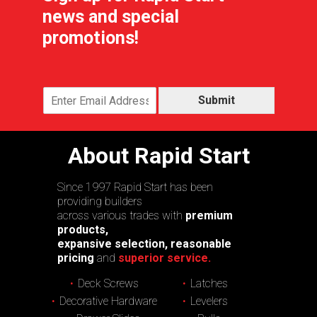
news and special
promotions!
Submit
About Rapid Start
Since 1997 Rapid Start has been
providing builders
across various trades with
premium
products,
expansive selection, reasonable
pricing
and
superior service.
Deck Screws
Latches
Decorative Hardware
Levelers