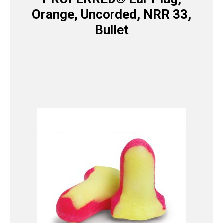
Orange, Uncorded, NRR 33,
Bullet