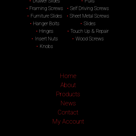
Drawer Slides
Pulls
Framing Screws
Self Driving Screws
Furniture Slides
Sheet Metal Screws
Hanger Bolts
Slides
Hinges
Touch Up & Repair
Insert Nuts
Wood Screws
Knobs
Home
About
Products
News
Contact
My Account