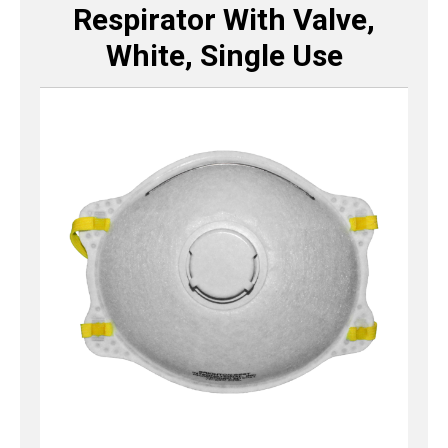
Respirator With Valve,
White, Single Use