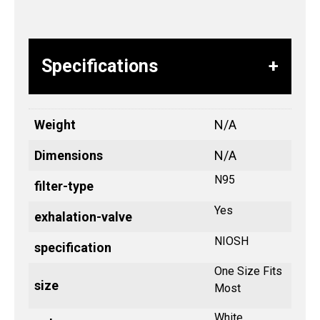
Specifications
Weight
N/A
Dimensions
N/A
N95
filter-type
Yes
exhalation-valve
NIOSH
specification
One Size Fits
size
Most
White