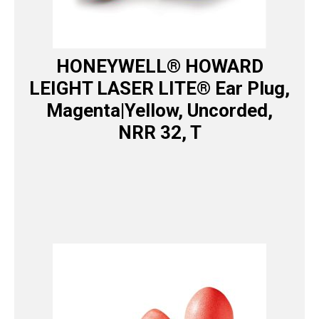
HONEYWELL® HOWARD
LEIGHT LASER LITE® Ear Plug,
Magenta|Yellow, Uncorded,
NRR 32, T