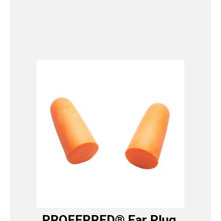
PROFERRED® Ear Plug,