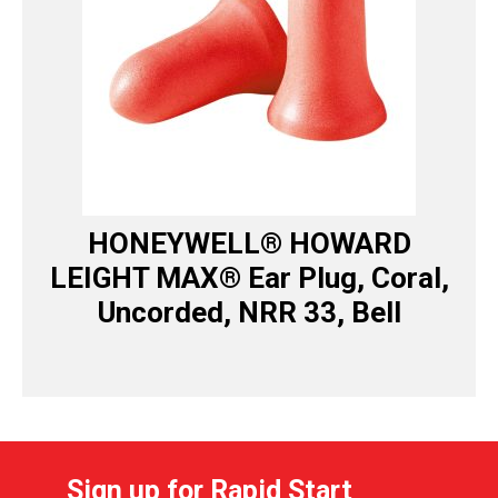
HONEYWELL® HOWARD
LEIGHT MAX® Ear Plug, Coral,
Uncorded, NRR 33, Bell
Sign up for Rapid Start