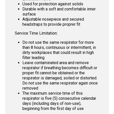
Used for protection against solids
Durable with a soft and comfortable inner
surface
Adjustable nosepiece and secured
headstraps to provide proprer fit
Service Time Limitation:
Do not use the same respirator for more
than 8 hours, continuous or intermittent, in
dirty workplaces that could result in high
filter leading
Leave contaminated area and remove
respirator if breathing becomes difficult or
proper fit cannot be obtained or the
respirator is damaged, soiled or distorted.
Do not use the same respirator again once
removed
The maximum service time of this
respirator is five (5) consecutive calendar
days (including days of non-use),
beginning from the first day of use