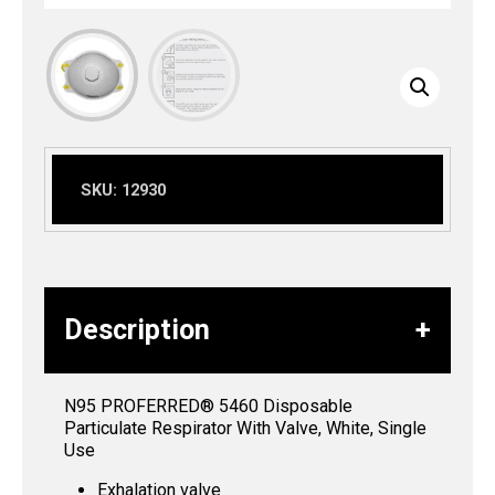
SKU:
12930
Description
N95 PROFERRED® 5460 Disposable
Particulate Respirator With Valve, White, Single
Use
Exhalation valve