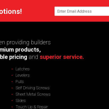
otions!
n providing builders
mium products,
ble pricing
and
superior service.
Latches
Levelers
Pulls
Self Driving Screws
Sheet Metal Screws
Slides
Touch Up & Repair