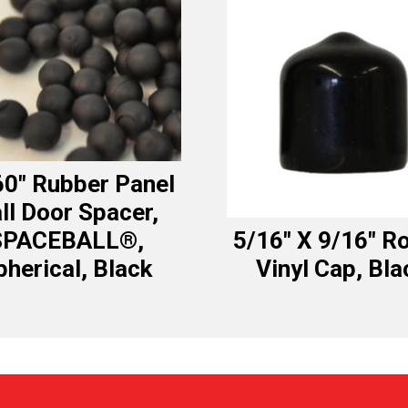
60″ Rubber Panel
ll Door Spacer,
SPACEBALL®,
5/16″ X 9/16″ R
pherical, Black
Vinyl Cap, Bla