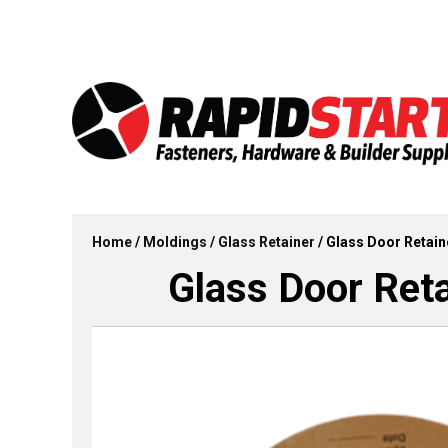
Skip
Skip
to
to
content
content
Home
/
Moldings
/
Glass Retainer
/ Glass Door Retain
Glass Door Reta