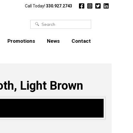
Call Today!
330.927.2743
Search
for:
Promotions
News
Contact
oth, Light Brown