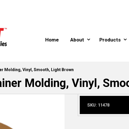
Home
About
Products
er Molding, Vinyl, Smooth, Light Brown
iner Molding, Vinyl, Smo
SKU:
11478