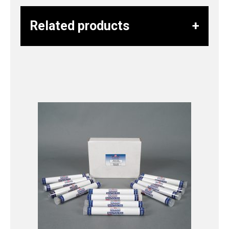
Related products