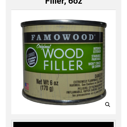
Filler, 6oz