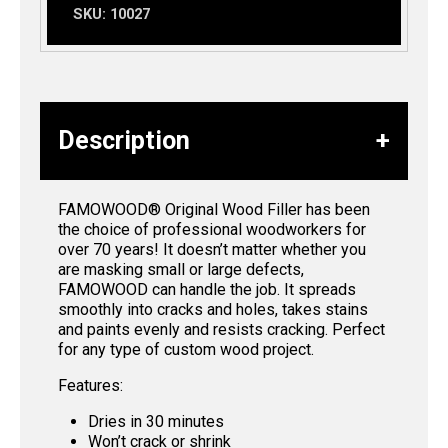
SKU:
10027
Description
FAMOWOOD® Original Wood Filler has been
the choice of professional woodworkers for
over 70 years! It doesn’t matter whether you
are masking small or large defects,
FAMOWOOD can handle the job. It spreads
smoothly into cracks and holes, takes stains
and paints evenly and resists cracking. Perfect
for any type of custom wood project.
Features:
Dries in 30 minutes
Won’t crack or shrink