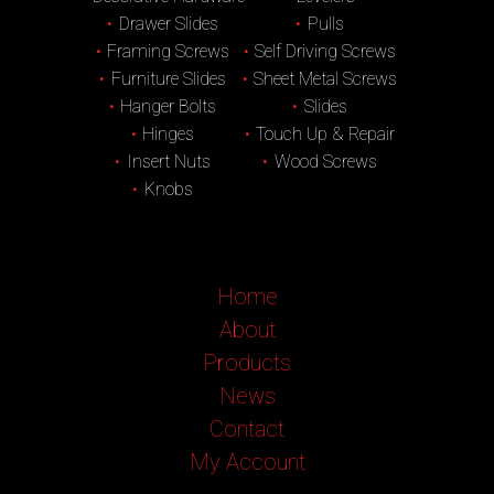
Drawer Slides
Pulls
Framing Screws
Self Driving Screws
Furniture Slides
Sheet Metal Screws
Hanger Bolts
Slides
Hinges
Touch Up & Repair
Insert Nuts
Wood Screws
Knobs
Home
About
Products
News
Contact
My Account