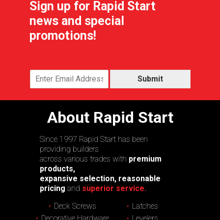
Sign up for Rapid Start
news and special
promotions!
Submit
About Rapid Start
Since 1997 Rapid Start has been
providing builders
across various trades with
premium
products,
expansive selection, reasonable
pricing
and
superior service.
Deck Screws
Latches
Decorative Hardware
Levelers