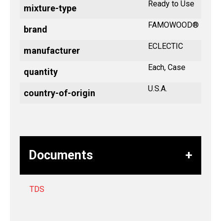
Ready to Use
mixture-type
FAMOWOOD®
brand
ECLECTIC
manufacturer
Each, Case
quantity
U.S.A.
country-of-origin
Documents
TDS