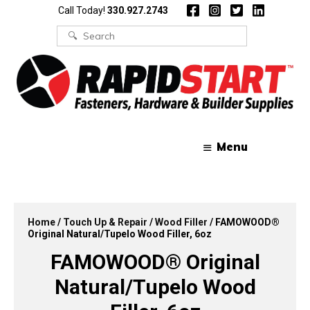
Skip
Skip
Call Today!
330.927.2743
to
to
content
content
Search
for:
Menu
Home
/
Touch Up & Repair
/
Wood Filler
/ FAMOWOOD®
Original Natural/Tupelo Wood Filler, 6oz
FAMOWOOD® Original
Natural/Tupelo Wood