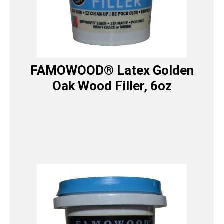
FAMOWOOD® Latex Golden
Oak Wood Filler, 6oz