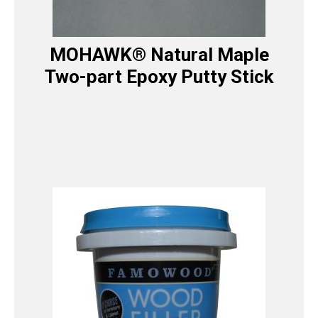
MOHAWK® Natural Maple
Two-part Epoxy Putty Stick