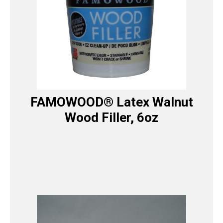
FAMOWOOD® Latex Walnut
Wood Filler, 6oz