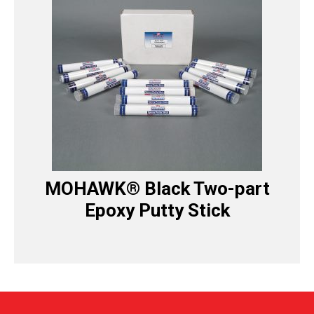
MOHAWK® Black Two-part
Epoxy Putty Stick