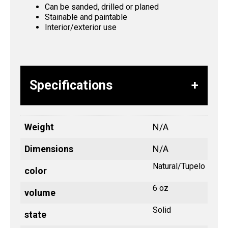
Can be sanded, drilled or planed
Stainable and paintable
Interior/exterior use
Specifications
Weight
N/A
Dimensions
N/A
Natural/Tupelo
color
6 oz
volume
Solid
state