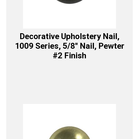
Decorative Upholstery Nail,
1009 Series, 5/8″ Nail, Pewter
#2 Finish