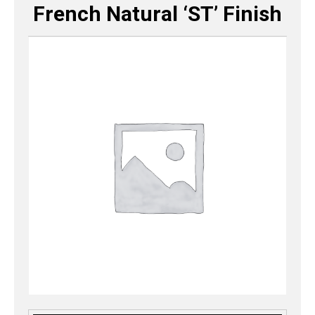
French Natural ‘ST’ Finish