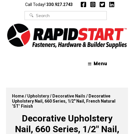
Skip
Skip
Call Today!
330.927.2743
to
to
content
content
Search
for:
Menu
Home
/
Upholstery
/
Decorative Nails
/ Decorative
Upholstery Nail, 660 Series, 1/2″ Nail, French Natural
‘ST’ Finish
Decorative Upholstery
Nail, 660 Series, 1/2″ Nail,