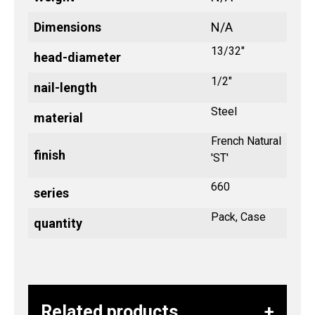
Dimensions
N/A
13/32"
head-diameter
1/2"
nail-length
Steel
material
French Natural
finish
'ST'
660
series
Pack, Case
quantity
Related products