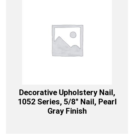
Decorative Upholstery Nail,
1052 Series, 5/8″ Nail, Pearl
Gray Finish