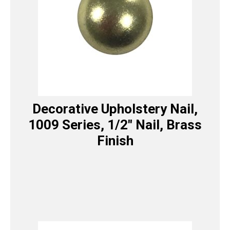
Decorative Upholstery Nail,
1009 Series, 1/2″ Nail, Brass
Finish