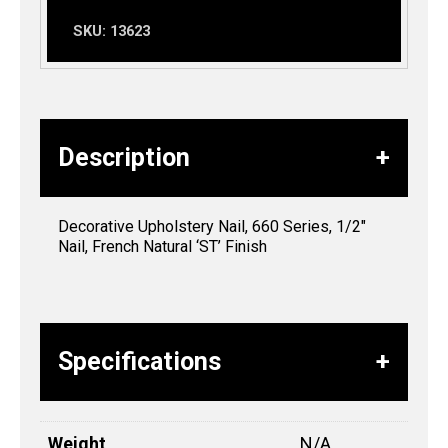
SKU:
13623
Description
Decorative Upholstery Nail, 660 Series, 1/2″
Nail, French Natural ‘ST’ Finish
Specifications
Weight
N/A