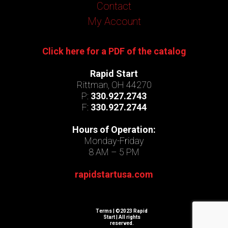
Contact
My Account
Click here for a PDF of the catalog
Rapid Start
Rittman, OH 44270
P:
330.927.2743
F:
330.927.2744
Hours of Operation:
Monday-Friday
8 AM – 5 PM
rapidstartusa.com
Terms
| ©2023 Rapid
Start | All rights
reserved.