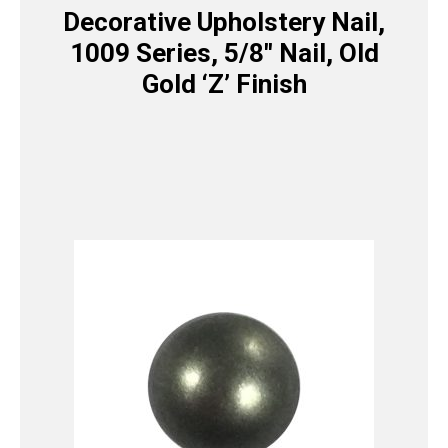
Decorative Upholstery Nail,
1009 Series, 5/8″ Nail, Old
Gold ‘Z’ Finish