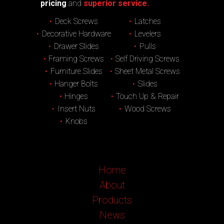
pricing
and
superior service.
Deck Screws
Latches
Decorative Hardware
Levelers
Drawer Slides
Pulls
Framing Screws
Self Driving Screws
Furniture Slides
Sheet Metal Screws
Hanger Bolts
Slides
Hinges
Touch Up & Repair
Insert Nuts
Wood Screws
Knobs
Home
About
Products
News