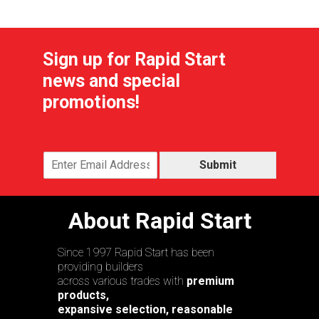
Sign up for Rapid Start
news and special
promotions!
Submit
About Rapid Start
Since 1997 Rapid Start has been
providing builders
across various trades with
premium
products,
expansive selection, reasonable