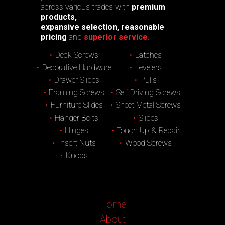
across various trades with
premium
products,
expansive selection, reasonable
pricing
and
superior service.
Deck Screws
Latches
Decorative Hardware
Levelers
Drawer Slides
Pulls
Framing Screws
Self Driving Screws
Furniture Slides
Sheet Metal Screws
Hanger Bolts
Slides
Hinges
Touch Up & Repair
Insert Nuts
Wood Screws
Knobs
Home
About