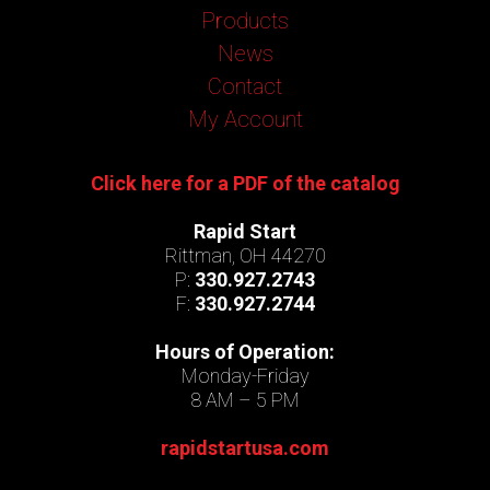
Products
News
Contact
My Account
Click here for a PDF of the catalog
Rapid Start
Rittman, OH 44270
P:
330.927.2743
F:
330.927.2744
Hours of Operation:
Monday-Friday
8 AM – 5 PM
rapidstartusa.com