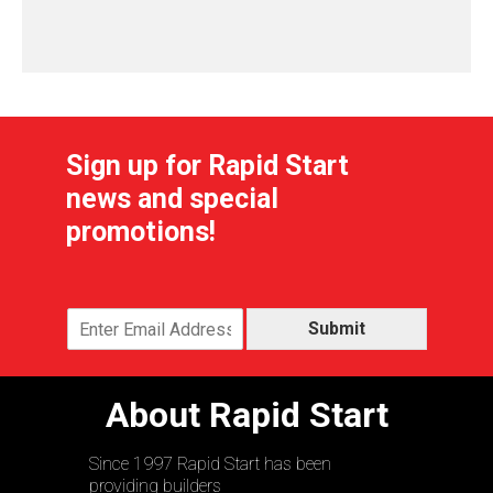
Sign up for Rapid Start
news and special
promotions!
Submit
About Rapid Start
Since 1997 Rapid Start has been
providing builders