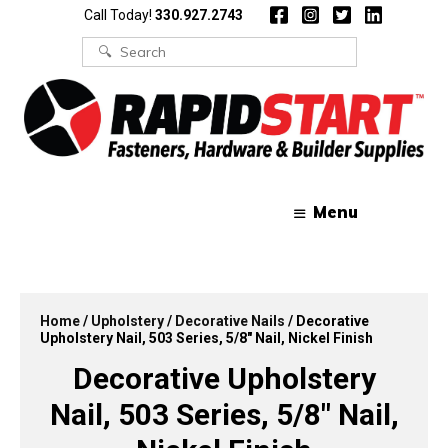
Skip
Skip
Call Today!
330.927.2743
to
to
content
content
Search
for:
Menu
Home
/
Upholstery
/
Decorative Nails
/ Decorative
Upholstery Nail, 503 Series, 5/8″ Nail, Nickel Finish
Decorative Upholstery
Nail, 503 Series, 5/8″ Nail,