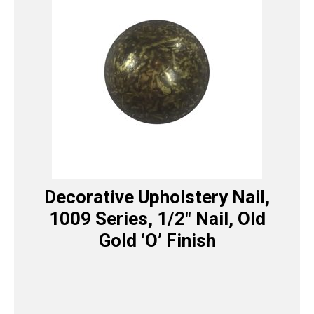
Decorative Upholstery Nail,
1009 Series, 1/2″ Nail, Old
Gold ‘O’ Finish