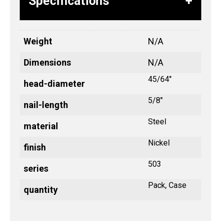
Specifications
Weight
N/A
Dimensions
N/A
45/64"
head-diameter
5/8"
nail-length
Steel
material
Nickel
finish
503
series
Pack, Case
quantity