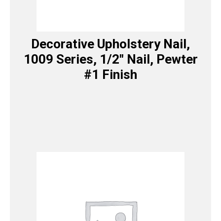
Decorative Upholstery Nail,
1009 Series, 1/2″ Nail, Pewter
#1 Finish