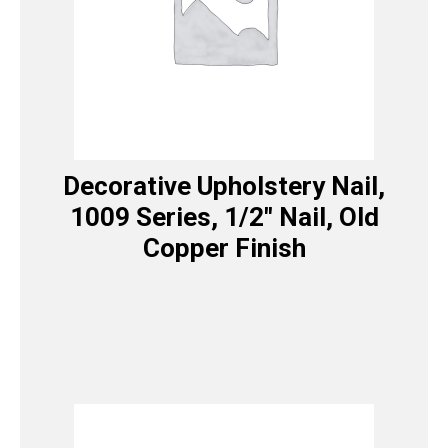
Decorative Upholstery Nail,
1009 Series, 1/2″ Nail, Old
Copper Finish