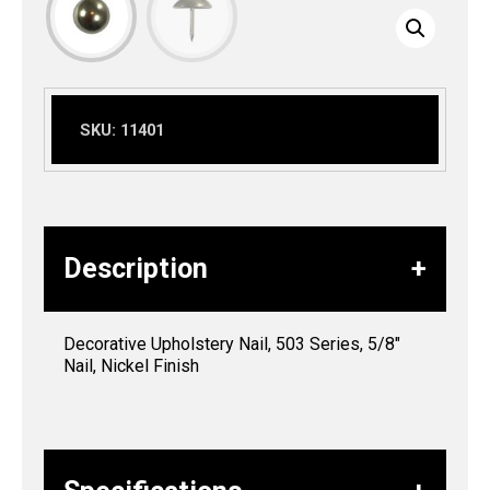
SKU:
11401
Description
Decorative Upholstery Nail, 503 Series, 5/8″
Nail, Nickel Finish