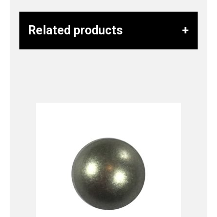
Related products