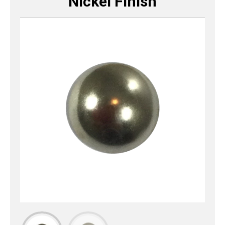
Nickel Finish