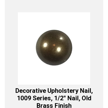
Decorative Upholstery Nail,
1009 Series, 1/2″ Nail, Old
Brass Finish