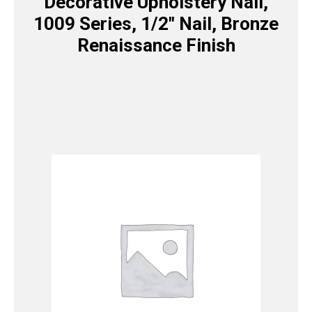
Decorative Upholstery Nail,
1009 Series, 1/2″ Nail, Bronze
Renaissance Finish