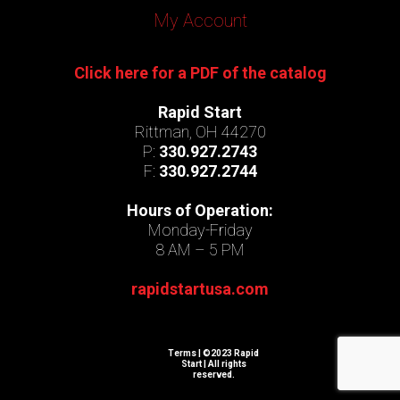
My Account
Click here for a PDF of the catalog
Rapid Start
Rittman, OH 44270
P:
330.927.2743
F:
330.927.2744
Hours of Operation:
Monday-Friday
8 AM – 5 PM
rapidstartusa.com
Terms
| ©2023 Rapid
Start | All rights
reserved.