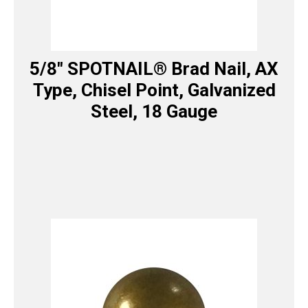
5/8″ SPOTNAIL® Brad Nail, AX
Type, Chisel Point, Galvanized
Steel, 18 Gauge