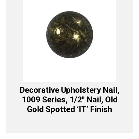
Decorative Upholstery Nail,
1009 Series, 1/2″ Nail, Old
Gold Spotted ‘IT’ Finish