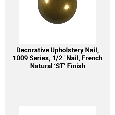
Decorative Upholstery Nail,
1009 Series, 1/2″ Nail, French
Natural ‘ST’ Finish