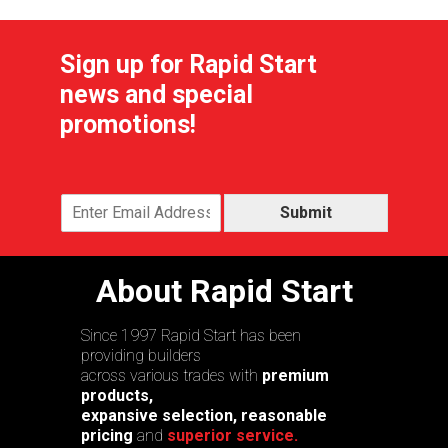
Sign up for Rapid Start
news and special
promotions!
Submit
About Rapid Start
Since 1997 Rapid Start has been
providing builders
across various trades with
premium
products,
expansive selection, reasonable
pricing
and
superior service.