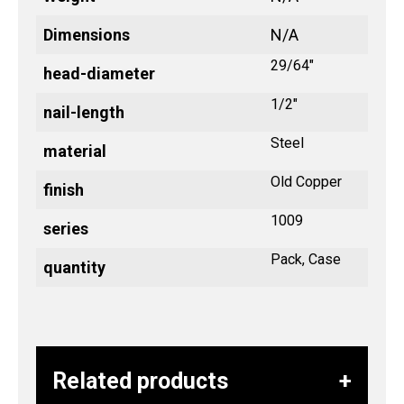
Dimensions
N/A
29/64"
head-diameter
1/2"
nail-length
Steel
material
Old Copper
finish
1009
series
Pack, Case
quantity
Related products