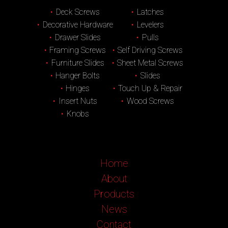
Deck Screws
Latches
Decorative Hardware
Levelers
Drawer Slides
Pulls
Framing Screws
Self Driving Screws
Furniture Slides
Sheet Metal Screws
Hanger Bolts
Slides
Hinges
Touch Up & Repair
Insert Nuts
Wood Screws
Knobs
Home
About
Products
News
Contact