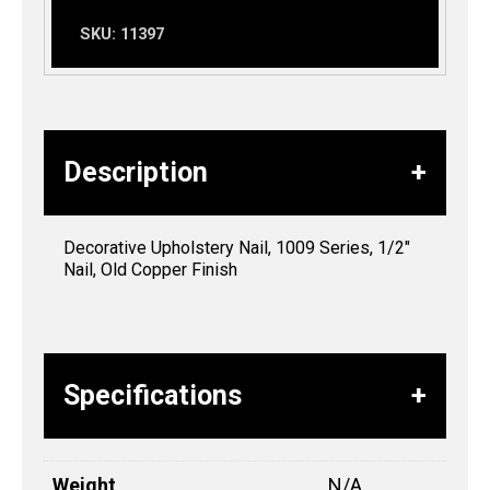
SKU:
11397
Description
Decorative Upholstery Nail, 1009 Series, 1/2″
Nail, Old Copper Finish
Specifications
Weight
N/A