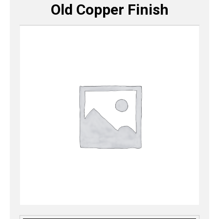
Old Copper Finish