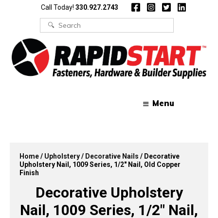
Skip
Skip
Call Today!
330.927.2743
to
to
content
content
Search
for:
Menu
Home
/
Upholstery
/
Decorative Nails
/ Decorative
Upholstery Nail, 1009 Series, 1/2″ Nail, Old Copper
Finish
Decorative Upholstery
Nail, 1009 Series, 1/2″ Nail,