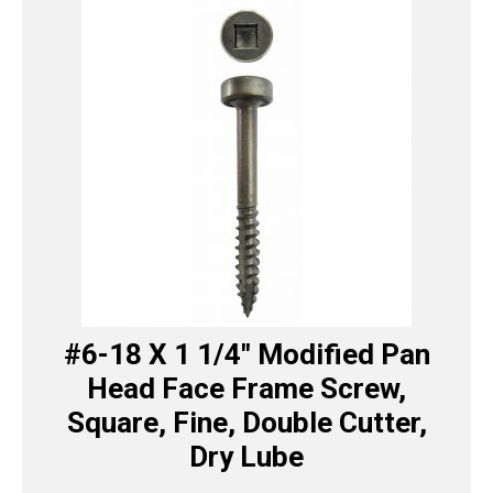
#6-18 X 1 1/4″ Modified Pan
Head Face Frame Screw,
Square, Fine, Double Cutter,
Dry Lube