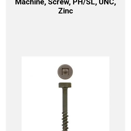
Machine, Screw, PH/SL, UNC,
Zinc