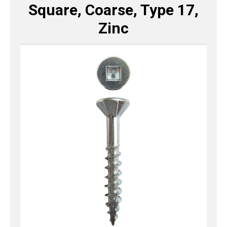
Square, Coarse, Type 17,
Zinc