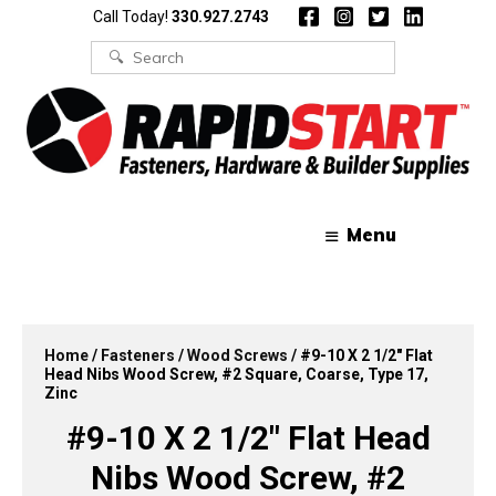
Skip
Skip
Call Today!
330.927.2743
to
to
content
content
Search
for:
Menu
Home
/
Fasteners
/
Wood Screws
/ #9-10 X 2 1/2″ Flat
Head Nibs Wood Screw, #2 Square, Coarse, Type 17,
Zinc
#9-10 X 2 1/2″ Flat Head
Nibs Wood Screw, #2