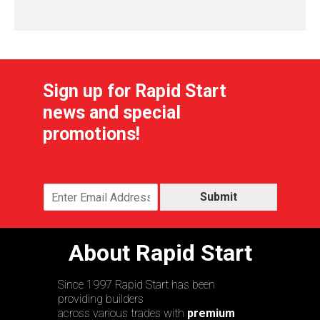
Sign up for Rapid Start
news and special
promotions!
Submit
About Rapid Start
Since 1997 Rapid Start has been
providing builders
across various trades with
premium