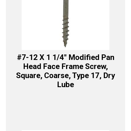
#7-12 X 1 1/4″ Modified Pan
Head Face Frame Screw,
Square, Coarse, Type 17, Dry
Lube