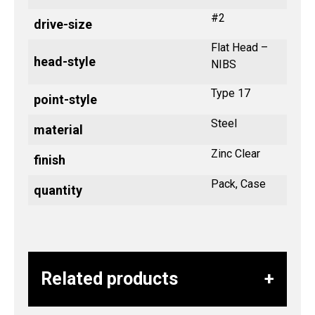
#2
drive-size
Flat Head –
head-style
NIBS
Type 17
point-style
Steel
material
Zinc Clear
finish
Pack, Case
quantity
Related products