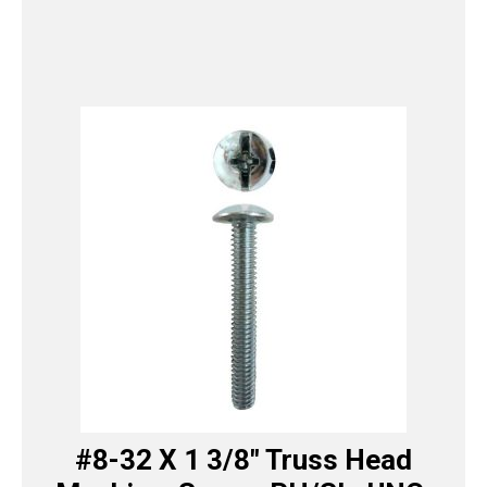
#8-32 X 1 3/8″ Truss Head