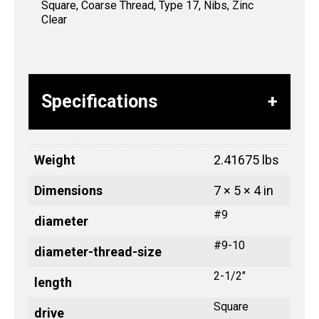
Square, Coarse Thread, Type 17, Nibs, Zinc
Clear
Specifications
Weight
2.41675 lbs
Dimensions
7 × 5 × 4 in
#9
diameter
#9-10
diameter-thread-size
2-1/2"
length
Square
drive