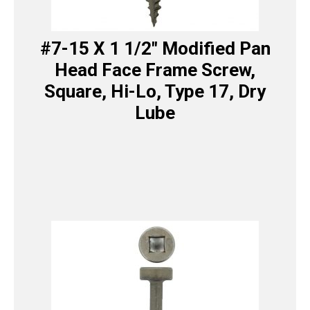
#7-15 X 1 1/2″ Modified Pan
Head Face Frame Screw,
Square, Hi-Lo, Type 17, Dry
Lube