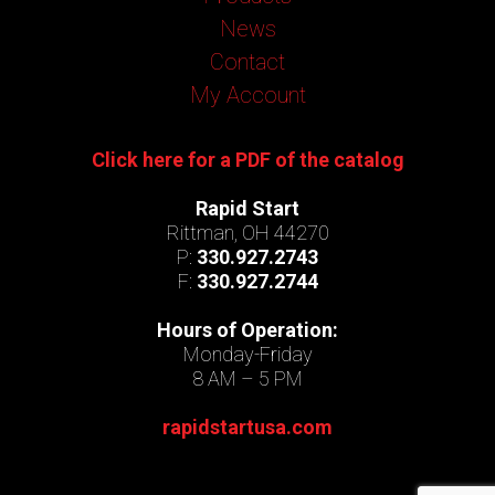
News
Contact
My Account
Click here for a PDF of the catalog
Rapid Start
Rittman, OH 44270
P:
330.927.2743
F:
330.927.2744
Hours of Operation:
Monday-Friday
8 AM – 5 PM
rapidstartusa.com