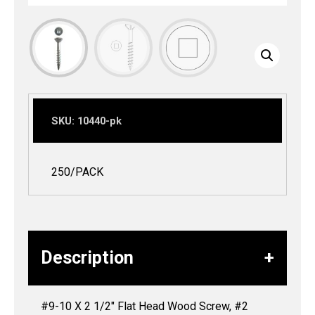
SKU:
10440-pk
250/PACK
Description
#9-10 X 2 1/2″ Flat Head Wood Screw, #2