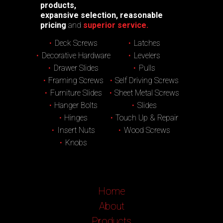
products,
expansive selection, reasonable
pricing
and
superior service.
Deck Screws
Latches
Decorative Hardware
Levelers
Drawer Slides
Pulls
Framing Screws
Self Driving Screws
Furniture Slides
Sheet Metal Screws
Hanger Bolts
Slides
Hinges
Touch Up & Repair
Insert Nuts
Wood Screws
Knobs
Home
About
Products