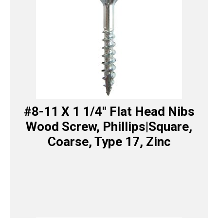
#8-11 X 1 1/4″ Flat Head Nibs
Wood Screw, Phillips|Square,
Coarse, Type 17, Zinc