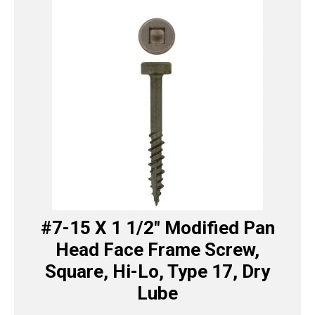
#7-15 X 1 1/2″ Modified Pan
Head Face Frame Screw,
Square, Hi-Lo, Type 17, Dry
Lube