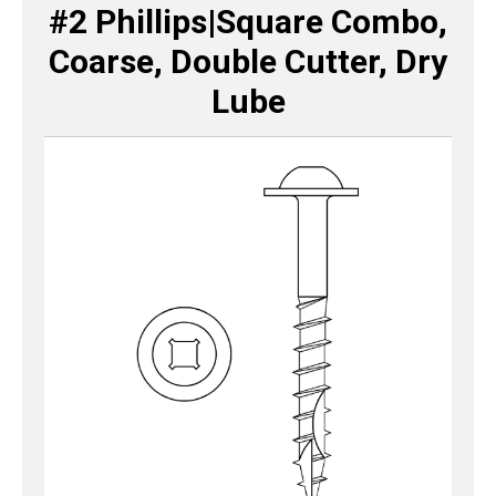
#2 Phillips|Square Combo,
Coarse, Double Cutter, Dry
Lube