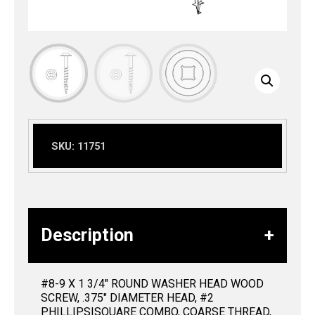
SKU:
11751
Description
#8-9 X 1 3/4″ ROUND WASHER HEAD WOOD
SCREW, .375″ DIAMETER HEAD, #2
PHILLIPS|SQUARE COMBO, COARSE THREAD,