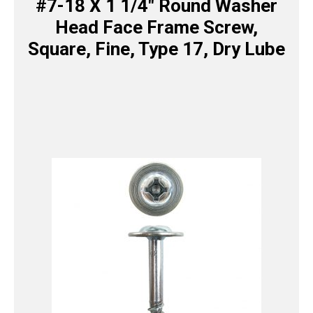
#7-18 X 1 1/4″ Round Washer
Head Face Frame Screw,
Square, Fine, Type 17, Dry Lube