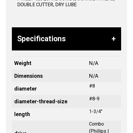
DOUBLE CUTTER, DRY LUBE
Specifications
Weight
N/A
Dimensions
N/A
#8
diameter
#8-9
diameter-thread-size
1-3/4"
length
Combo
(Phillips |