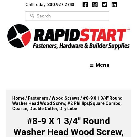
Skip
Skip
Call Today!
330.927.2743
to
to
content
content
Search
for:
Menu
Home
/
Fasteners
/
Wood Screws
/ #8-9 X 1 3/4″ Round
Washer Head Wood Screw, #2 Phillips|Square Combo,
Coarse, Double Cutter, Dry Lube
#8-9 X 1 3/4″ Round
Washer Head Wood Screw,