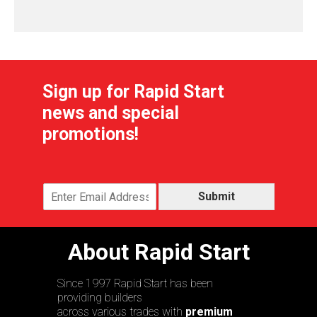
Sign up for Rapid Start
news and special
promotions!
Submit
About Rapid Start
Since 1997 Rapid Start has been
providing builders
across various trades with
premium