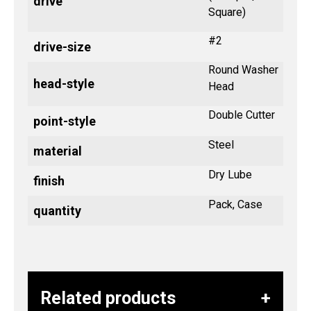
drive
Square)
#2
drive-size
Round Washer
head-style
Head
Double Cutter
point-style
Steel
material
Dry Lube
finish
Pack, Case
quantity
Related products