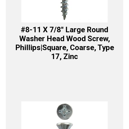
#8-11 X 7/8″ Large Round
Washer Head Wood Screw,
Phillips|Square, Coarse, Type
17, Zinc