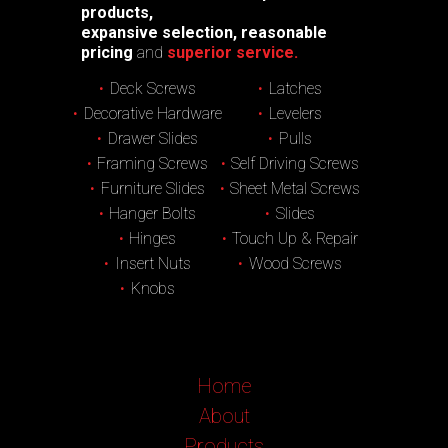
products,
expansive selection, reasonable
pricing
and
superior service.
Deck Screws
Latches
Decorative Hardware
Levelers
Drawer Slides
Pulls
Framing Screws
Self Driving Screws
Furniture Slides
Sheet Metal Screws
Hanger Bolts
Slides
Hinges
Touch Up & Repair
Insert Nuts
Wood Screws
Knobs
Home
About
Products