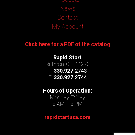
News
Contact
My Account
Click here for a PDF of the catalog
Rapid Start
Rittman, OH 44270
P:
330.927.2743
F:
330.927.2744
Hours of Operation:
Monday-Friday
8 AM – 5 PM
rapidstartusa.com