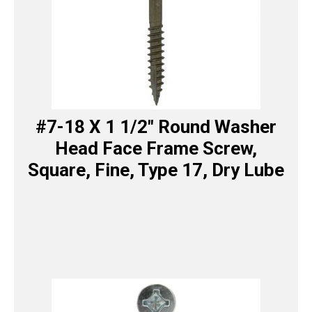
#7-18 X 1 1/2″ Round Washer
Head Face Frame Screw,
Square, Fine, Type 17, Dry Lube