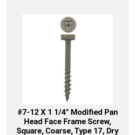
#7-12 X 1 1/4″ Modified Pan
Head Face Frame Screw,
Square, Coarse, Type 17, Dry