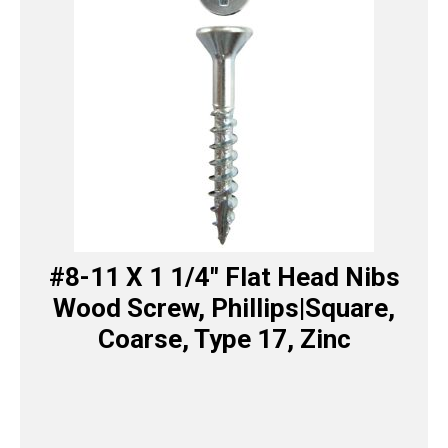
#8-11 X 1 1/4″ Flat Head Nibs
Wood Screw, Phillips|Square,
Coarse, Type 17, Zinc