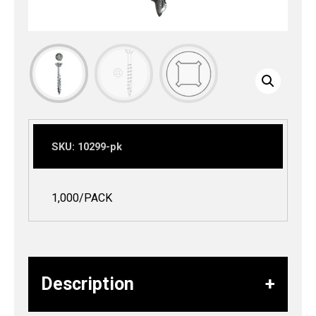
SKU:
10299-pk
1,000/PACK
Description