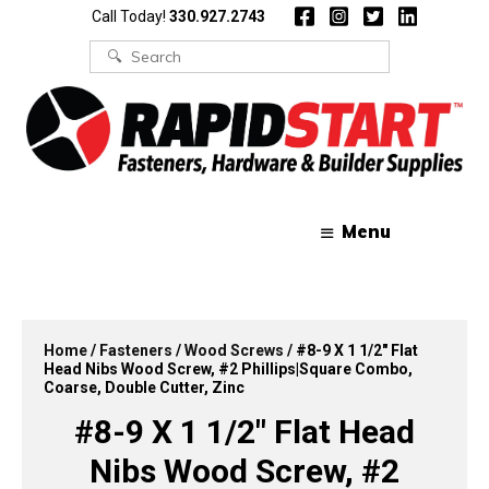
Skip
Skip
Call Today!
330.927.2743
to
to
content
content
Search
for:
Menu
Home
/
Fasteners
/
Wood Screws
/ #8-9 X 1 1/2″ Flat
Head Nibs Wood Screw, #2 Phillips|Square Combo,
Coarse, Double Cutter, Zinc
#8-9 X 1 1/2″ Flat Head
Nibs Wood Screw, #2