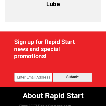
Lube
Sign up for Rapid Start
news and special
promotions!
Submit
About Rapid Start