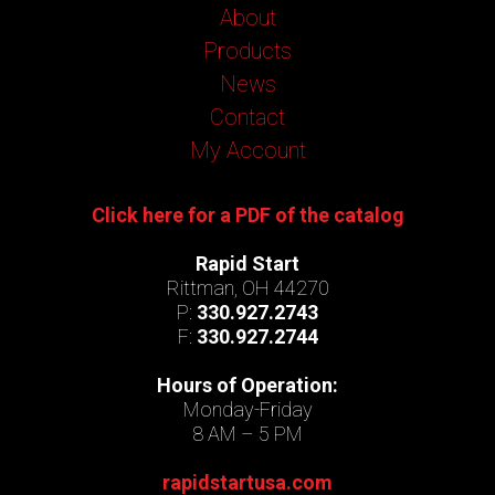
About
Products
News
Contact
My Account
Click here for a PDF of the catalog
Rapid Start
Rittman, OH 44270
P:
330.927.2743
F:
330.927.2744
Hours of Operation:
Monday-Friday
8 AM – 5 PM
rapidstartusa.com