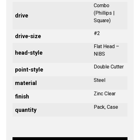
Combo
(Phillips |
drive
Square)
#2
drive-size
Flat Head –
head-style
NIBS
Double Cutter
point-style
Steel
material
Zinc Clear
finish
Pack, Case
quantity