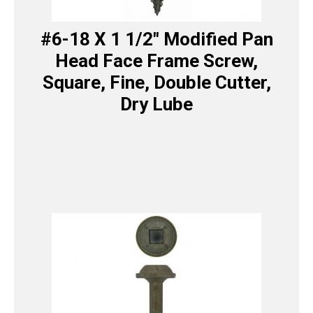
#6-18 X 1 1/2″ Modified Pan
Head Face Frame Screw,
Square, Fine, Double Cutter,
Dry Lube