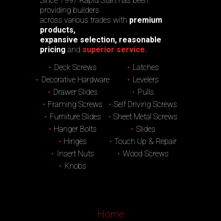
Since 1997 Rapid Start has been
providing builders
across various trades with
premium
products,
expansive selection, reasonable
pricing
and
superior service.
Deck Screws
Latches
Decorative Hardware
Levelers
Drawer Slides
Pulls
Framing Screws
Self Driving Screws
Furniture Slides
Sheet Metal Screws
Hanger Bolts
Slides
Hinges
Touch Up & Repair
Insert Nuts
Wood Screws
Knobs
Home