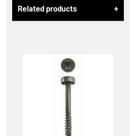
Related products