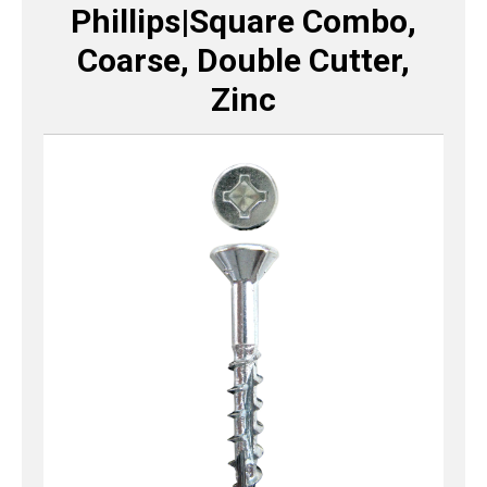
Phillips|Square Combo,
Coarse, Double Cutter,
Zinc