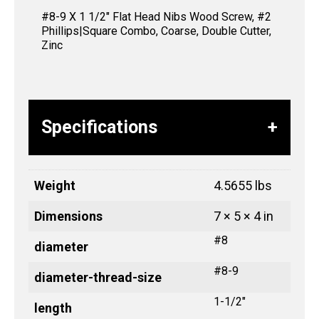
#8-9 X 1 1/2″ Flat Head Nibs Wood Screw, #2
Phillips|Square Combo, Coarse, Double Cutter,
Zinc
Specifications
Weight
4.5655 lbs
Dimensions
7 × 5 × 4 in
#8
diameter
#8-9
diameter-thread-size
1-1/2"
length