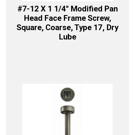
#7-12 X 1 1/4″ Modified Pan
Head Face Frame Screw,
Square, Coarse, Type 17, Dry
Lube