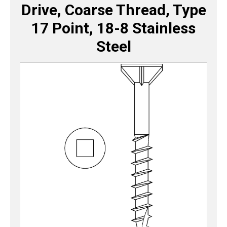
Drive, Coarse Thread, Type
17 Point, 18-8 Stainless
Steel