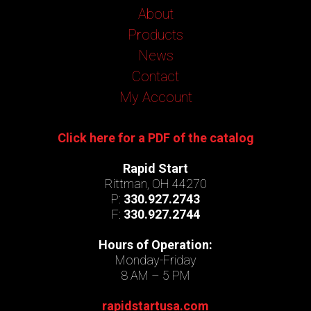
About
Products
News
Contact
My Account
Click here for a PDF of the catalog
Rapid Start
Rittman, OH 44270
P:
330.927.2743
F:
330.927.2744
Hours of Operation:
Monday-Friday
8 AM – 5 PM
rapidstartusa.com