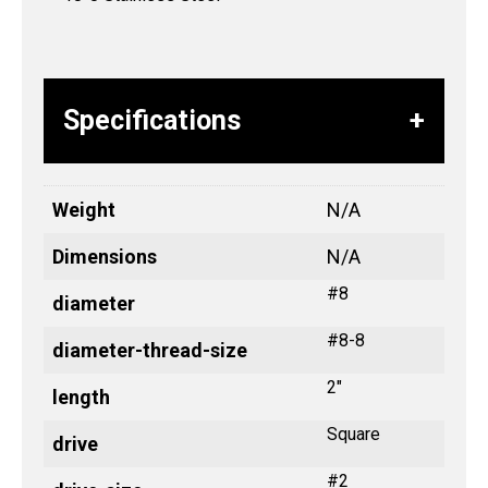
Specifications
Weight
N/A
Dimensions
N/A
#8
diameter
#8-8
diameter-thread-size
2"
length
Square
drive
#2