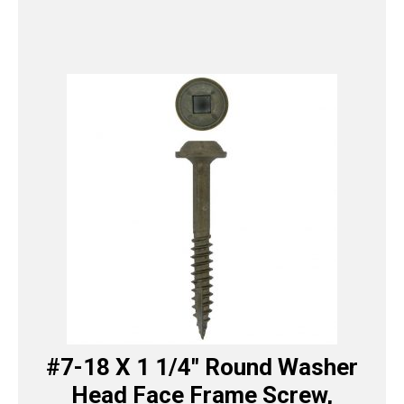
#7-18 X 1 1/4″ Round Washer
Head Face Frame Screw,