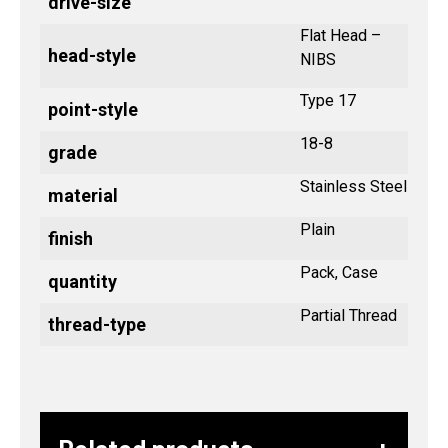
drive-size
Flat Head –
head-style
NIBS
Type 17
point-style
18-8
grade
Stainless Steel
material
Plain
finish
Pack, Case
quantity
Partial Thread
thread-type