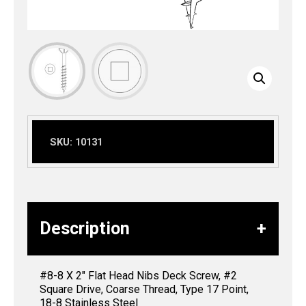
SKU:
10131
Description
#8-8 X 2″ Flat Head Nibs Deck Screw, #2
Square Drive, Coarse Thread, Type 17 Point,
18-8 Stainless Steel