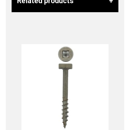
Related products