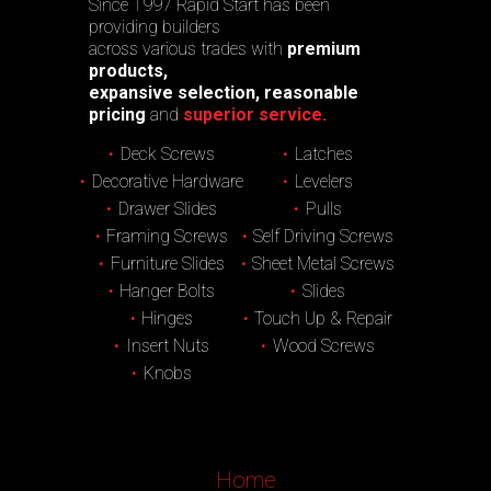
Since 1997 Rapid Start has been
providing builders
across various trades with
premium
products,
expansive selection, reasonable
pricing
and
superior service.
Deck Screws
Latches
Decorative Hardware
Levelers
Drawer Slides
Pulls
Framing Screws
Self Driving Screws
Furniture Slides
Sheet Metal Screws
Hanger Bolts
Slides
Hinges
Touch Up & Repair
Insert Nuts
Wood Screws
Knobs
Home