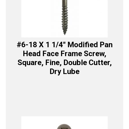
#6-18 X 1 1/4″ Modified Pan
Head Face Frame Screw,
Square, Fine, Double Cutter,
Dry Lube