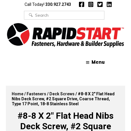
Skip
Skip
Call Today!
330.927.2743
to
to
content
content
Search
for:
Menu
Home
/
Fasteners
/
Deck Screws
/ #8-8 X 2″ Flat Head
Nibs Deck Screw, #2 Square Drive, Coarse Thread,
Type 17 Point, 18-8 Stainless Steel
#8-8 X 2″ Flat Head Nibs
Deck Screw, #2 Square