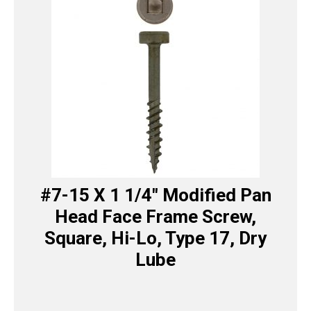
#7-15 X 1 1/4″ Modified Pan
Head Face Frame Screw,
Square, Hi-Lo, Type 17, Dry
Lube