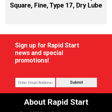
Square, Fine, Type 17, Dry Lube
Sign up for Rapid Start
news and special
promotions!
Submit
About Rapid Start