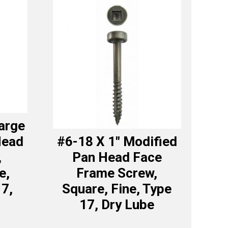
Large
Head
#6-18 X 1″ Modified
,
Pan Head Face
e,
Frame Screw,
17,
Square, Fine, Type
17, Dry Lube