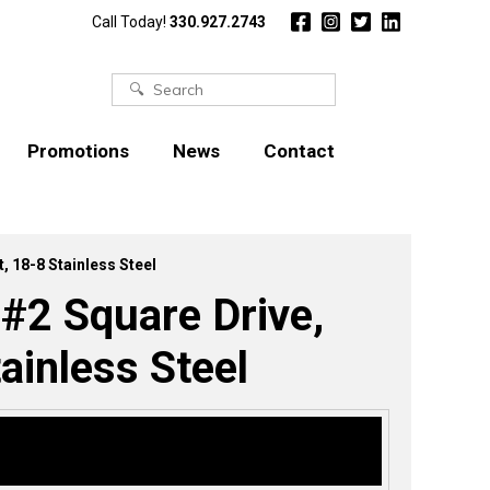
Call Today!
330.927.2743
Search
for:
Promotions
News
Contact
, 18-8 Stainless Steel
 #2 Square Drive,
ainless Steel