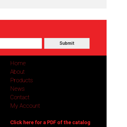
Submit
Home
About
Products
News
Contact
My Account
Click here for a PDF of the catalog