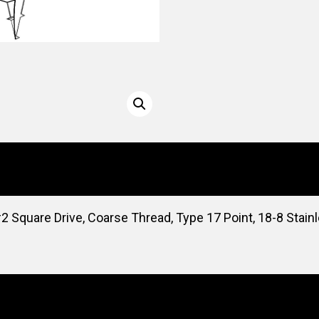
2 Square Drive, Coarse Thread, Type 17 Point, 18-8 Stain