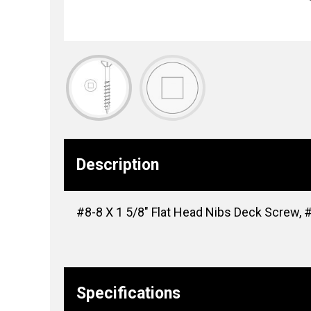
Description
#8-8 X 1 5/8″ Flat Head Nibs Deck Screw, #
Specifications