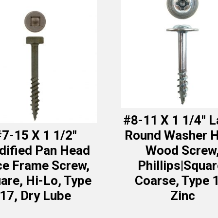
#8-11 X 1 1/4″ 
7-15 X 1 1/2″
Round Washer 
ified Pan Head
Wood Screw
ce Frame Screw,
Phillips|Squar
are, Hi-Lo, Type
Coarse, Type 
17, Dry Lube
Zinc