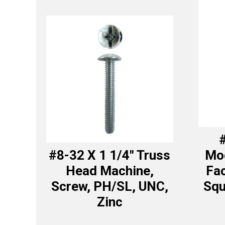
#
#8-32 X 1 1/4″ Truss
Mod
Head Machine,
Fa
Screw, PH/SL, UNC,
Squ
Zinc