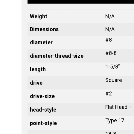
Weight
N/A
Dimensions
N/A
#8
diameter
#8-8
diameter-thread-size
1-5/8"
length
Square
drive
#2
drive-size
Flat Head –
head-style
Type 17
point-style
18-8