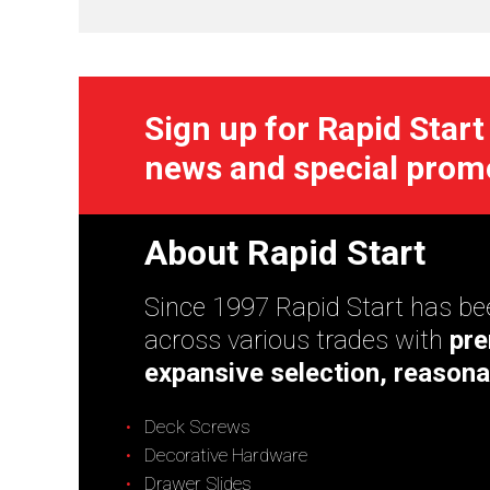
Sign up for Rapid Start
news and special prom
About Rapid Start
Since 1997 Rapid Start has bee
across various trades with
pre
expansive selection, reasona
Deck Screws
Decorative Hardware
Drawer Slides