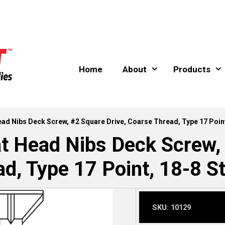
Home
About
Products
Head Nibs Deck Screw, #2 Square Drive, Coarse Thread, Type 17 Point
at Head Nibs Deck Screw,
d, Type 17 Point, 18-8 St
SKU:
10129