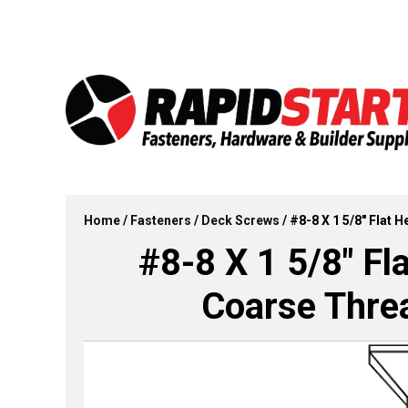
Skip
Skip
to
to
content
content
Home
/
Fasteners
/
Deck Screws
/ #8-8 X 1 5/8″ Flat 
#8-8 X 1 5/8″ Fl
Coarse Threa