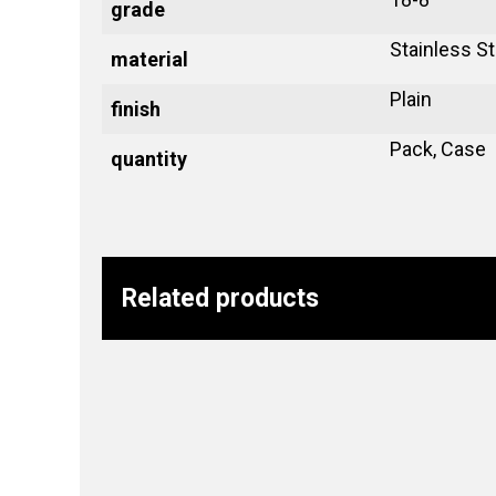
grade
Stainless St
material
Plain
finish
Pack, Case
quantity
Related products