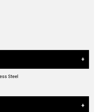
less Steel