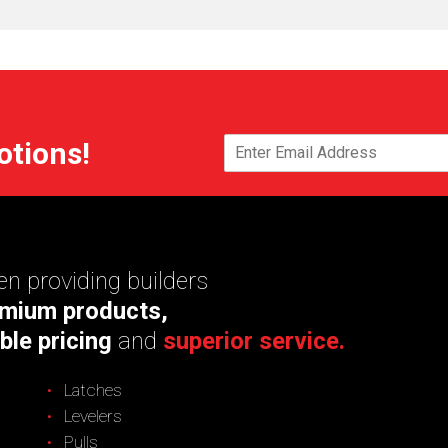
otions!
n providing builders
mium products,
ble pricing
and
superior service.
Latches
Levelers
Pulls