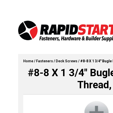
Skip
Skip
to
to
content
content
Home
/
Fasteners
/
Deck Screws
/ #8-8 X 1 3/4″ Bugle
#8-8 X 1 3/4″ Bugl
Thread,