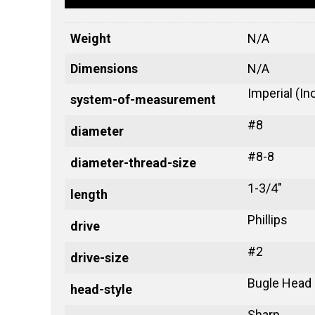
Weight
N/A
Dimensions
N/A
Imperial (In
system-of-measurement
#8
diameter
#8-8
diameter-thread-size
1-3/4"
length
Phillips
drive
#2
drive-size
Bugle Head
head-style
Sharp