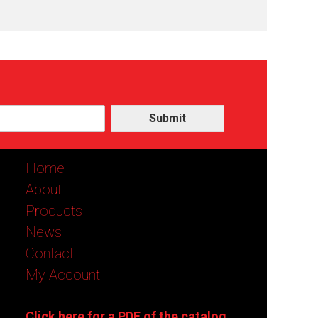
Submit
Home
About
Products
News
Contact
My Account
Click here for a PDF of the catalog