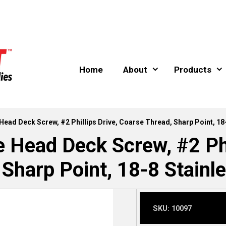
Home
About
Products
 Head Deck Screw, #2 Phillips Drive, Coarse Thread, Sharp Point, 18
e Head Deck Screw, #2 Phi
 Sharp Point, 18-8 Stainle
SKU:
10097