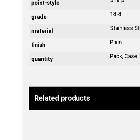
point-style
18-8
grade
Stainless St
material
Plain
finish
Pack, Case
quantity
Related products