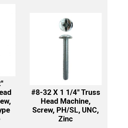
2″
Head
#8-32 X 1 1/4″ Truss
ew,
Head Machine,
ype
Screw, PH/SL, UNC,
e
Zinc