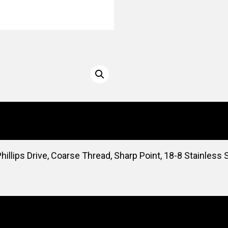
illips Drive, Coarse Thread, Sharp Point, 18-8 Stainless 