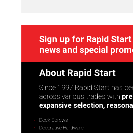
Sign up for Rapid Start
news and special prom
About Rapid Start
Since 1997 Rapid Start has bee
across various trades with
pre
expansive selection, reasona
Deck Screws
Decorative Hardware