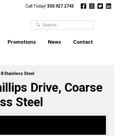
Call Today!
330.927.2743
Search
for:
Promotions
News
Contact
-8 Stainless Steel
llips Drive, Coarse
ss Steel