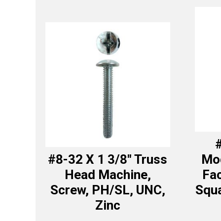
#
#8-32 X 1 3/8″ Truss
Mod
Head Machine,
Fa
Screw, PH/SL, UNC,
Squa
Zinc