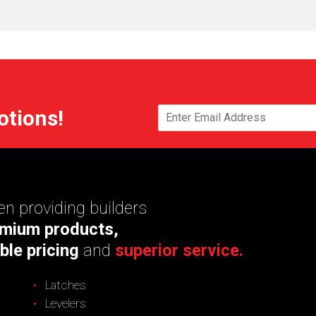
otions!
n providing builders
mium products,
ble pricing
and
superior service.
Latches
Levelers