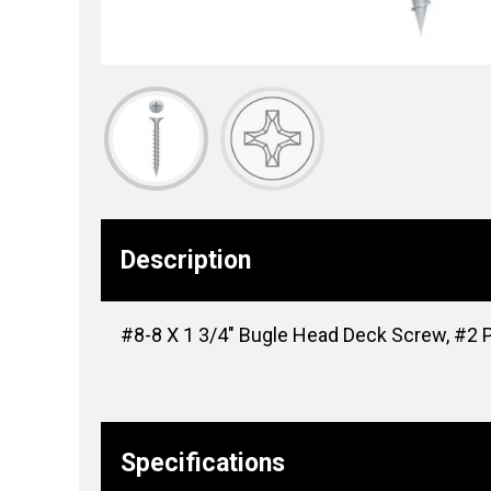
Description
#8-8 X 1 3/4″ Bugle Head Deck Screw, #2 Ph
Specifications