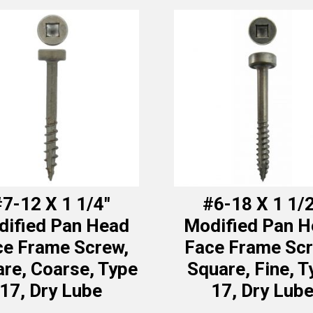
7-12 X 1 1/4″
#6-18 X 1 1/
ified Pan Head
Modified Pan 
ce Frame Screw,
Face Frame Scr
re, Coarse, Type
Square, Fine, T
17, Dry Lube
17, Dry Lub