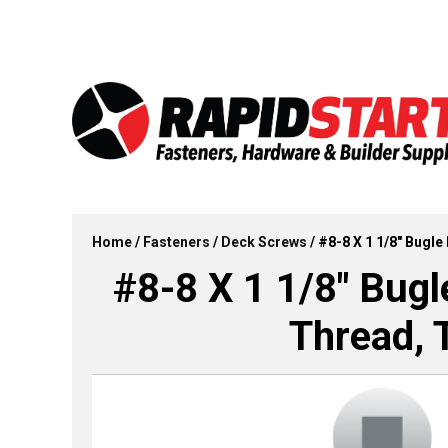
Skip
Skip
to
to
content
content
Home
/
Fasteners
/
Deck Screws
/ #8-8 X 1 1/8″ Bugl
#8-8 X 1 1/8″ Bug
Thread, 