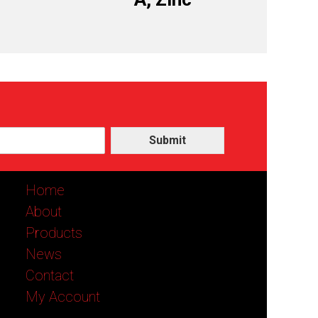
Submit
Home
About
Products
News
Contact
My Account