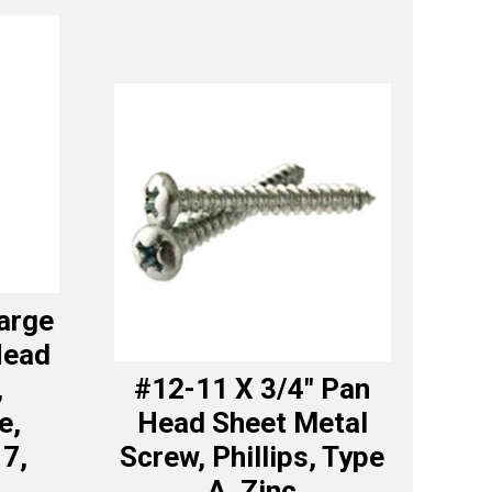
Large
Head
,
#12-11 X 3/4″ Pan
e,
Head Sheet Metal
17,
Screw, Phillips, Type
A, Zinc