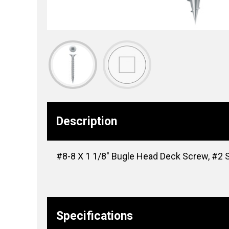
Description
#8-8 X 1 1/8″ Bugle Head Deck Screw, #2 Sq
Specifications