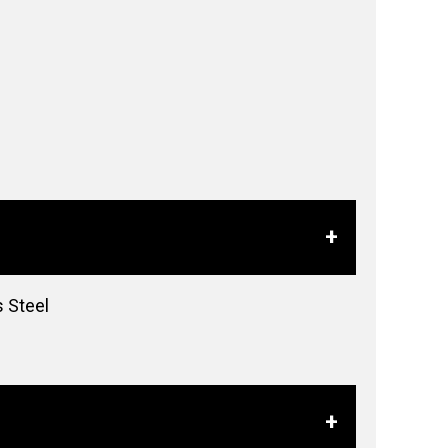
s Steel