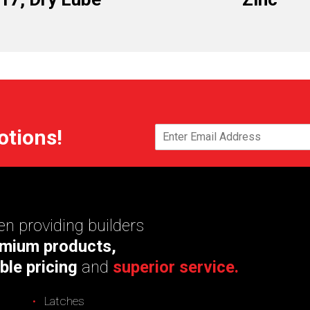
otions!
n providing builders
mium products,
ble pricing
and
superior service.
Latches