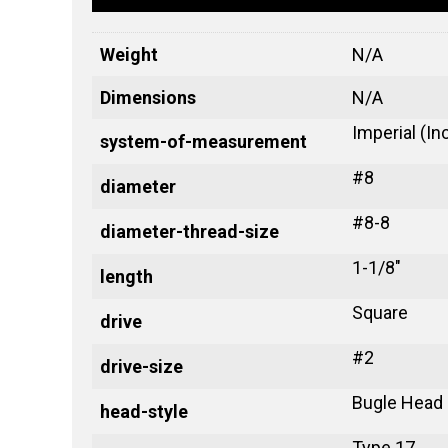
Weight
N/A
Dimensions
N/A
Imperial (In
system-of-measurement
#8
diameter
#8-8
diameter-thread-size
1-1/8"
length
Square
drive
#2
drive-size
Bugle Head
head-style
Type 17