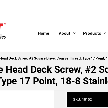
Home
About
Products
e Head Deck Screw, #2 Square Drive, Coarse Thread, Type 17 Point, 1
le Head Deck Screw, #2 Sq
Type 17 Point, 18-8 Stainl
SKU:
10102