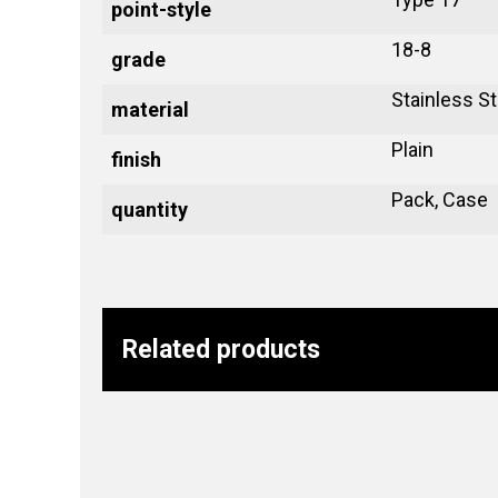
point-style
18-8
grade
Stainless St
material
Plain
finish
Pack, Case
quantity
Related products