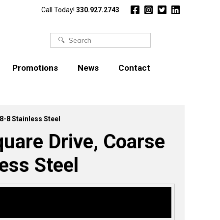
Call Today!
330.927.2743
Search
for:
Promotions
News
Contact
8-8 Stainless Steel
uare Drive, Coarse
ess Steel