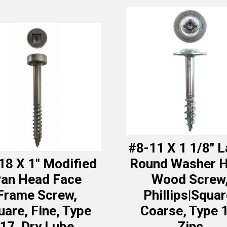
#8-11 X 1 1/8″ 
18 X 1″ Modified
Round Washer 
an Head Face
Wood Screw
Frame Screw,
Phillips|Squar
uare, Fine, Type
Coarse, Type 
17, Dry Lube
Zinc