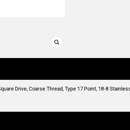
uare Drive, Coarse Thread, Type 17 Point, 18-8 Stainles