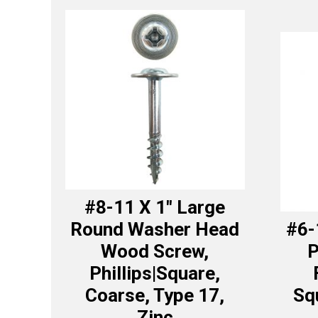
#8-11 X 1″ Large
Round Washer Head
#6-
Wood Screw,
P
Phillips|Square,
Coarse, Type 17,
Sq
Zinc