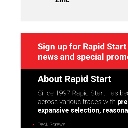
Sign up for Rapid Start
news and special prom
About Rapid Start
Since 1997 Rapid Start has bee
across various trades with
pre
expansive selection, reasona
Deck Screws