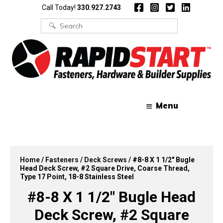
Skip
Skip
Call Today!
330.927.2743
to
to
content
content
Search
for:
Menu
Home
/
Fasteners
/
Deck Screws
/ #8-8 X 1 1/2″ Bugle
Head Deck Screw, #2 Square Drive, Coarse Thread,
Type 17 Point, 18-8 Stainless Steel
#8-8 X 1 1/2″ Bugle Head
Deck Screw, #2 Square