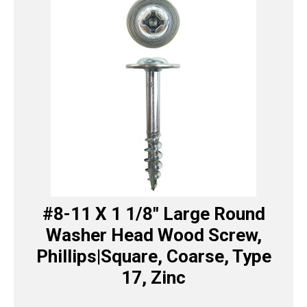
#8-11 X 1 1/8″ Large Round
Washer Head Wood Screw,
Phillips|Square, Coarse, Type
17, Zinc