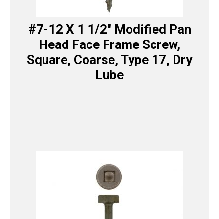
#7-12 X 1 1/2″ Modified Pan
Head Face Frame Screw,
Square, Coarse, Type 17, Dry
Lube