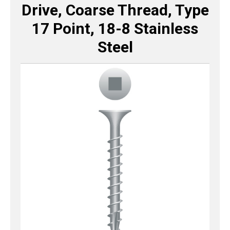
Drive, Coarse Thread, Type
17 Point, 18-8 Stainless
Steel