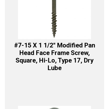
#7-15 X 1 1/2″ Modified Pan
Head Face Frame Screw,
Square, Hi-Lo, Type 17, Dry
Lube