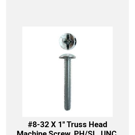
#8-32 X 1″ Truss Head
Machine Screw, PH/SL, UNC,