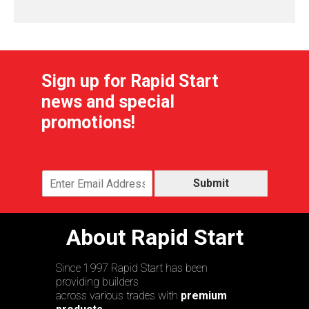
Sign up for Rapid Start
news and special
promotions!
Submit
About Rapid Start
Since 1997 Rapid Start has been
providing builders
across various trades with
premium