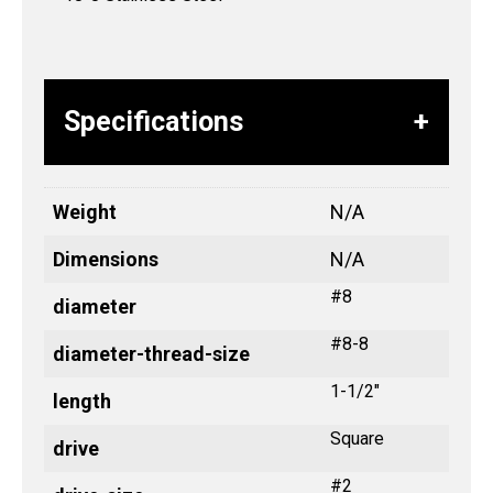
Specifications
Weight
N/A
Dimensions
N/A
#8
diameter
#8-8
diameter-thread-size
1-1/2"
length
Square
drive
#2