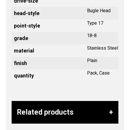
drive-size
Bugle Head
head-style
Type 17
point-style
18-8
grade
Stainless Steel
material
Plain
finish
Pack, Case
quantity
Related products