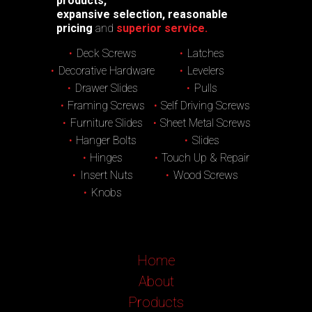
products,
expansive selection, reasonable
pricing
and
superior service.
Deck Screws
Latches
Decorative Hardware
Levelers
Drawer Slides
Pulls
Framing Screws
Self Driving Screws
Furniture Slides
Sheet Metal Screws
Hanger Bolts
Slides
Hinges
Touch Up & Repair
Insert Nuts
Wood Screws
Knobs
Home
About
Products