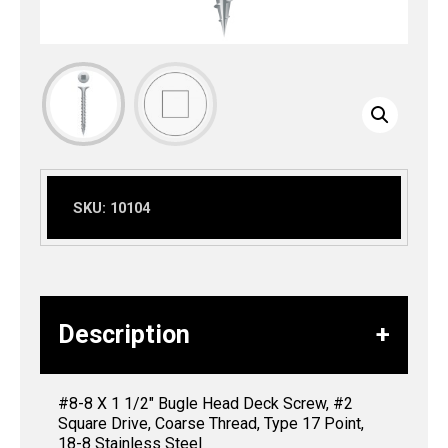
SKU:
10104
Description
#8-8 X 1 1/2″ Bugle Head Deck Screw, #2
Square Drive, Coarse Thread, Type 17 Point,
18-8 Stainless Steel