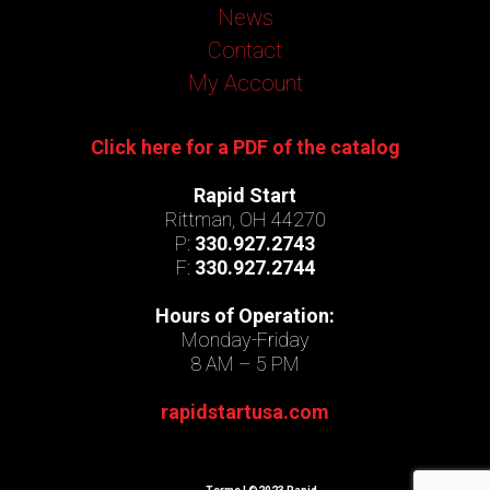
News
Contact
My Account
Click here for a PDF of the catalog
Rapid Start
Rittman, OH 44270
P:
330.927.2743
F:
330.927.2744
Hours of Operation:
Monday-Friday
8 AM – 5 PM
rapidstartusa.com