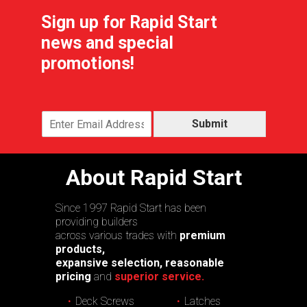
Sign up for Rapid Start
news and special
promotions!
Submit
About Rapid Start
Since 1997 Rapid Start has been
providing builders
across various trades with
premium
products,
expansive selection, reasonable
pricing
and
superior service.
Deck Screws
Latches