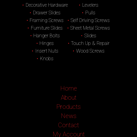
Decorative Hardware
Levelers
Drawer Slides
Pulls
Framing Screws
Self Driving Screws
Furniture Slides
Sheet Metal Screws
Hanger Bolts
Slides
Hinges
Touch Up & Repair
Insert Nuts
Wood Screws
Knobs
Home
About
Products
News
Contact
My Account