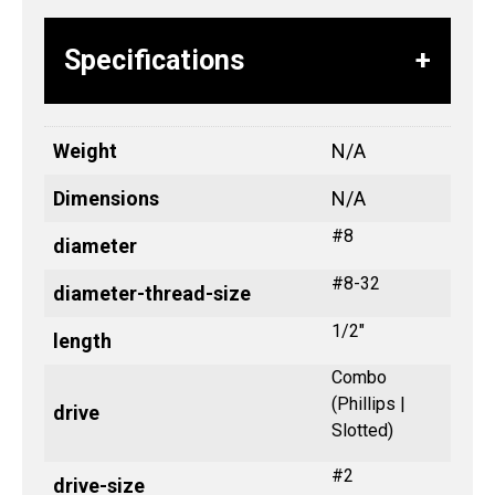
Specifications
Weight
N/A
Dimensions
N/A
#8
diameter
#8-32
diameter-thread-size
1/2"
length
Combo
(Phillips |
drive
Slotted)
#2
drive-size