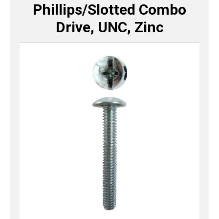
Phillips/Slotted Combo
Drive, UNC, Zinc