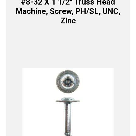
#8-32 X 1 1/2″ Truss Head
Machine, Screw, PH/SL, UNC,
Zinc