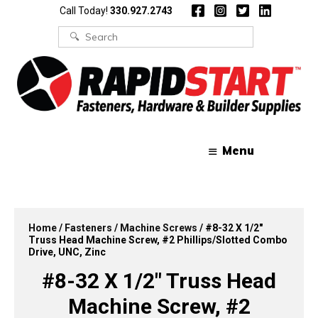
Skip
Skip
Call Today!
330.927.2743
to
to
content
content
Search
for:
Menu
Home
/
Fasteners
/
Machine Screws
/ #8-32 X 1/2″
Truss Head Machine Screw, #2 Phillips/Slotted Combo
Drive, UNC, Zinc
#8-32 X 1/2″ Truss Head
Machine Screw, #2