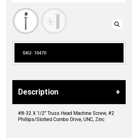
SKU:
10470
Description
#8-32 X 1/2″ Truss Head Machine Screw, #2
Phillips/Slotted Combo Drive, UNC, Zinc