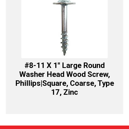
#8-11 X 1″ Large Round
Washer Head Wood Screw,
Phillips|Square, Coarse, Type
17, Zinc