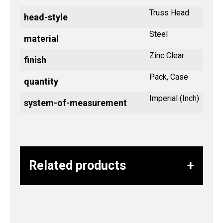
Truss Head
head-style
Steel
material
Zinc Clear
finish
Pack, Case
quantity
Imperial (Inch)
system-of-measurement
Related products