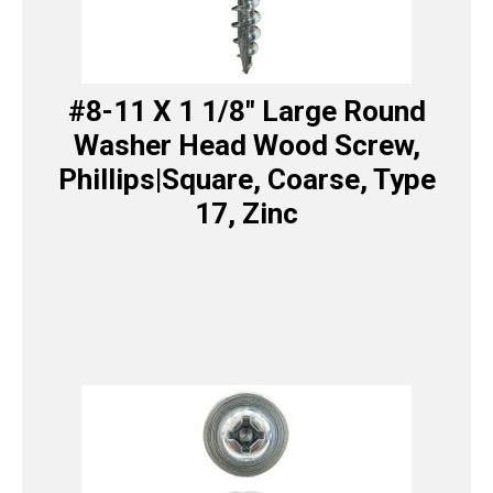
#8-11 X 1 1/8″ Large Round
Washer Head Wood Screw,
Phillips|Square, Coarse, Type
17, Zinc