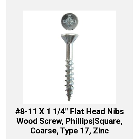
#8-11 X 1 1/4″ Flat Head Nibs
Wood Screw, Phillips|Square,
Coarse, Type 17, Zinc