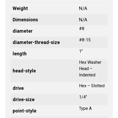
Weight
N/A
Dimensions
N/A
#8
diameter
#8-15
diameter-thread-size
1"
length
Hex Washer
Head –
head-style
Indented
Hex – Slotted
drive
1/4"
drive-size
Type A
point-style