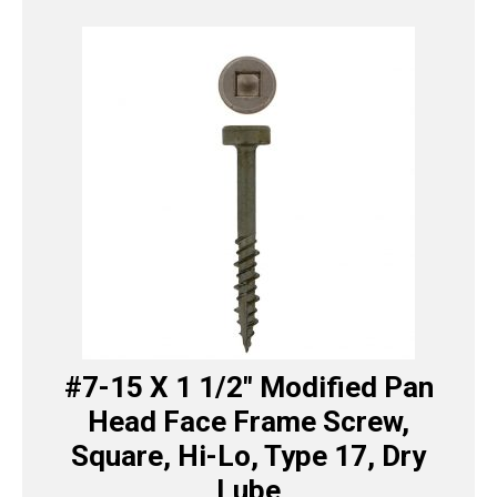
#7-15 X 1 1/2″ Modified Pan
Head Face Frame Screw,
Square, Hi-Lo, Type 17, Dry
Lube