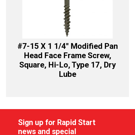
#7-15 X 1 1/4″ Modified Pan
Head Face Frame Screw,
Square, Hi-Lo, Type 17, Dry
Lube
Sign up for Rapid Start
news and special