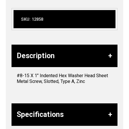
SKU:
12858
Description
#8-15 X 1″ Indented Hex Washer Head Sheet
Metal Screw, Slotted, Type A, Zinc
Specifications