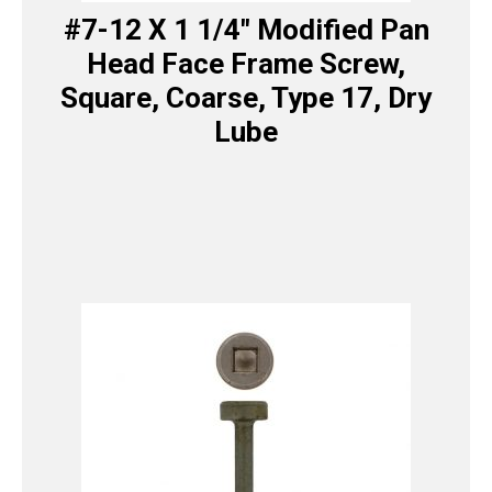
#7-12 X 1 1/4″ Modified Pan
Head Face Frame Screw,
Square, Coarse, Type 17, Dry
Lube