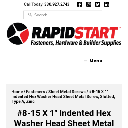
Skip
Skip
Call Today!
330.927.2743
to
to
content
content
Search
for:
Menu
Home
/
Fasteners
/
Sheet Metal Screws
/ #8-15 X 1″
Indented Hex Washer Head Sheet Metal Screw, Slotted,
Type A, Zinc
#8-15 X 1″ Indented Hex
Washer Head Sheet Metal