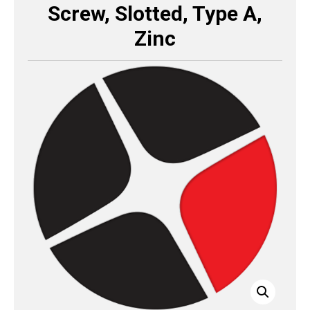
Screw, Slotted, Type A,
Zinc