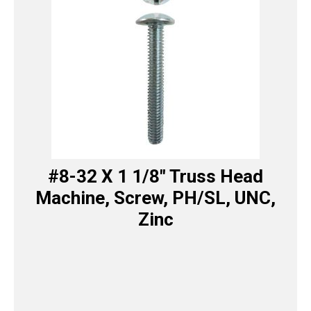
#8-32 X 1 1/8″ Truss Head
Machine, Screw, PH/SL, UNC,
Zinc