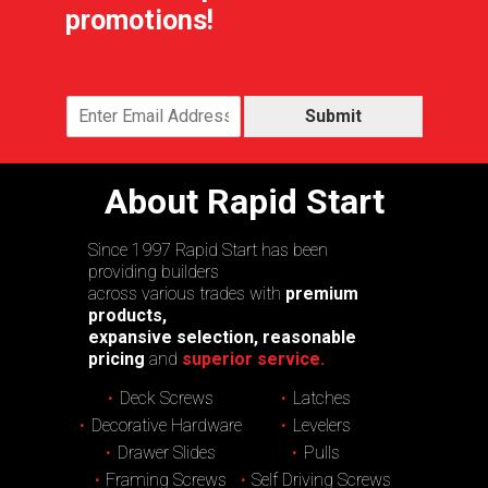
promotions!
Submit
About Rapid Start
Since 1997 Rapid Start has been
providing builders
across various trades with
premium
products,
expansive selection, reasonable
pricing
and
superior service.
Deck Screws
Latches
Decorative Hardware
Levelers
Drawer Slides
Pulls
Framing Screws
Self Driving Screws