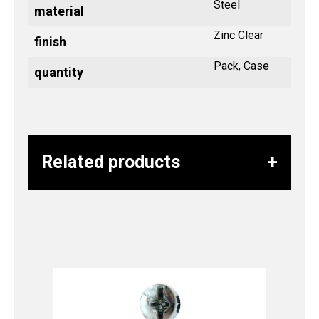
Steel
material
Zinc Clear
finish
Pack, Case
quantity
Related products