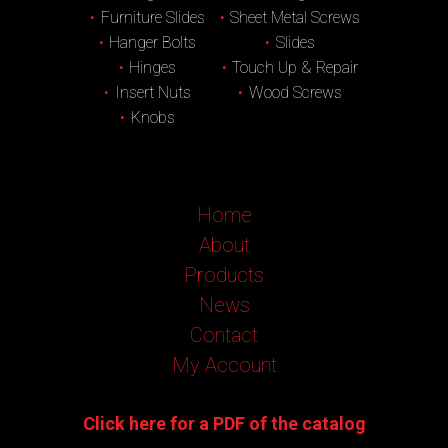
Furniture Slides
Sheet Metal Screws
Hanger Bolts
Slides
Hinges
Touch Up & Repair
Insert Nuts
Wood Screws
Knobs
Home
About
Products
News
Contact
My Account
Click here for a PDF of the catalog