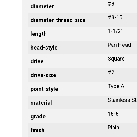
#8
diameter
#8-15
diameter-thread-size
1-1/2"
length
Pan Head
head-style
Square
drive
#2
drive-size
Type A
point-style
Stainless St
material
18-8
grade
Plain
finish