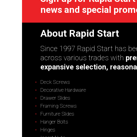
news and special prom
About Rapid Start
Since 1997 Rapid Start has bee
across various trades with
pre
expansive selection, reasona
Deck Screws
Decorative Hardware
Drawer Slides
Framing Screws
Furniture Slides
Hanger Bolts
Hinges