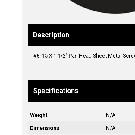
Description
#8-15 X 1 1/2″ Pan Head Sheet Metal Screw
Specifications
Weight
N/A
Dimensions
N/A