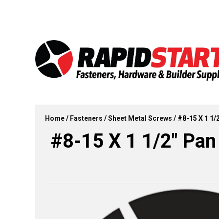
Skip
Skip
to
to
content
content
Home
/
Fasteners
/
Sheet Metal Screws
/ #8-15 X 1 1/
#8-15 X 1 1/2″ Pan