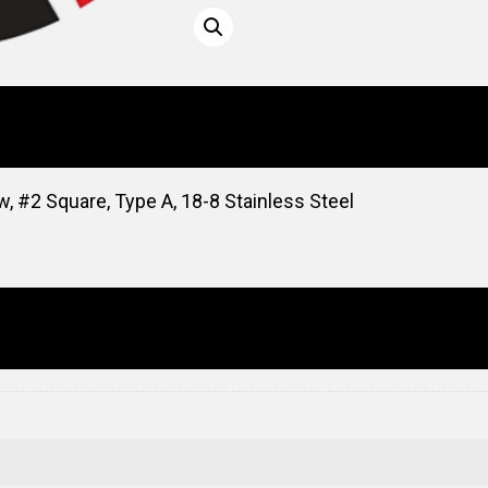
, #2 Square, Type A, 18-8 Stainless Steel