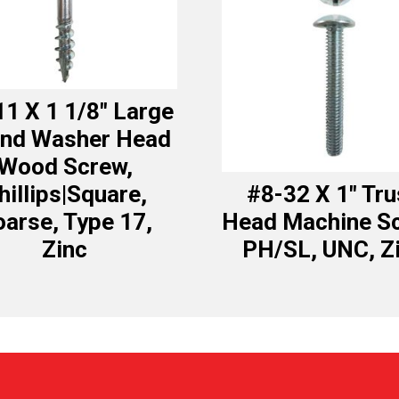
1 X 1 1/8″ Large
nd Washer Head
Wood Screw,
hillips|Square,
#8-32 X 1″ Tr
arse, Type 17,
Head Machine S
Zinc
PH/SL, UNC, Z