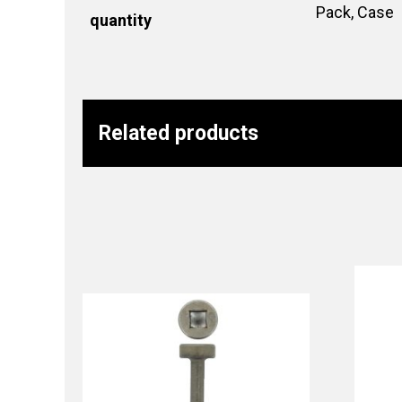
Pack, Case
quantity
Related products