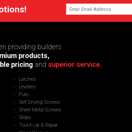
otions!
n providing builders
mium products,
ble pricing
and
superior service.
Latches
Levelers
Pulls
Self Driving Screws
Sheet Metal Screws
Slides
Touch Up & Repair