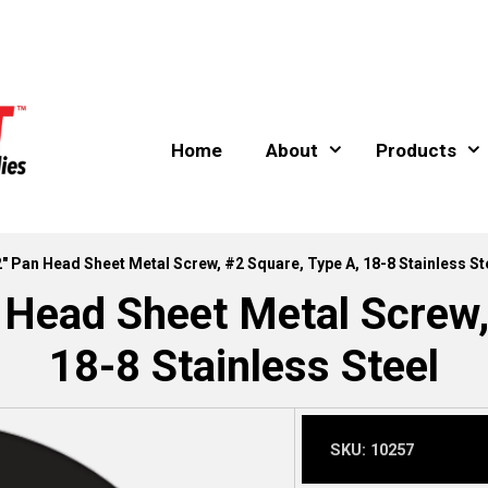
Home
About
Products
2″ Pan Head Sheet Metal Screw, #2 Square, Type A, 18-8 Stainless St
 Head Sheet Metal Screw,
18-8 Stainless Steel
SKU:
10257