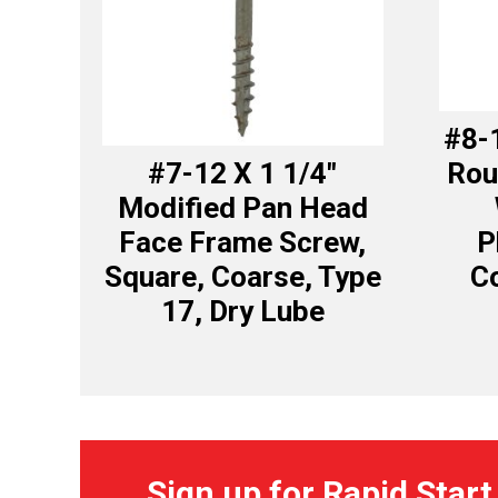
#8-1
#7-12 X 1 1/4″
Rou
Modified Pan Head
Face Frame Screw,
P
Square, Coarse, Type
Co
17, Dry Lube
Sign up for Rapid Start