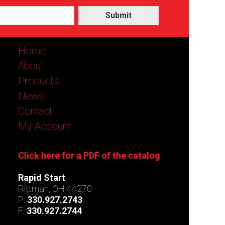
Submit
Home
About
Products
News
Contact
My Account
Click here for a PDF of the catalog
Rapid Start
Rittman, OH 44270
P:
330.927.2743
F:
330.927.2744