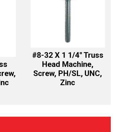
#8-32 X 1 1/4″ Truss
uss
Head Machine,
crew,
Screw, PH/SL, UNC,
inc
Zinc