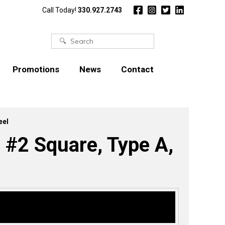
Call Today!
330.927.2743
Search
for:
Promotions
News
Contact
eel
 #2 Square, Type A,