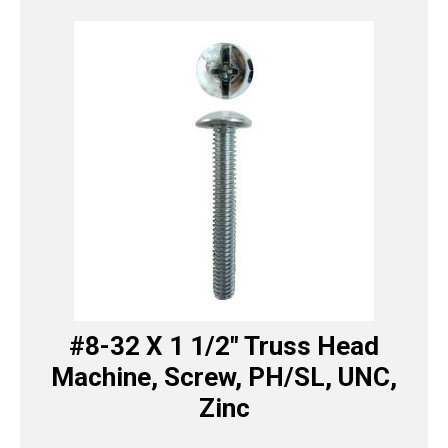
#8-32 X 1 1/2″ Truss Head
Machine, Screw, PH/SL, UNC,
Zinc