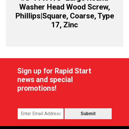
Washer Head Wood Screw,
Phillips|Square, Coarse, Type
17, Zinc
Sign up for Rapid Start
news and special
promotions!
Submit