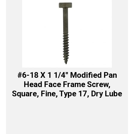
#6-18 X 1 1/4″ Modified Pan
Head Face Frame Screw,
Square, Fine, Type 17, Dry Lube