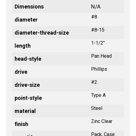
Dimensions
N/A
#8
diameter
#8-15
diameter-thread-size
1-1/2"
length
Pan Head
head-style
Phillips
drive
#2
drive-size
Type A
point-style
Steel
material
Zinc Clear
finish
Pack, Case