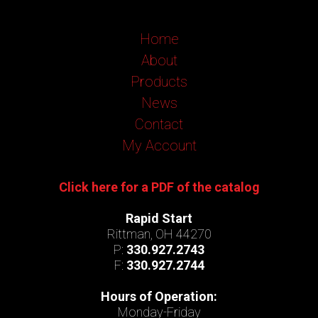
Home
About
Products
News
Contact
My Account
Click here for a PDF of the catalog
Rapid Start
Rittman, OH 44270
P:
330.927.2743
F:
330.927.2744
Hours of Operation:
Monday-Friday