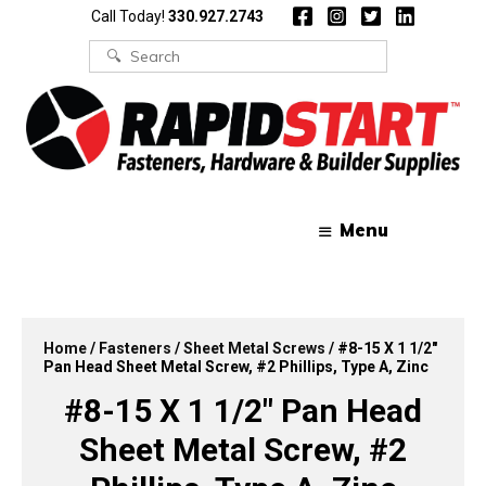
Skip
Skip
Call Today!
330.927.2743
to
to
content
content
Search
for:
Menu
Home
/
Fasteners
/
Sheet Metal Screws
/ #8-15 X 1 1/2″
Pan Head Sheet Metal Screw, #2 Phillips, Type A, Zinc
#8-15 X 1 1/2″ Pan Head
Sheet Metal Screw, #2