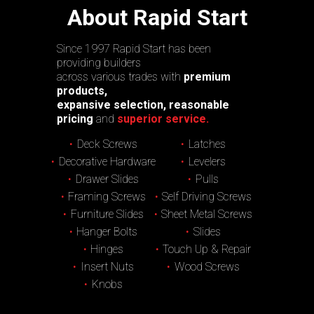
About Rapid Start
Since 1997 Rapid Start has been
providing builders
across various trades with
premium
products,
expansive selection, reasonable
pricing
and
superior service.
Deck Screws
Latches
Decorative Hardware
Levelers
Drawer Slides
Pulls
Framing Screws
Self Driving Screws
Furniture Slides
Sheet Metal Screws
Hanger Bolts
Slides
Hinges
Touch Up & Repair
Insert Nuts
Wood Screws
Knobs