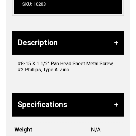
SKU:
10203
Description
#8-15 X 1 1/2″ Pan Head Sheet Metal Screw,
#2 Phillips, Type A, Zinc
Specifications
Weight
N/A