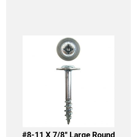
#8-11 X 7/8″ Large Round