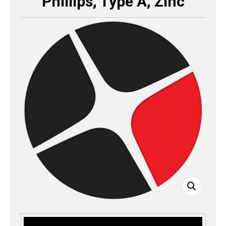
Phillips, Type A, Zinc