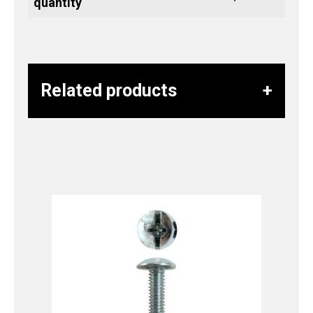
quantity
Related products