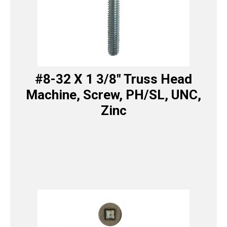
#8-32 X 1 3/8″ Truss Head
Machine, Screw, PH/SL, UNC,
Zinc