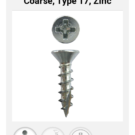
Coarse, Type 17, Zinc