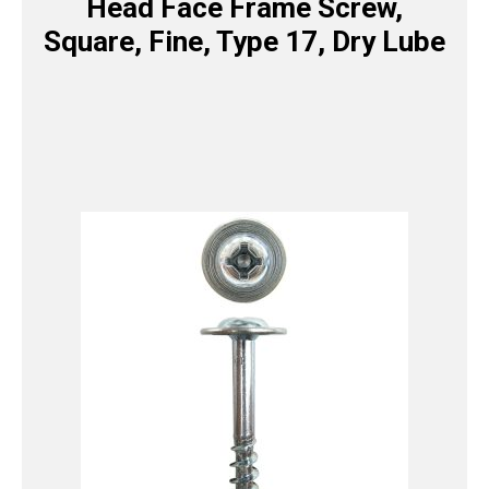
Head Face Frame Screw,
Square, Fine, Type 17, Dry Lube