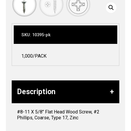
SKU:
10395-pk
1,000/PACK
Description
#8-11 X 5/8″ Flat Head Wood Screw, #2
Phillips, Coarse, Type 17, Zinc