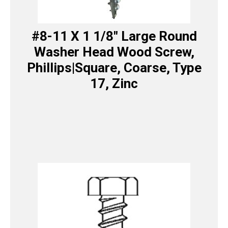
#8-11 X 1 1/8″ Large Round
Washer Head Wood Screw,
Phillips|Square, Coarse, Type
17, Zinc