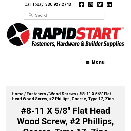
Skip
Skip
Call Today!
330.927.2743
to
to
content
content
Search
for:
Menu
Home
/
Fasteners
/
Wood Screws
/ #8-11 X 5/8″ Flat
Head Wood Screw, #2 Phillips, Coarse, Type 17, Zinc
#8-11 X 5/8″ Flat Head
Wood Screw, #2 Phillips,