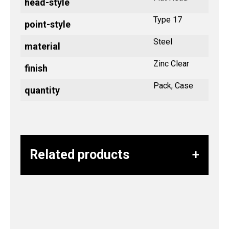
head-style
Type 17
point-style
Steel
material
Zinc Clear
finish
Pack, Case
quantity
Related products