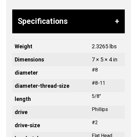
Specifications
Weight
2.3265 lbs
Dimensions
7 × 5 × 4 in
#8
diameter
#8-11
diameter-thread-size
5/8"
length
Phillips
drive
#2
drive-size
Flat Head