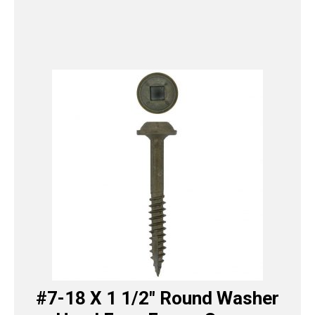
#7-18 X 1 1/2″ Round Washer