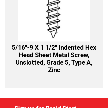
5/16″-9 X 1 1/2″ Indented Hex
Head Sheet Metal Screw,
Unslotted, Grade 5, Type A,
Zinc