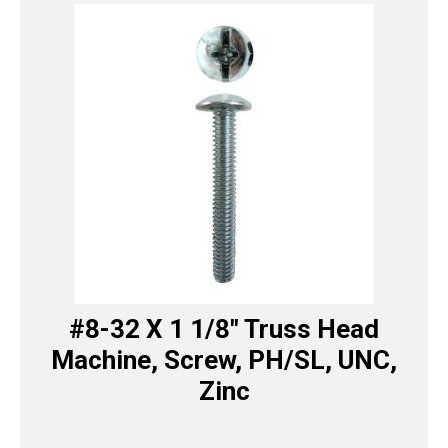
#8-32 X 1 1/8″ Truss Head
Machine, Screw, PH/SL, UNC,
Zinc