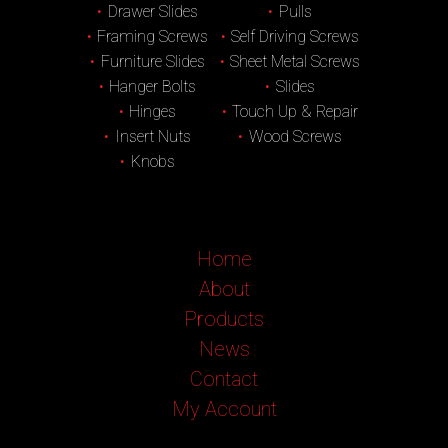
Drawer Slides
Pulls
Framing Screws
Self Driving Screws
Furniture Slides
Sheet Metal Screws
Hanger Bolts
Slides
Hinges
Touch Up & Repair
Insert Nuts
Wood Screws
Knobs
Home
About
Products
News
Contact
My Account