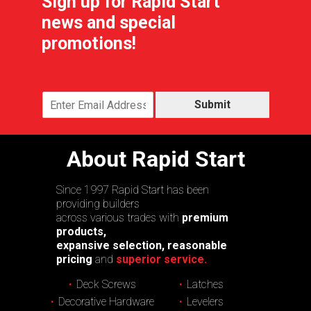
Sign up for Rapid Start
news and special
promotions!
Submit
About Rapid Start
Since 1997 Rapid Start has been
providing builders
across various trades with
premium
products,
expansive selection, reasonable
pricing
and
superior service.
Deck Screws
Latches
Decorative Hardware
Levelers