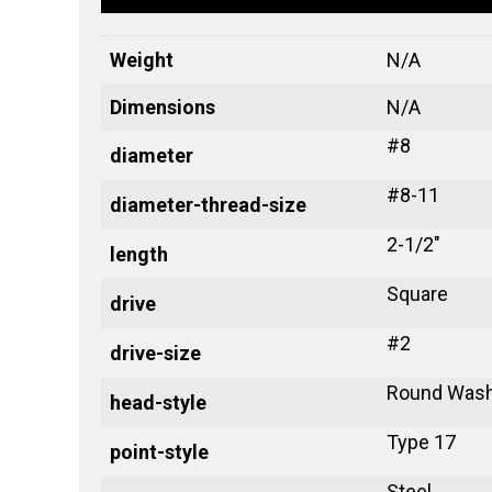
Weight
N/A
Dimensions
N/A
#8
diameter
#8-11
diameter-thread-size
2-1/2"
length
Square
drive
#2
drive-size
Round Wash
head-style
Type 17
point-style
Steel