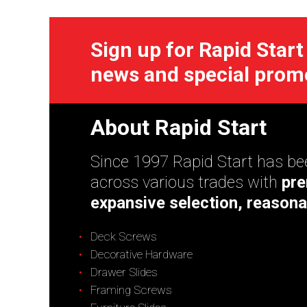
Sign up for Rapid Start
news and special prom
About Rapid Start
Since 1997 Rapid Start has bee
across various trades with
pre
expansive selection, reasona
Deck Screws
Decorative Hardware
Drawer Slides
Framing Screws