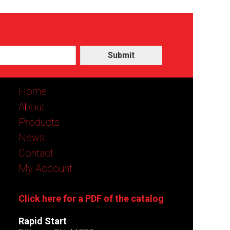
Submit
Home
About
Products
News
Contact
My Account
Click here for a PDF of the catalog
Rapid Start