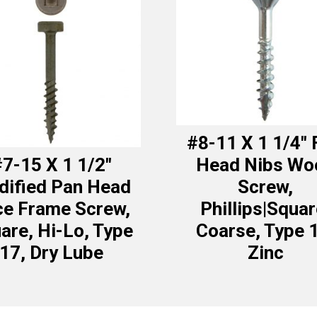
#8-11 X 1 1/4″ 
7-15 X 1 1/2″
Head Nibs Wo
ified Pan Head
Screw,
ce Frame Screw,
Phillips|Squar
are, Hi-Lo, Type
Coarse, Type 
17, Dry Lube
Zinc