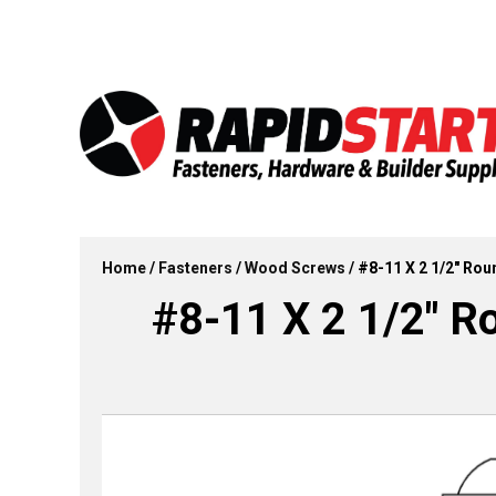
Skip
Skip
to
to
content
content
Home
/
Fasteners
/
Wood Screws
/ #8-11 X 2 1/2″ Ro
#8-11 X 2 1/2″ 