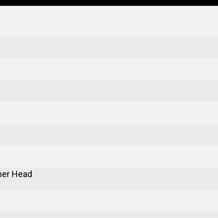
er Head