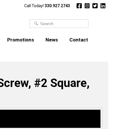
Call Today!
330.927.2743
Search
for:
Promotions
News
Contact
crew, #2 Square,