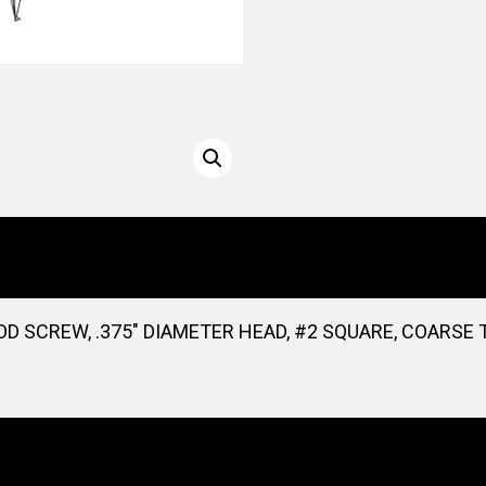
D SCREW, .375″ DIAMETER HEAD, #2 SQUARE, COARSE T