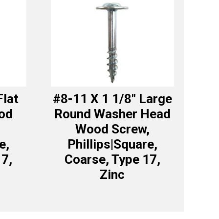
Flat
#8-11 X 1 1/8″ Large
od
Round Washer Head
Wood Screw,
e,
Phillips|Square,
17,
Coarse, Type 17,
Zinc