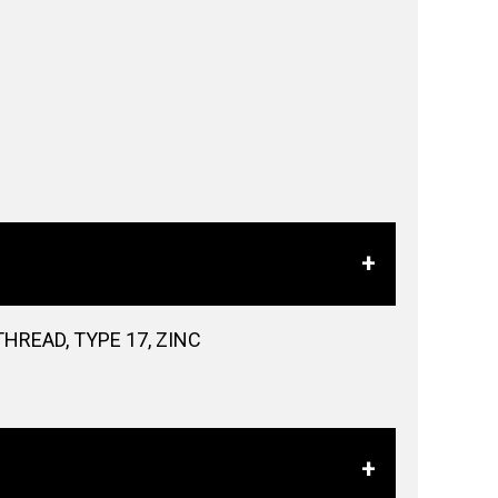
HREAD, TYPE 17, ZINC