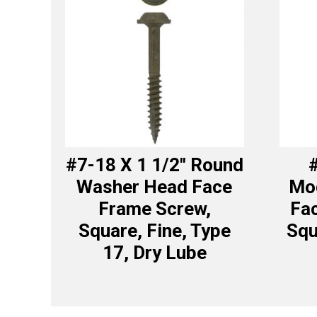
#7-18 X 1 1/2″ Round
#
Washer Head Face
Mod
Frame Screw,
Fa
Square, Fine, Type
Squ
17, Dry Lube