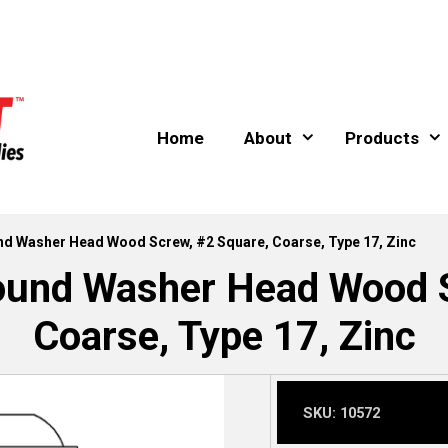
Home
About
Products
und Washer Head Wood Screw, #2 Square, Coarse, Type 17, Zinc
Round Washer Head Wood S
Coarse, Type 17, Zinc
SKU:
10572