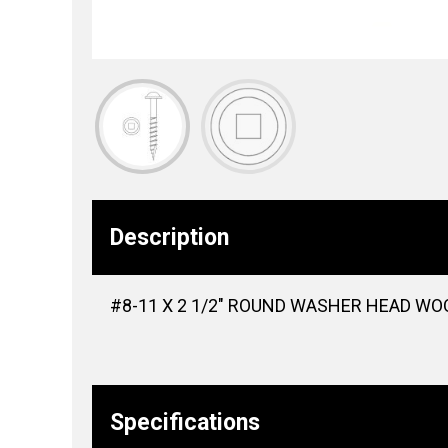
Description
#8-11 X 2 1/2″ ROUND WASHER HEAD WOO
Specifications