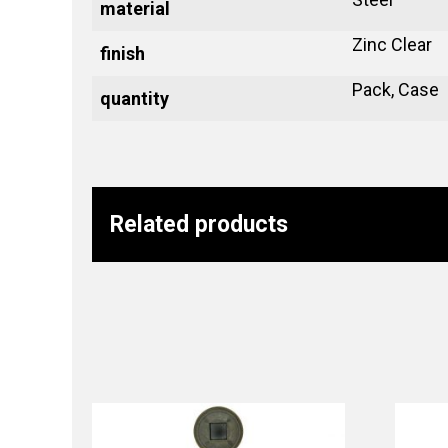
material
Zinc Clear
finish
Pack, Case
quantity
Related products