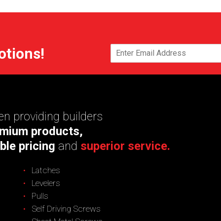
otions!
n providing builders
mium products,
ble pricing
and
superior service.
Latches
Levelers
Pulls
Self Driving Screws