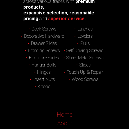
across various trades with
premium
products,
expansive selection, reasonable
pricing
and
superior service.
Deck Screws
Latches
Decorative Hardware
Levelers
Drawer Slides
Pulls
Framing Screws
Self Driving Screws
Furniture Slides
Sheet Metal Screws
Hanger Bolts
Slides
Hinges
Touch Up & Repair
Insert Nuts
Wood Screws
Knobs
Home
About