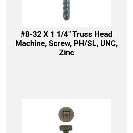
#8-32 X 1 1/4″ Truss Head
Machine, Screw, PH/SL, UNC,
Zinc