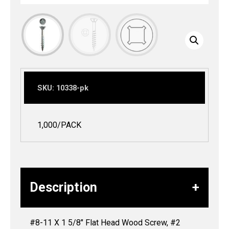
SKU:
10338-pk
1,000/PACK
Description
#8-11 X 1 5/8″ Flat Head Wood Screw, #2