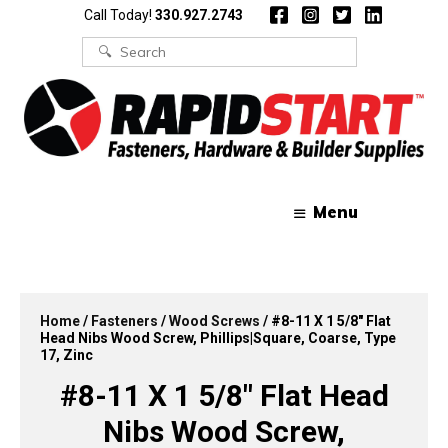
Skip
Skip
Call Today!
330.927.2743
to
to
content
content
Search
for:
Menu
Home
/
Fasteners
/
Wood Screws
/ #8-11 X 1 5/8″ Flat
Head Nibs Wood Screw, Phillips|Square, Coarse, Type
17, Zinc
#8-11 X 1 5/8″ Flat Head
Nibs Wood Screw,