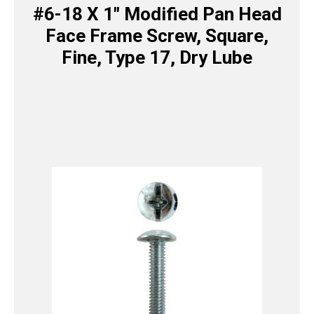
#6-18 X 1″ Modified Pan Head
Face Frame Screw, Square,
Fine, Type 17, Dry Lube