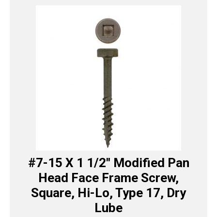
#7-15 X 1 1/2″ Modified Pan
Head Face Frame Screw,
Square, Hi-Lo, Type 17, Dry
Lube