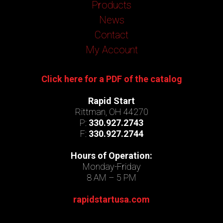
Products
News
Contact
My Account
Click here for a PDF of the catalog
Rapid Start
Rittman, OH 44270
P:
330.927.2743
F:
330.927.2744
Hours of Operation:
Monday-Friday
8 AM – 5 PM
rapidstartusa.com