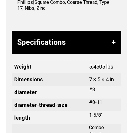
Phillips|Square Combo, Coarse Thread, Type
17, Nibs, Zinc
Specifications
Weight
5.4505 lbs
Dimensions
7 × 5 × 4 in
#8
diameter
#8-11
diameter-thread-size
1-5/8"
length
Combo