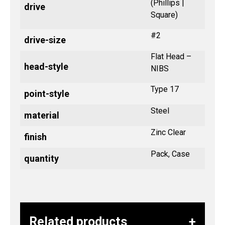
(Phillips |
drive
Square)
#2
drive-size
Flat Head –
head-style
NIBS
Type 17
point-style
Steel
material
Zinc Clear
finish
Pack, Case
quantity
Related products