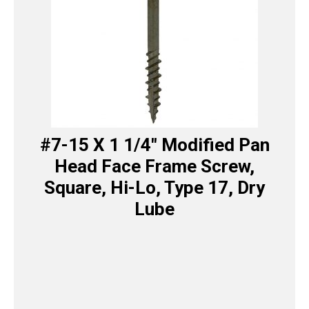
#7-15 X 1 1/4″ Modified Pan
Head Face Frame Screw,
Square, Hi-Lo, Type 17, Dry
Lube