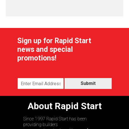
Sign up for Rapid Start
news and special
promotions!
Submit
About Rapid Start
Since 1997 Rapid Start has been
providing builders