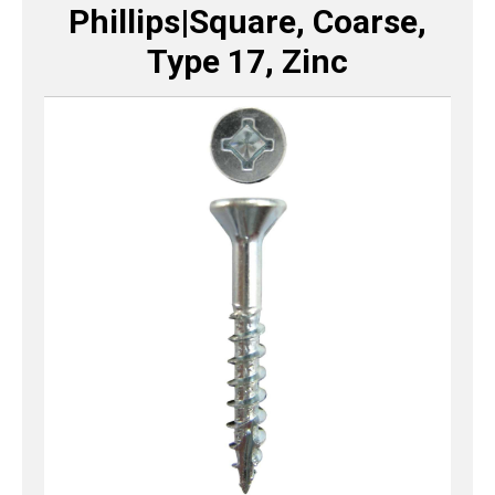
Phillips|Square, Coarse,
Type 17, Zinc