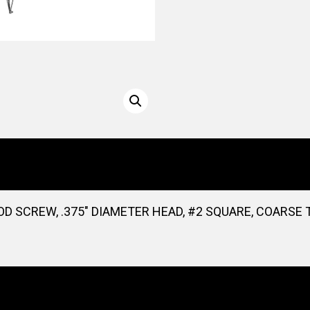
D SCREW, .375″ DIAMETER HEAD, #2 SQUARE, COARSE T