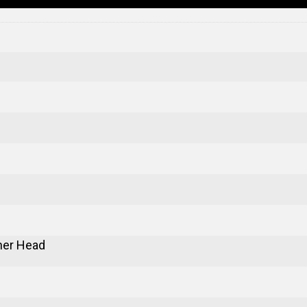
er Head