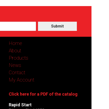
Submit
Home
About
Products
News
Contact
My Account
Click here for a PDF of the catalog
Rapid Start