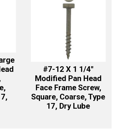
Large
Head
#7-12 X 1 1/4″
,
Modified Pan Head
e,
Face Frame Screw,
17,
Square, Coarse, Type
17, Dry Lube