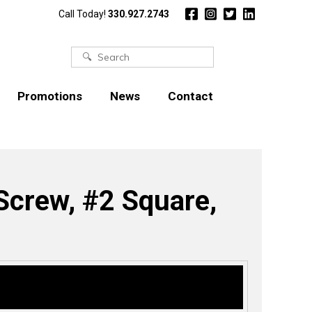
Call Today!
330.927.2743
Search
for:
Promotions
News
Contact
crew, #2 Square,