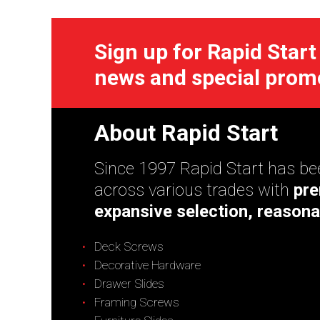
Sign up for Rapid Start
news and special prom
About Rapid Start
Since 1997 Rapid Start has bee
across various trades with
pre
expansive selection, reasona
Deck Screws
Decorative Hardware
Drawer Slides
Framing Screws