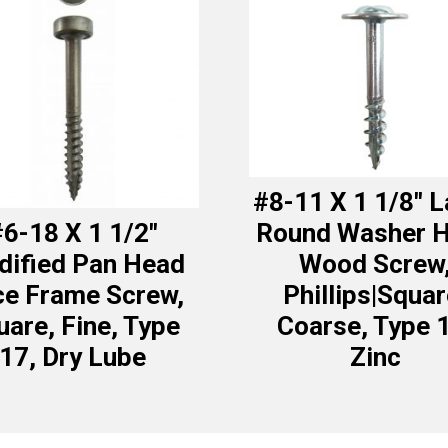
#8-11 X 1 1/8″ 
6-18 X 1 1/2″
Round Washer 
ified Pan Head
Wood Screw
ce Frame Screw,
Phillips|Squar
uare, Fine, Type
Coarse, Type 
17, Dry Lube
Zinc