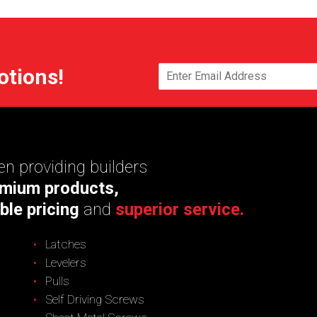
otions!
n providing builders
mium products,
ble pricing
and
superior service.
Latches
Levelers
Pulls
Self Driving Screws