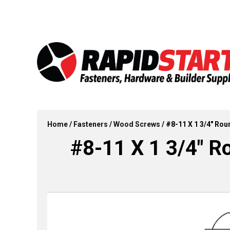
Skip
Skip
to
to
content
content
Home
/
Fasteners
/
Wood Screws
/ #8-11 X 1 3/4″ Ro
#8-11 X 1 3/4″ 