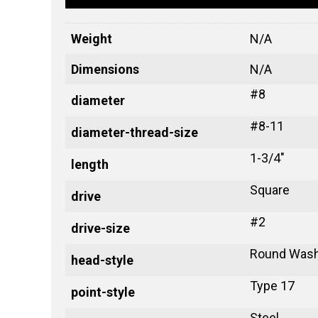
Weight
N/A
Dimensions
N/A
#8
diameter
#8-11
diameter-thread-size
1-3/4"
length
Square
drive
#2
drive-size
Round Wash
head-style
Type 17
point-style
Steel