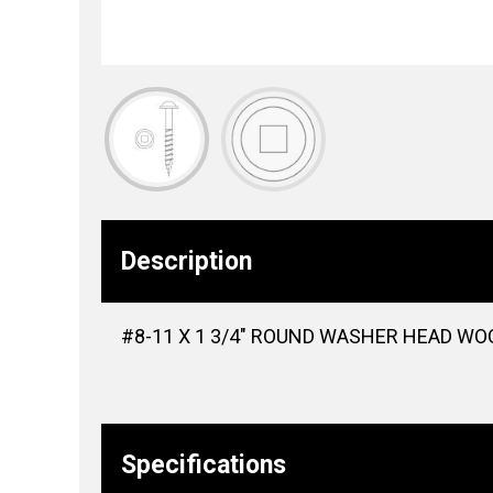
Description
#8-11 X 1 3/4″ ROUND WASHER HEAD WOO
Specifications