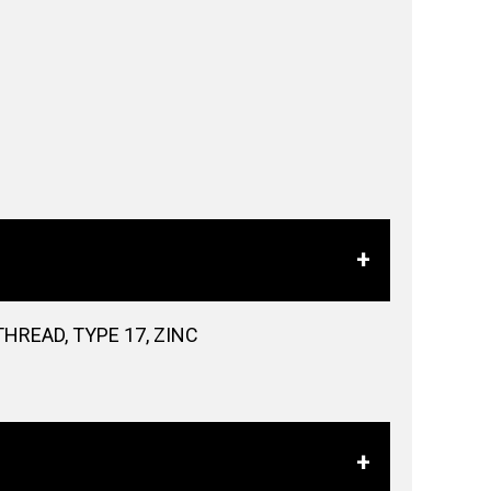
HREAD, TYPE 17, ZINC