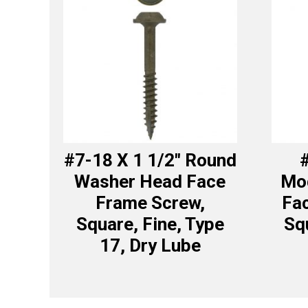
#7-18 X 1 1/2″ Round
#
Washer Head Face
Mod
Frame Screw,
Fa
Square, Fine, Type
Sq
17, Dry Lube