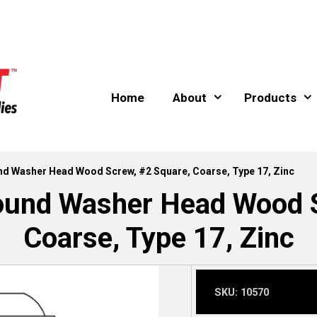
Home
About
Products
und Washer Head Wood Screw, #2 Square, Coarse, Type 17, Zinc
Round Washer Head Wood S
Coarse, Type 17, Zinc
SKU:
10570