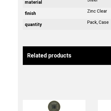
material
Zinc Clear
finish
Pack, Case
quantity
Related products