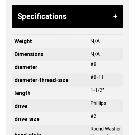
Specifications
Weight
N/A
Dimensions
N/A
#8
diameter
#8-11
diameter-thread-size
1-1/2"
length
Phillips
drive
#2
drive-size
Round Washer
head-style