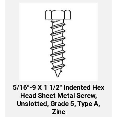
5/16″-9 X 1 1/2″ Indented Hex
Head Sheet Metal Screw,
Unslotted, Grade 5, Type A,
Zinc