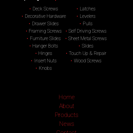
Deck Screws
Latches
Decorative Hardware
Levelers
Drawer Slides
Pulls
Framing Screws
Self Driving Screws
Furniture Slides
Sheet Metal Screws
Hanger Bolts
Slides
Hinges
Touch Up & Repair
Insert Nuts
Wood Screws
Knobs
Home
About
Products
News
Contact