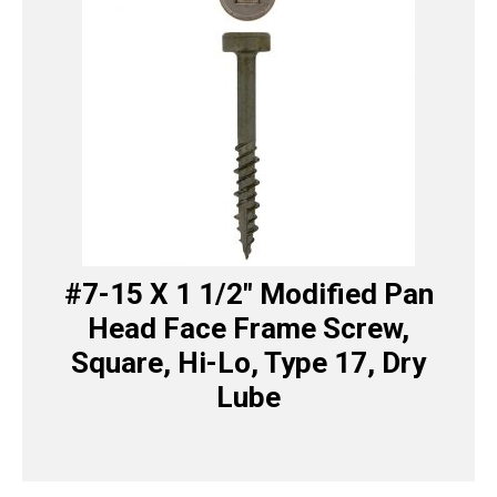
#7-15 X 1 1/2″ Modified Pan
Head Face Frame Screw,
Square, Hi-Lo, Type 17, Dry
Lube