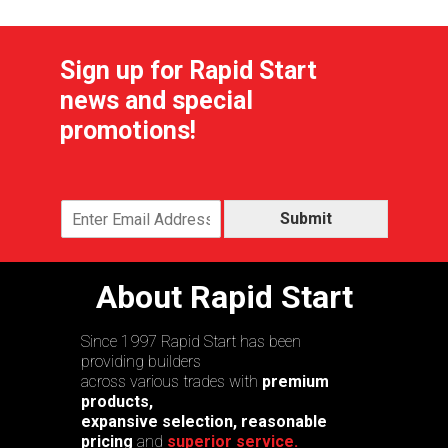
Sign up for Rapid Start
news and special
promotions!
Submit
About Rapid Start
Since 1997 Rapid Start has been
providing builders
across various trades with
premium
products,
expansive selection, reasonable
pricing
and
superior service.