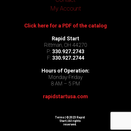
My Account
Click here for a PDF of the catalog
Rapid Start
Rittman, OH 44270
P:
330.927.2743
F:
330.927.2744
Hours of Operation:
Monday-Friday
8 AM – 5 PM
rapidstartusa.com
Terms
| ©2023 Rapid
Start | All rights
reserved.