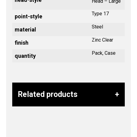
Head – Large
Type 17
point-style
Steel
material
Zinc Clear
finish
Pack, Case
quantity
Related products