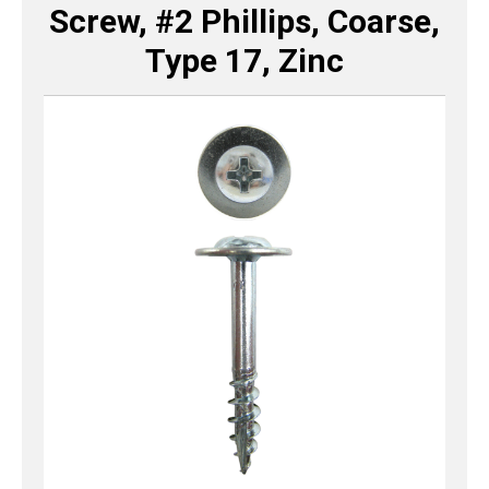
Screw, #2 Phillips, Coarse,
Type 17, Zinc