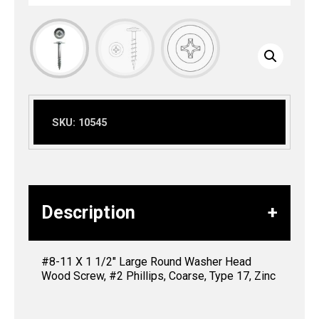
SKU:
10545
Description
#8-11 X 1 1/2″ Large Round Washer Head
Wood Screw, #2 Phillips, Coarse, Type 17, Zinc