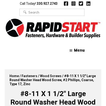
Skip
Skip
Call Today!
330.927.2743
to
to
content
content
Search
for:
Menu
Home
/
Fasteners
/
Wood Screws
/ #8-11 X 1 1/2″ Large
Round Washer Head Wood Screw, #2 Phillips, Coarse,
Type 17, Zinc
#8-11 X 1 1/2″ Large
Round Washer Head Wood