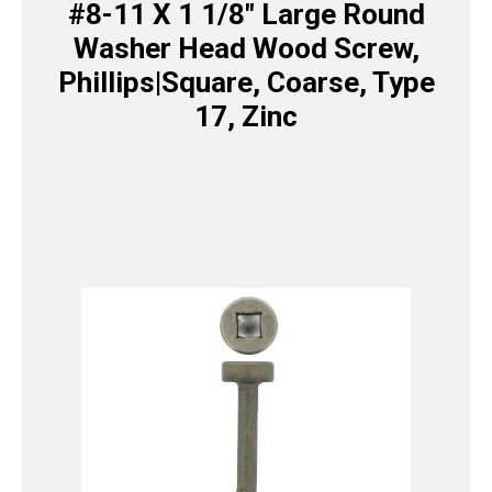
#8-11 X 1 1/8″ Large Round
Washer Head Wood Screw,
Phillips|Square, Coarse, Type
17, Zinc