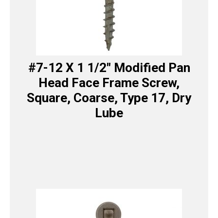
#7-12 X 1 1/2″ Modified Pan
Head Face Frame Screw,
Square, Coarse, Type 17, Dry
Lube