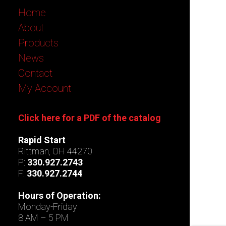
Home
About
Products
News
Contact
My Account
Click here for a PDF of the catalog
Rapid Start
Rittman, OH 44270
P:
330.927.2743
F:
330.927.2744
Hours of Operation:
Monday-Friday
8 AM – 5 PM