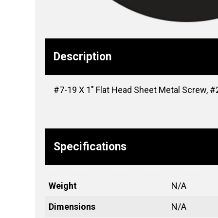
Description
#7-19 X 1″ Flat Head Sheet Metal Screw, #2 
Specifications
Weight
N/A
Dimensions
N/A