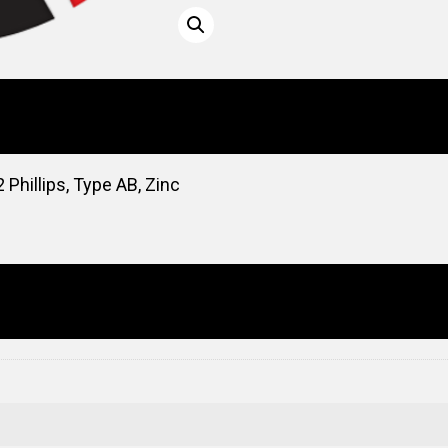
Phillips, Type AB, Zinc