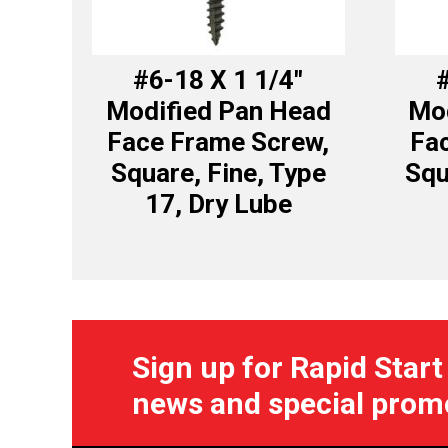
#6-18 X 1 1/4″
#
Modified Pan Head
Mod
Face Frame Screw,
Fa
Square, Fine, Type
Squ
17, Dry Lube
Sign up for Rapid Start
news and special prom