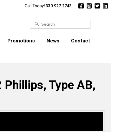
Call Today!
330.927.2743
Search
for:
Promotions
News
Contact
 Phillips, Type AB,