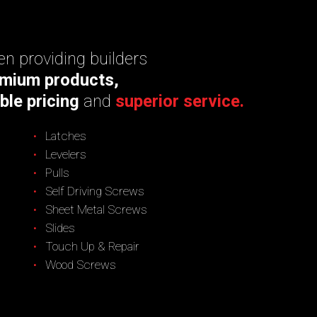
n providing builders
mium products,
ble pricing
and
superior service.
Latches
Levelers
Pulls
Self Driving Screws
Sheet Metal Screws
Slides
Touch Up & Repair
Wood Screws