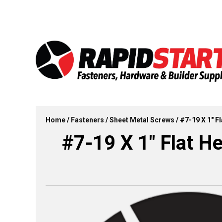
Skip
Skip
to
to
content
content
Home
/
Fasteners
/
Sheet Metal Screws
/ #7-19 X 1″ F
#7-19 X 1″ Flat He