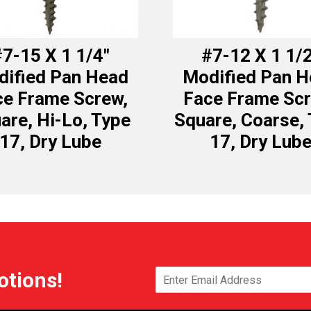
7-15 X 1 1/4″
#7-12 X 1 1/
ified Pan Head
Modified Pan 
ce Frame Screw,
Face Frame Scr
are, Hi-Lo, Type
Square, Coarse,
17, Dry Lube
17, Dry Lub
otions!