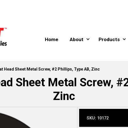
Home
About
Products
lat Head Sheet Metal Screw, #2 Phillips, Type AB, Zinc
ad Sheet Metal Screw, #2
Zinc
SKU:
10172