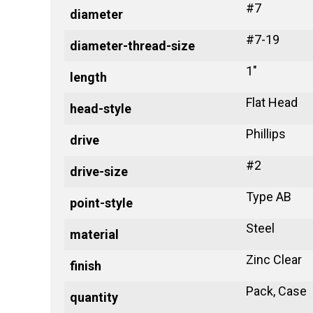
#7
diameter
#7-19
diameter-thread-size
1"
length
Flat Head
head-style
Phillips
drive
#2
drive-size
Type AB
point-style
Steel
material
Zinc Clear
finish
Pack, Case
quantity