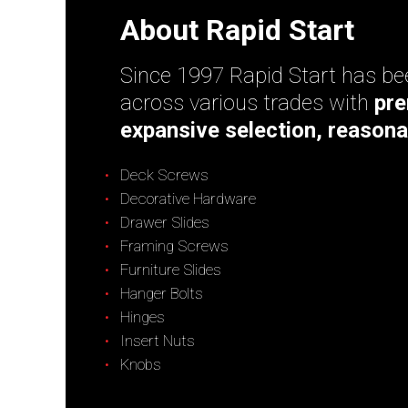
About Rapid Start
Since 1997 Rapid Start has bee
across various trades with
pre
expansive selection, reasona
Deck Screws
Decorative Hardware
Drawer Slides
Framing Screws
Furniture Slides
Hanger Bolts
Hinges
Insert Nuts
Knobs