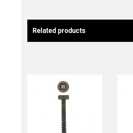
Related products