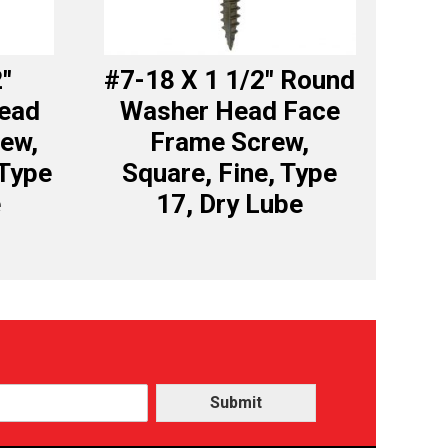
2″
#7-18 X 1 1/2″ Round
Head
Washer Head Face
ew,
Frame Screw,
 Type
Square, Fine, Type
e
17, Dry Lube
Submit