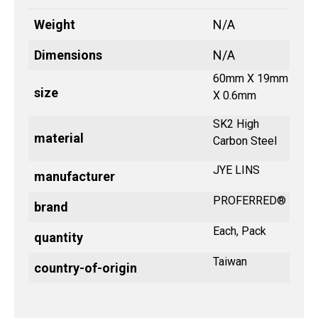
Weight
N/A
Dimensions
N/A
60mm X 19mm
size
X 0.6mm
SK2 High
material
Carbon Steel
JYE LINS
manufacturer
PROFERRED®
brand
Each, Pack
quantity
Taiwan
country-of-origin