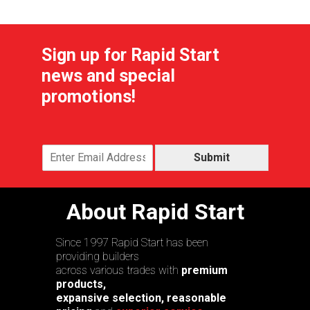
Sign up for Rapid Start
news and special
promotions!
Submit
About Rapid Start
Since 1997 Rapid Start has been
providing builders
across various trades with
premium
products,
expansive selection, reasonable