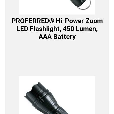
PROFERRED® Hi-Power Zoom
LED Flashlight, 450 Lumen,
AAA Battery