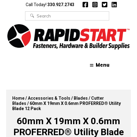
Skip
Skip
Call Today!
330.927.2743
to
to
content
content
Search
for:
Menu
Home
/
Accessories & Tools
/
Blades
/
Cutter
Blades
/ 60mm X 19mm X 0.6mm PROFERRED® Utility
Blade 12 Pack
60mm X 19mm X 0.6mm
PROFERRED® Utility Blade