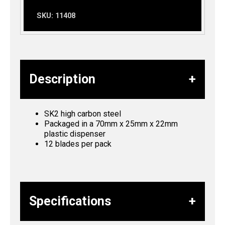
SKU:
11408
Description
SK2 high carbon steel
Packaged in a 70mm x 25mm x 22mm
plastic dispenser
12 blades per pack
Specifications