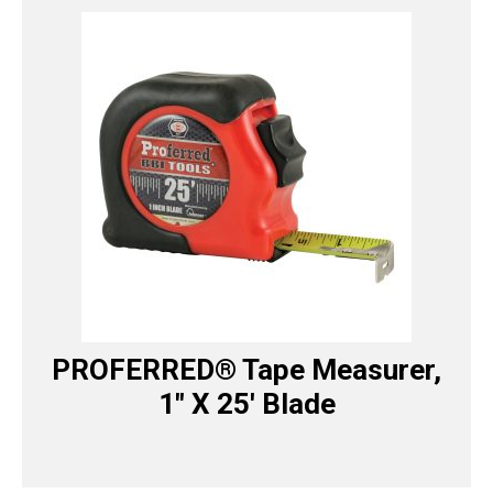
PROFERRED® Tape Measurer,
1″ X 25′ Blade