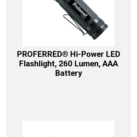
PROFERRED® Hi-Power LED
Flashlight, 260 Lumen, AAA
Battery