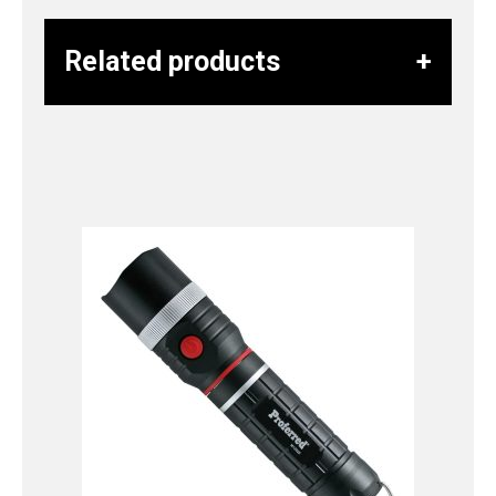
Related products