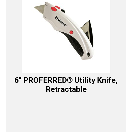
6″ PROFERRED® Utility Knife,
Retractable