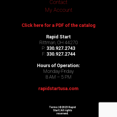
Contact
My Account
Click here for a PDF of the catalog
Rapid Start
Rittman, OH 44270
P:
330.927.2743
F:
330.927.2744
Hours of Operation:
Monday-Friday
8 AM – 5 PM
rapidstartusa.com
Terms
| ©2023 Rapid
Start | All rights
reserved.