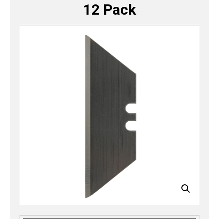
12 Pack