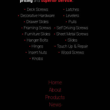
pricing
and
superior service.
Deck Screws
Latches
Decorative Hardware
Levelers
Drawer Slides
Pulls
Framing Screws
Self Driving Screws
Furniture Slides
Sheet Metal Screws
Hanger Bolts
Slides
Hinges
Touch Up & Repair
Insert Nuts
Wood Screws
Knobs
Home
About
Products
News