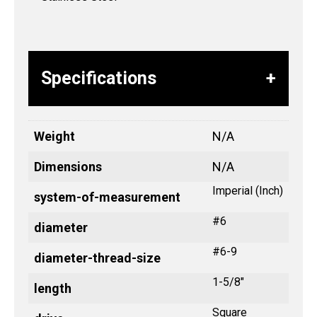
Specifications
Weight
N/A
Dimensions
N/A
Imperial (Inch)
system-of-measurement
#6
diameter
#6-9
diameter-thread-size
1-5/8"
length
Square