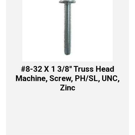
#8-32 X 1 3/8″ Truss Head
Machine, Screw, PH/SL, UNC,
Zinc