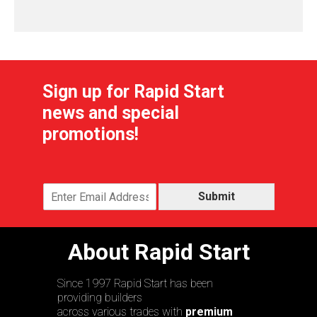
Sign up for Rapid Start
news and special
promotions!
Submit
About Rapid Start
Since 1997 Rapid Start has been
providing builders
across various trades with
premium