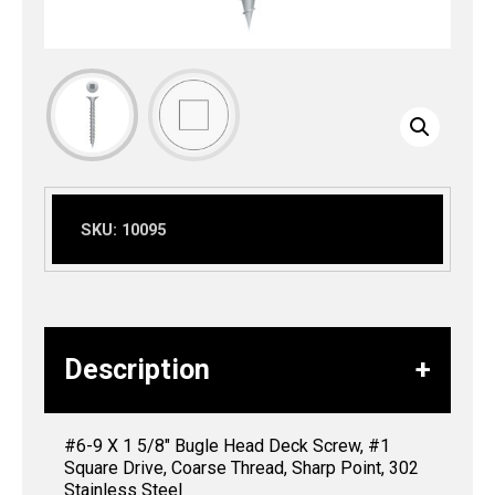
SKU:
10095
Description
#6-9 X 1 5/8″ Bugle Head Deck Screw, #1
Square Drive, Coarse Thread, Sharp Point, 302
Stainless Steel