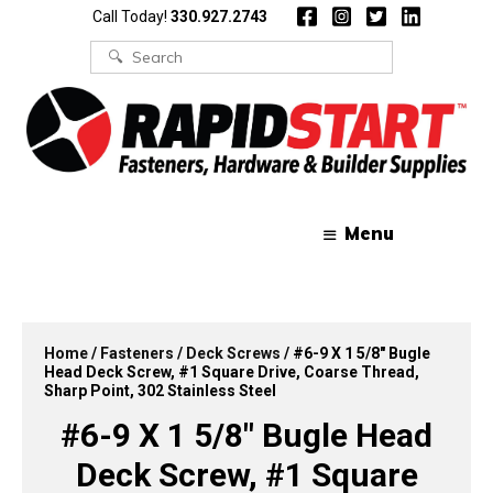
Skip
Skip
Call Today!
330.927.2743
to
to
content
content
Search
for:
Menu
Home
/
Fasteners
/
Deck Screws
/ #6-9 X 1 5/8″ Bugle
Head Deck Screw, #1 Square Drive, Coarse Thread,
Sharp Point, 302 Stainless Steel
#6-9 X 1 5/8″ Bugle Head
Deck Screw, #1 Square