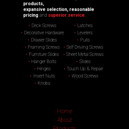
products,
expansive selection, reasonable
pricing
and
superior service.
Deck Screws
Latches
Decorative Hardware
Levelers
Drawer Slides
Pulls
Framing Screws
Self Driving Screws
Furniture Slides
Sheet Metal Screws
Hanger Bolts
Slides
Hinges
Touch Up & Repair
Insert Nuts
Wood Screws
Knobs
Home
About
Products