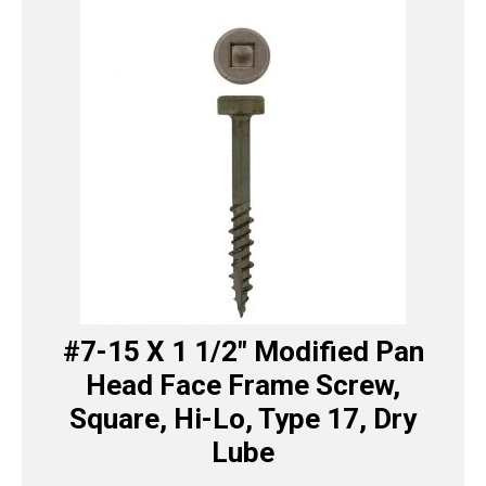
#7-15 X 1 1/2″ Modified Pan
Head Face Frame Screw,
Square, Hi-Lo, Type 17, Dry
Lube