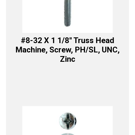
#8-32 X 1 1/8″ Truss Head
Machine, Screw, PH/SL, UNC,
Zinc