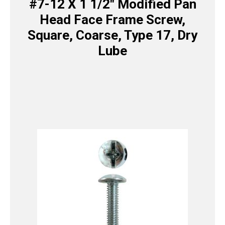
#7-12 X 1 1/2″ Modified Pan
Head Face Frame Screw,
Square, Coarse, Type 17, Dry
Lube