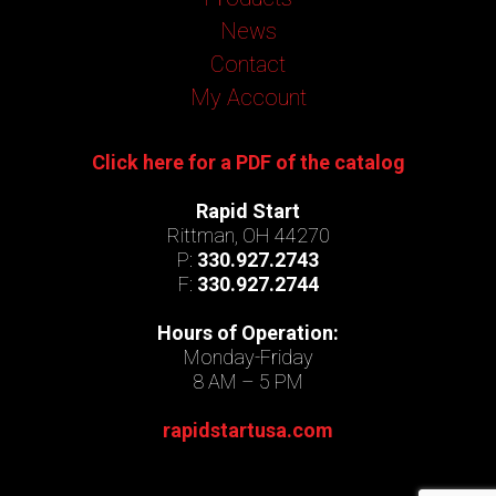
News
Contact
My Account
Click here for a PDF of the catalog
Rapid Start
Rittman, OH 44270
P:
330.927.2743
F:
330.927.2744
Hours of Operation:
Monday-Friday
8 AM – 5 PM
rapidstartusa.com