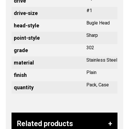
drive
#1
drive-size
Bugle Head
head-style
Sharp
point-style
302
grade
Stainless Steel
material
Plain
finish
Pack, Case
quantity
Related products