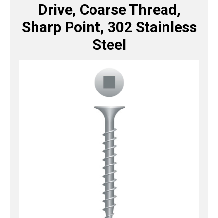
Drive, Coarse Thread,
Sharp Point, 302 Stainless
Steel