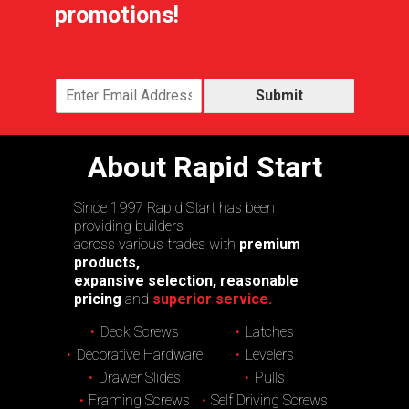
promotions!
Submit
About Rapid Start
Since 1997 Rapid Start has been
providing builders
across various trades with
premium
products,
expansive selection, reasonable
pricing
and
superior service.
Deck Screws
Latches
Decorative Hardware
Levelers
Drawer Slides
Pulls
Framing Screws
Self Driving Screws