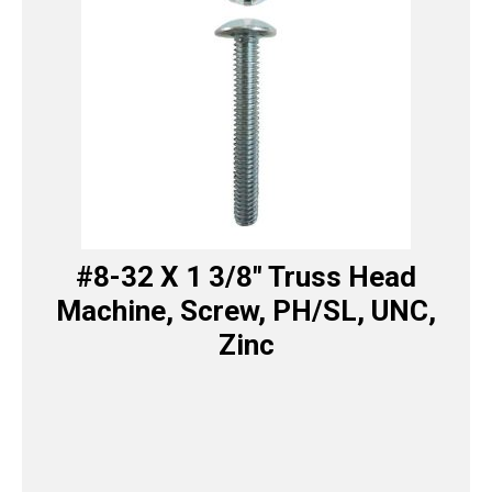
#8-32 X 1 3/8″ Truss Head
Machine, Screw, PH/SL, UNC,
Zinc