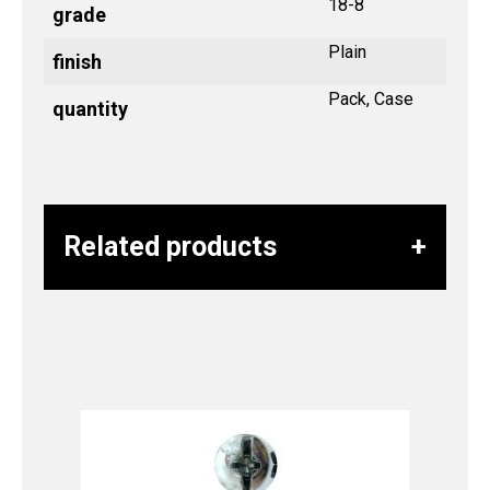
18-8
grade
Plain
finish
Pack, Case
quantity
Related products