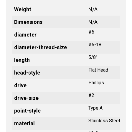
Weight
N/A
Dimensions
N/A
#6
diameter
#6-18
diameter-thread-size
5/8"
length
Flat Head
head-style
Phillips
drive
#2
drive-size
Type A
point-style
Stainless Steel
material