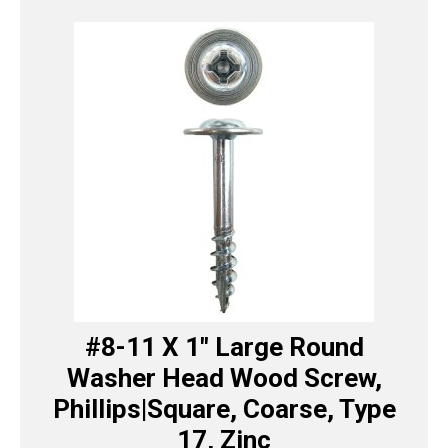
#8-11 X 1″ Large Round
Washer Head Wood Screw,
Phillips|Square, Coarse, Type
17, Zinc