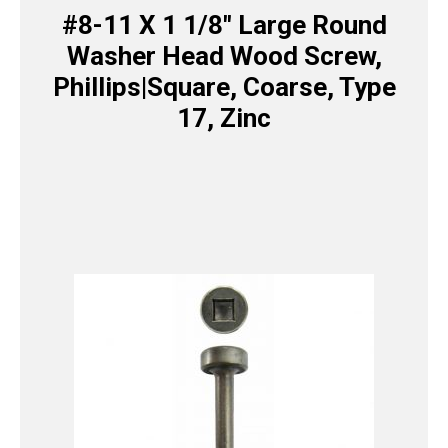
#8-11 X 1 1/8″ Large Round
Washer Head Wood Screw,
Phillips|Square, Coarse, Type
17, Zinc