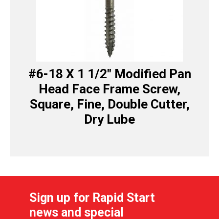
#6-18 X 1 1/2″ Modified Pan
Head Face Frame Screw,
Square, Fine, Double Cutter,
Dry Lube
Sign up for Rapid Start
news and special