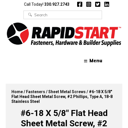
Skip
Skip
Call Today!
330.927.2743
to
to
content
content
Search
for:
Menu
Home
/
Fasteners
/
Sheet Metal Screws
/ #6-18 X 5/8″
Flat Head Sheet Metal Screw, #2 Phillips, Type A, 18-8
Stainless Steel
#6-18 X 5/8″ Flat Head
Sheet Metal Screw, #2