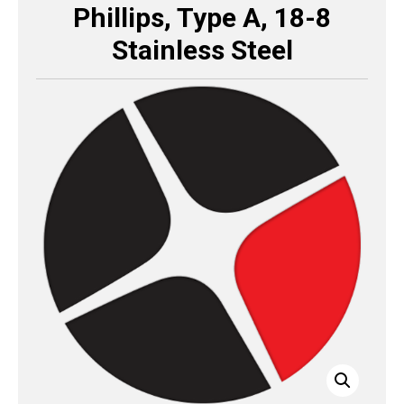
Phillips, Type A, 18-8
Stainless Steel