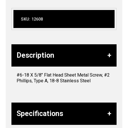
SKU:
12608
Description
#6-18 X 5/8″ Flat Head Sheet Metal Screw, #2
Phillips, Type A, 18-8 Stainless Steel
Specifications