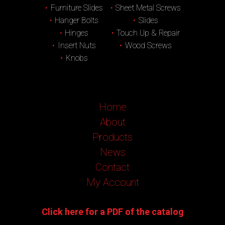
Furniture Slides
Sheet Metal Screws
Hanger Bolts
Slides
Hinges
Touch Up & Repair
Insert Nuts
Wood Screws
Knobs
Home
About
Products
News
Contact
My Account
Click here for a PDF of the catalog